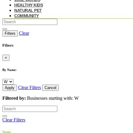
HEALTHY KIDS
NATURAL PET
COMMUNITY
Clear
Filters
Filters
×
By Name:
Clear Filters
Apply
Cancel
Filtered by:
Businesses starting with: W
Clear Filters
Name