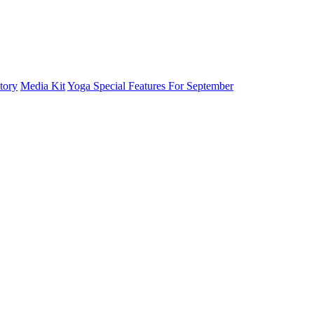
tory
Media Kit
Yoga Special Features For September