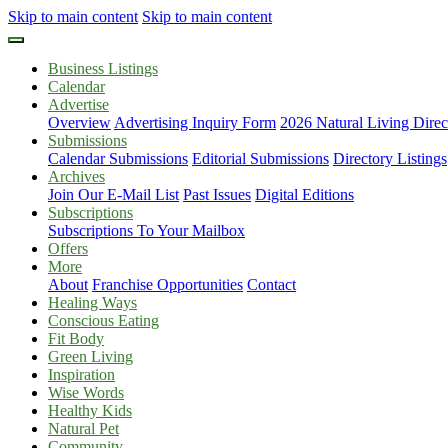
Skip to main content
Skip to main content
Business Listings
Calendar
Advertise
Overview
Advertising Inquiry Form
2026 Natural Living Direc
Submissions
Calendar Submissions
Editorial Submissions
Directory Listings
Archives
Join Our E-Mail List
Past Issues
Digital Editions
Subscriptions
Subscriptions To Your Mailbox
Offers
More
About
Franchise Opportunities
Contact
Healing Ways
Conscious Eating
Fit Body
Green Living
Inspiration
Wise Words
Healthy Kids
Natural Pet
Community