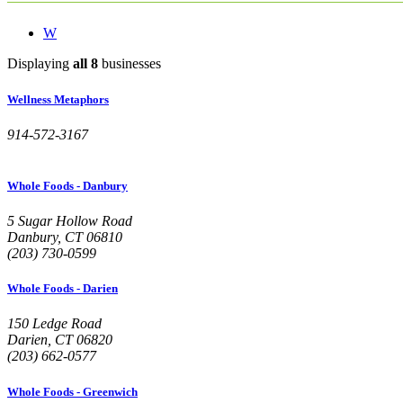
W
Displaying
all 8
businesses
Wellness Metaphors
914-572-3167
Whole Foods - Danbury
5 Sugar Hollow Road
Danbury, CT 06810
(203) 730-0599
Whole Foods - Darien
150 Ledge Road
Darien, CT 06820
(203) 662-0577
Whole Foods - Greenwich