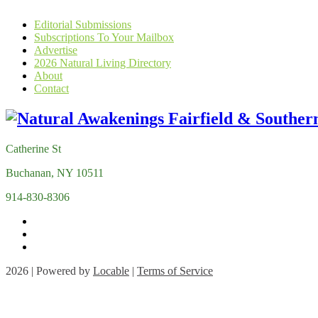
Editorial Submissions
Subscriptions To Your Mailbox
Advertise
2026 Natural Living Directory
About
Contact
Catherine St
Buchanan, NY 10511
914-830-8306
2026 | Powered by
Locable
|
Terms of Service