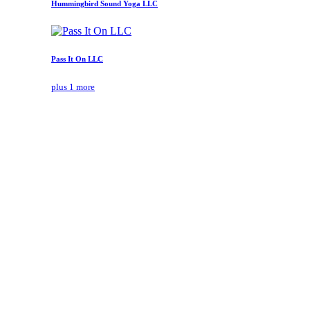
Hummingbird Sound Yoga LLC
Pass It On LLC
plus 1 more