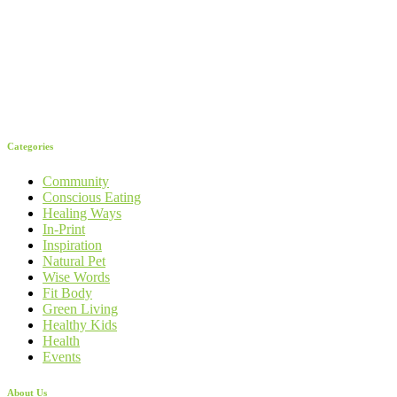
Categories
Community
Conscious Eating
Healing Ways
In-Print
Inspiration
Natural Pet
Wise Words
Fit Body
Green Living
Healthy Kids
Health
Events
About Us