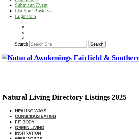
Submit an Event
List Your Business
Login/Join
Search
Search
Natural Living Directory Listings 2025
HEALING WAYS
CONSCIOUS EATING
FIT BODY
GREEN LIVING
INSPIRATION
WISE WORDS