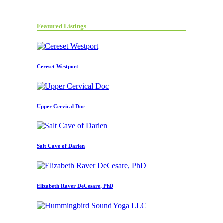
Featured Listings
Cereset Westport
Upper Cervical Doc
Salt Cave of Darien
Elizabeth Raver DeCesare, PhD