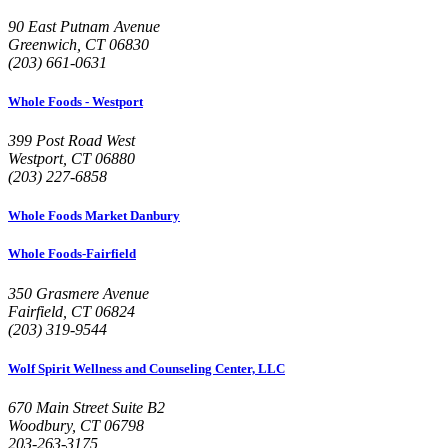
90 East Putnam Avenue
Greenwich, CT 06830
(203) 661-0631
Whole Foods - Westport
399 Post Road West
Westport, CT 06880
(203) 227-6858
Whole Foods Market Danbury
Whole Foods-Fairfield
350 Grasmere Avenue
Fairfield, CT 06824
(203) 319-9544
Wolf Spirit Wellness and Counseling Center, LLC
670 Main Street Suite B2
Woodbury, CT 06798
203-263-3175