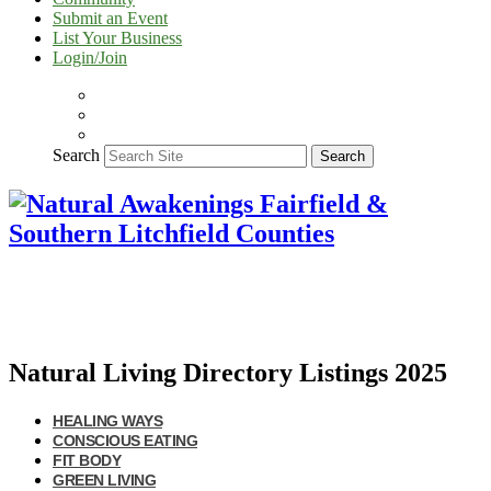
Submit an Event
List Your Business
Login/Join
Search
Search
Natural Living Directory Listings 2025
HEALING WAYS
CONSCIOUS EATING
FIT BODY
GREEN LIVING