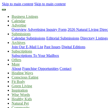
Skip to main content
Skip to main content
Business Listings
Calendar
Advertise
Overview
Advertising Inquiry Form
2026 Natural Living Direc
Submissions
Calendar Submissions
Editorial Submissions
Directory Listings
Archives
Join Our E-Mail List
Past Issues
Digital Editions
Subscriptions
Subscriptions To Your Mailbox
Offers
More
About
Franchise Opportunities
Contact
Healing Ways
Conscious Eating
Fit Body
Green Living
Inspiration
Wise Words
Healthy Kids
Natural Pet
Community