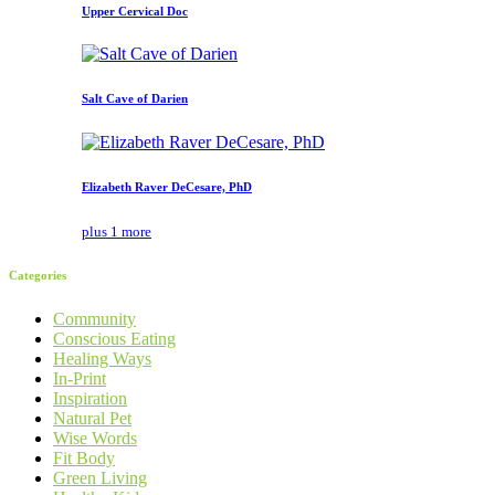
Upper Cervical Doc
Salt Cave of Darien
Elizabeth Raver DeCesare, PhD
plus 1 more
Categories
Community
Conscious Eating
Healing Ways
In-Print
Inspiration
Natural Pet
Wise Words
Fit Body
Green Living