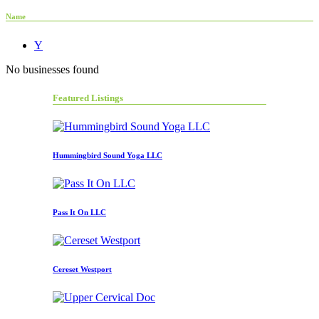
Name
Y
No businesses found
Featured Listings
Hummingbird Sound Yoga LLC
Pass It On LLC
Cereset Westport