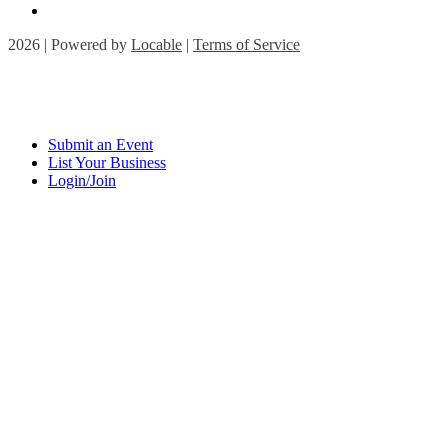
2026 | Powered by
Locable
|
Terms of Service
Submit an Event
List Your Business
Login/Join