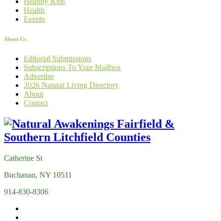
Healthy Kids
Health
Events
About Us
Editorial Submissions
Subscriptions To Your Mailbox
Advertise
2026 Natural Living Directory
About
Contact
Catherine St
Buchanan, NY 10511
914-830-8306