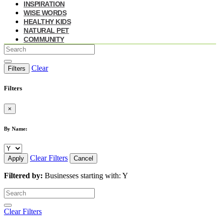
INSPIRATION
WISE WORDS
HEALTHY KIDS
NATURAL PET
COMMUNITY
Clear
Filters
Filters
×
By Name:
Clear Filters
Apply
Cancel
Filtered by:
Businesses starting with: Y
Clear Filters