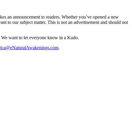
 makes an announcement to readers. Whether you’ve opened a new
vant to our subject matter. This is not an advertisement and should not
? We want to let everyone know in a Kudo.
rica@eNaturalAwakenings.com
.