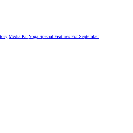
tory
Media Kit
Yoga Special Features For September