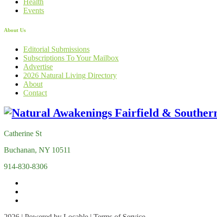
Health
Events
About Us
Editorial Submissions
Subscriptions To Your Mailbox
Advertise
2026 Natural Living Directory
About
Contact
Catherine St
Buchanan, NY 10511
914-830-8306
2026 | Powered by
Locable
|
Terms of Service