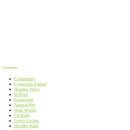
Categories
Community
Conscious Eating
Healing Ways
In-Print
Inspiration
Natural Pet
Wise Words
Fit Body
Green Living
Healthy Kids