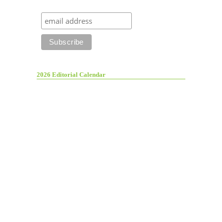
2026 Editorial Calendar