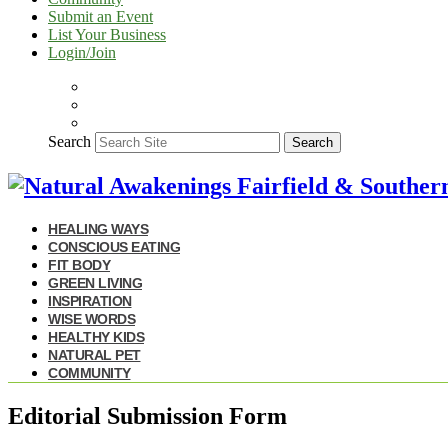
Submit an Event
List Your Business
Login/Join
Search
Search
HEALING WAYS
CONSCIOUS EATING
FIT BODY
GREEN LIVING
INSPIRATION
WISE WORDS
HEALTHY KIDS
NATURAL PET
COMMUNITY
Editorial Submission Form