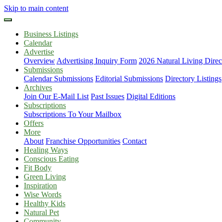
Skip to main content
Business Listings
Calendar
Advertise
Overview
Advertising Inquiry Form
2026 Natural Living Direc
Submissions
Calendar Submissions
Editorial Submissions
Directory Listings
Archives
Join Our E-Mail List
Past Issues
Digital Editions
Subscriptions
Subscriptions To Your Mailbox
Offers
More
About
Franchise Opportunities
Contact
Healing Ways
Conscious Eating
Fit Body
Green Living
Inspiration
Wise Words
Healthy Kids
Natural Pet
Community