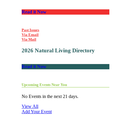
Read it Now
Past Issues
Via Email
Via Mail
2026 Natural Living Directory
Read it Now
Upcoming Events Near You
No Events in the next 21 days.
View All
Add Your Event