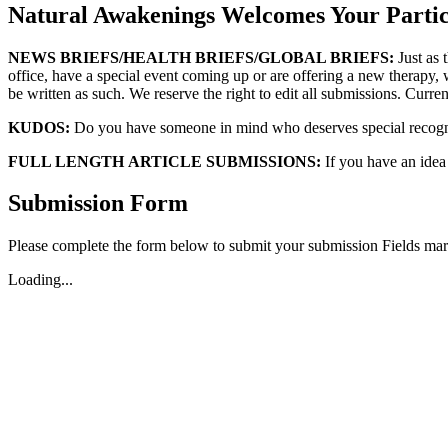
Natural Awakenings Welcomes Your Partic
NEWS BRIEFS/HEALTH BRIEFS/GLOBAL BRIEFS:
Just as 
office, have a special event coming up or are offering a new therapy, w
be written as such. We reserve the right to edit all submissions. Current
KUDOS:
Do you have someone in mind who deserves special recognit
FULL LENGTH ARTICLE SUBMISSIONS:
If you have an idea f
Submission Form
Please complete the form below to submit your submission Fields mark
Loading...