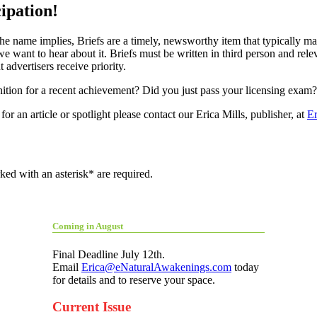
ipation!
the name implies, Briefs are a timely, newsworthy item that typically
e want to hear about it. Briefs must be written in third person and rele
 advertisers receive priority.
ion for a recent achievement? Did you just pass your licensing exam
or an article or spotlight please contact our Erica Mills, publisher, at
E
ed with an asterisk* are required.
Coming in August
Final Deadline July 12th.
Email
Erica@eNaturalAwakenings.com
today
for details and to reserve your space.
Current Issue