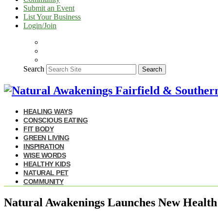
Submit an Event
List Your Business
Login/Join
Search
Search
HEALING WAYS
CONSCIOUS EATING
FIT BODY
GREEN LIVING
INSPIRATION
WISE WORDS
HEALTHY KIDS
NATURAL PET
COMMUNITY
Natural Awakenings Launches New Health 