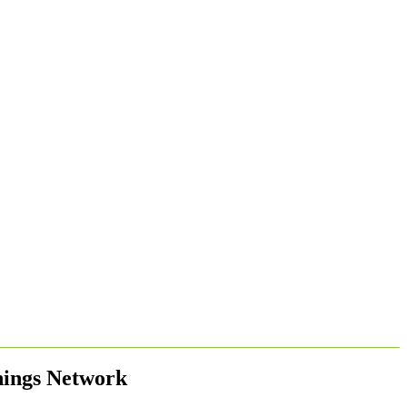
nings Network