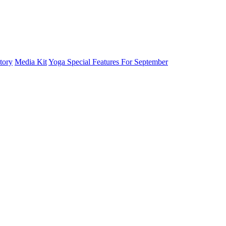
tory
Media Kit
Yoga Special Features For September