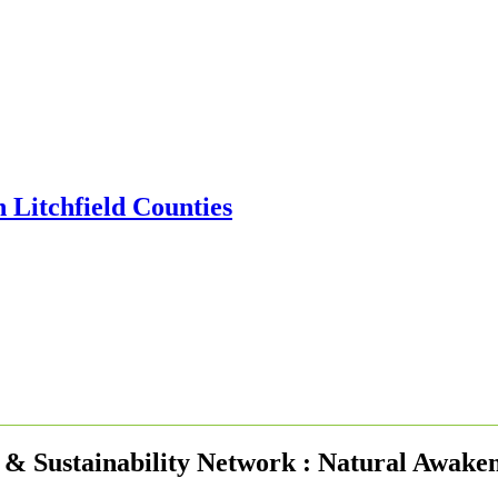
& Sustainability Network : Natural Awake