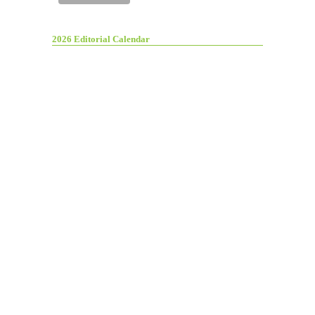
2026 Editorial Calendar