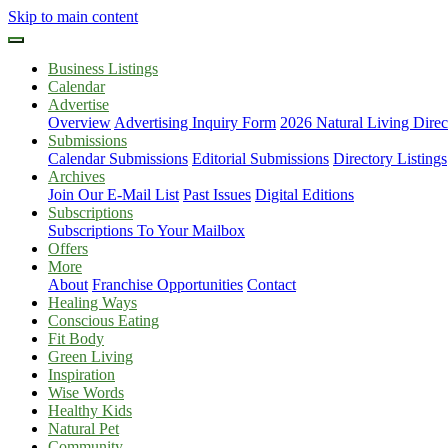
Skip to main content
Business Listings
Calendar
Advertise
Overview
Advertising Inquiry Form
2026 Natural Living Direc
Submissions
Calendar Submissions
Editorial Submissions
Directory Listings
Archives
Join Our E-Mail List
Past Issues
Digital Editions
Subscriptions
Subscriptions To Your Mailbox
Offers
More
About
Franchise Opportunities
Contact
Healing Ways
Conscious Eating
Fit Body
Green Living
Inspiration
Wise Words
Healthy Kids
Natural Pet
Community