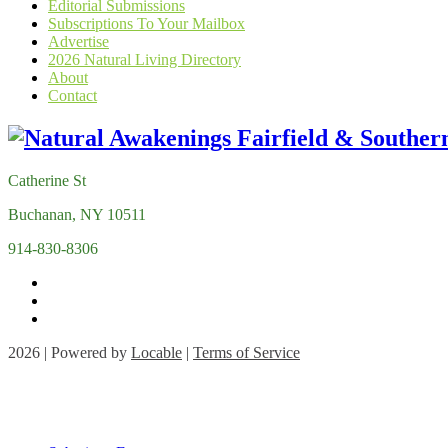
Editorial Submissions
Subscriptions To Your Mailbox
Advertise
2026 Natural Living Directory
About
Contact
Catherine St
Buchanan, NY 10511
914-830-8306
2026 | Powered by
Locable
|
Terms of Service