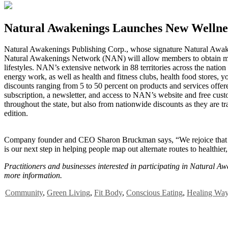
Natural Awakenings Launches New Wellne
N
atural Awakenings Publishing Corp., whose signature Natural Awaken
Natural Awakenings Network (NAN) will allow members to obtain membe
lifestyles. NAN’s extensive network in 88 territories across the nati
energy work, as well as health and fitness clubs, health food stores,
discounts ranging from 5 to 50 percent on products and services off
subscription, a newsletter, and access to NAN’s website and free cust
throughout the state, but also from nationwide discounts as they are 
edition.
Company founder and CEO Sharon Bruckman says, “We rejoice that the
is our next step in helping people map out alternate routes to healthier,
Practitioners and businesses interested in participating in Natural 
more information.
Community
,
Green Living
,
Fit Body
,
Conscious Eating
,
Healing Wa