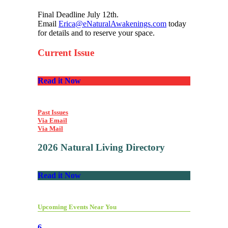
Final Deadline July 12th.
Email
Erica@eNaturalAwakenings.com
today
for details and to reserve your space.
Current Issue
Read it Now
Past Issues
Via Email
Via Mail
2026 Natural Living Directory
Read it Now
Upcoming Events Near You
6