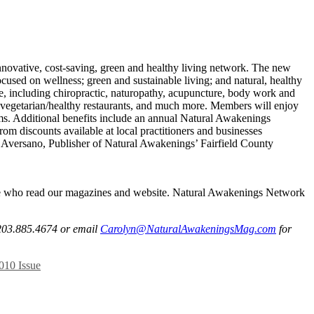
nnovative, cost-saving, green and healthy living network. The new
sed on wellness; green and sustainable living; and natural, healthy
ne, including chiropractic, naturopathy, acupuncture, body work and
nd vegetarian/healthy restaurants, and much more. Members will enjoy
ms. Additional benefits include an annual Natural Awakenings
om discounts available at local practitioners and businesses
yn Aversano, Publisher of Natural Awakenings’ Fairfield County
ple who read our magazines and website. Natural Awakenings Network
l 203.885.4674 or email
Carolyn@NaturalAwakeningsMag.com
for
10 Issue