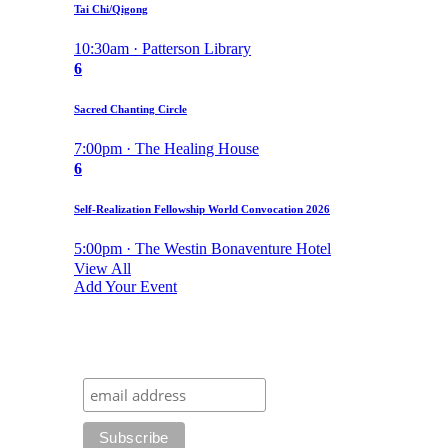
Tai Chi/Qigong
10:30am · Patterson Library
6
Sacred Chanting Circle
7:00pm · The Healing House
6
Self-Realization Fellowship World Convocation 2026
5:00pm · The Westin Bonaventure Hotel
View All
Add Your Event