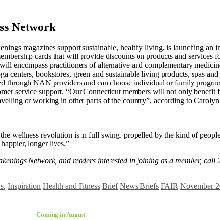
ss Network
ings magazines support sustainable, healthy living, is launching an i
rship cards that will provide discounts on products and services focu
on will encompass practitioners of alternative and complementary medici
 yoga centers, bookstores, green and sustainable living products, spas a
ered through NAN providers and can choose individual or family progra
omer service support. “Our Connecticut members will not only benefit fr
travelling or working in other parts of the country”, according to Carol
 wellness revolution is in full swing, propelled by the kind of peo
 happier, longer lives.”
Awakenings Network, and readers interested in joining as a member, cal
ys
,
Inspiration
Health and Fitness
Brief
News Briefs
FAIR
November 20
Coming in August