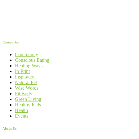
Categories
Community
Conscious Eating
Healing Ways
In-Print
Inspiration
Natural Pet
Wise Words
Fit Body
Green Living
Healthy Kids
Health
Events
About Us