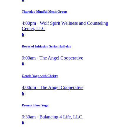
Thursday Mindful Men's Group
4:00pm · Wolf Spirit Wellness and Counseling
Center, LLC
6
Doors of Initiation Series Half-day
9:00am · The Angel Cooperative
6
Gentle Yoga with Christy
4:00pm · The Angel Cooperative
6
Present Flow Yoga
9:30am · Balancing 4 Life, LLC.
6