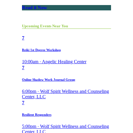
Read it Now
Upcoming Events Near You
7
Reiki 1st Degree Workshop
10:00am · Angelic Healing Center
7
Online Shadow Work Journal Group
6:00pm · Wolf Spirit Wellness and Counseling
Center, LLC
7
Resilient Responders
5:00pm · Wolf Spirit Wellness and Counseling
Center, LLC