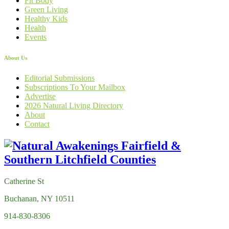
Fit Body
Green Living
Healthy Kids
Health
Events
About Us
Editorial Submissions
Subscriptions To Your Mailbox
Advertise
2026 Natural Living Directory
About
Contact
Catherine St
Buchanan, NY 10511
914-830-8306