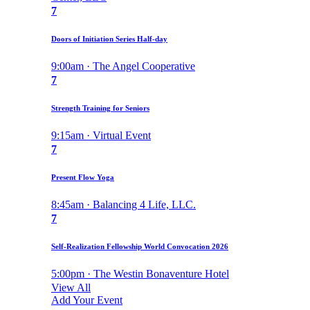
7
Doors of Initiation Series Half-day
9:00am · The Angel Cooperative
7
Strength Training for Seniors
9:15am · Virtual Event
7
Present Flow Yoga
8:45am · Balancing 4 Life, LLC.
7
Self-Realization Fellowship World Convocation 2026
5:00pm · The Westin Bonaventure Hotel
View All
Add Your Event