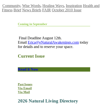
Community
,
Wise Words
,
Healing Ways
,
Inspiration
Health and
Fitness
Brief
News Briefs
FAIR
October 2010 Issue
Coming in September
Final Deadline August 12th.
Email
Erica@eNaturalAwakenings.com
today
for details and to reserve your space.
Current Issue
Read it Now
Past Issues
Via Email
Via Mail
2026 Natural Living Directory