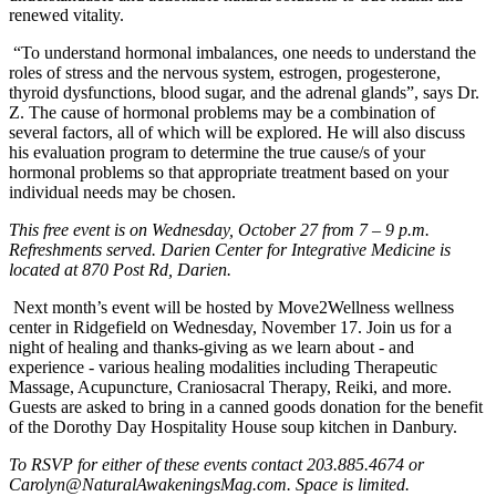
renewed vitality.
“To understand hormonal imbalances, one needs to understand the
roles of stress and the nervous system, estrogen, progesterone,
thyroid dysfunctions, blood sugar, and the adrenal glands”, says Dr.
Z. The cause of hormonal problems may be a combination of
several factors, all of which will be explored. He will also discuss
his evaluation program to determine the true cause/s of your
hormonal problems so that appropriate treatment based on your
individual needs may be chosen.
This free event is on Wednesday, October 27 from 7 – 9 p.m.
Refreshments served. Darien Center for Integrative Medicine is
located at 870 Post Rd, Darien.
Next month’s event will be hosted by Move2Wellness wellness
center in Ridgefield on Wednesday, November 17. Join us for a
night of healing and thanks-giving as we learn about - and
experience - various healing modalities including Therapeutic
Massage, Acupuncture, Craniosacral Therapy, Reiki, and more.
Guests are asked to bring in a canned goods donation for the benefit
of the Dorothy Day Hospitality House soup kitchen in Danbury.
To RSVP for either of these events contact 203.885.4674 or
Carolyn@NaturalAwakeningsMag.com
. Space is limited.