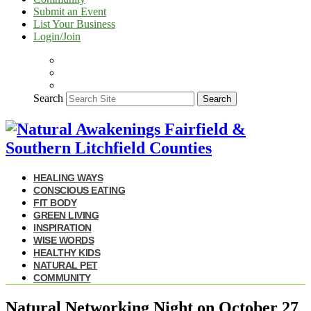
Submit an Event
List Your Business
Login/Join
Search
Search
HEALING WAYS
CONSCIOUS EATING
FIT BODY
GREEN LIVING
INSPIRATION
WISE WORDS
HEALTHY KIDS
NATURAL PET
COMMUNITY
Natural Networking Night on October 27