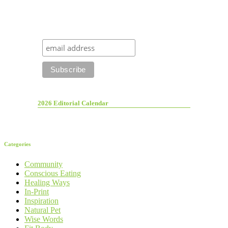
2026 Editorial Calendar
Categories
Community
Conscious Eating
Healing Ways
In-Print
Inspiration
Natural Pet
Wise Words