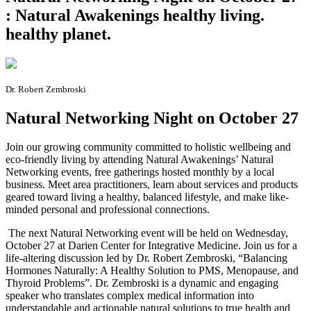
: Natural Awakenings healthy living.
healthy planet.
Dr. Robert Zembroski
Natural Networking Night on October 27
J
oin our growing community committed to holistic wellbeing and
eco-friendly living by attending Natural Awakenings’ Natural
Networking events, free gatherings hosted monthly by a local
business. Meet area practitioners, learn about services and products
geared toward living a healthy, balanced lifestyle, and make like-
minded personal and professional connections.
The next Natural Networking event will be held on Wednesday,
October 27 at Darien Center for Integrative Medicine. Join us for a
life-altering discussion led by Dr. Robert Zembroski, “Balancing
Hormones Naturally: A Healthy Solution to PMS, Menopause, and
Thyroid Problems”. Dr. Zembroski is a dynamic and engaging
speaker who translates complex medical information into
understandable and actionable natural solutions to true health and