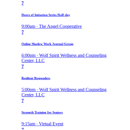
7
Doors of Initiation Series Half-day
9:00am · The Angel Cooperative
7
Online Shadow Work Journal Group
6:00pm · Wolf Spirit Wellness and Counseling
Center, LLC
7
Resilient Responders
5:00pm · Wolf Spirit Wellness and Counseling
Center, LLC
7
Strength Training for Seniors
9:15am · Virtual Event
7