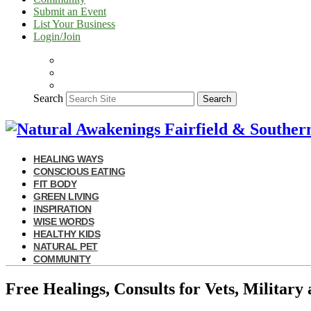
Submit an Event
List Your Business
Login/Join
Search
Search
HEALING WAYS
CONSCIOUS EATING
FIT BODY
GREEN LIVING
INSPIRATION
WISE WORDS
HEALTHY KIDS
NATURAL PET
COMMUNITY
Free Healings, Consults for Vets, Military