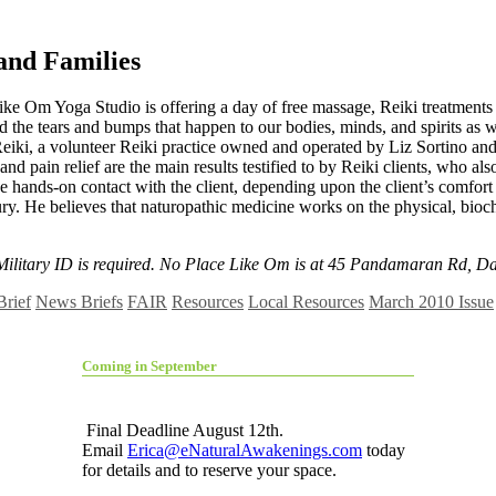
 and Families
 Like Om Yoga Studio is offering a day of free massage, Reiki treatmen
d the tears and bumps that happen to our bodies, minds, and spirits as
 Reiki, a volunteer Reiki practice owned and operated by Liz Sortino a
nd pain relief are the main results testified to by Reiki clients, who als
e hands-on contact with the client, depending upon the client’s comfort 
y. He believes that naturopathic medicine works on the physical, bioche
 Military ID is required. No Place Like Om is at 45 Pandamaran Rd, Da
Brief
News Briefs
FAIR
Resources
Local Resources
March 2010 Issue
Coming in September
Final Deadline August 12th.
Email
Erica@eNaturalAwakenings.com
today
for details and to reserve your space.