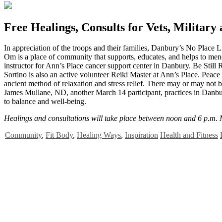
Free Healings, Consults for Vets, Military
I
n appreciation of the troops and their families, Danbury’s No Place
Om is a place of community that supports, educates, and helps to men
instructor for Ann’s Place cancer support center in Danbury. Be Still
Sortino is also an active volunteer Reiki Master at Ann’s Place. Peace a
ancient method of relaxation and stress relief. There may or may not b
James Mullane, ND, another March 14 participant, practices in Danbur
to balance and well-being.
Healings and consultations will take place between noon and 6 p.m.
Community
,
Fit Body
,
Healing Ways
,
Inspiration
Health and Fitness