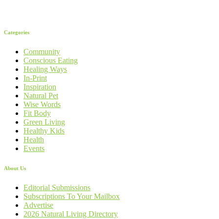
Categories
Community
Conscious Eating
Healing Ways
In-Print
Inspiration
Natural Pet
Wise Words
Fit Body
Green Living
Healthy Kids
Health
Events
About Us
Editorial Submissions
Subscriptions To Your Mailbox
Advertise
2026 Natural Living Directory