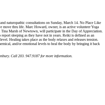
ts and naturopathic consultations on Sunday, March 14. No Place Like
 we move thru life. Marc Howard, owner, is an active volunteer Yoga
nd Tina Marsh of Newtown, will participate in the Day of Appreciation.
o report sleeping as they have not in years. Reiki is defined as an
level. Healing takes place as the body relaxes and releases tension.
mical, and/or emotional levels to heal the body by bringing it back
nbury. Call 203. 947.9187 for more information.