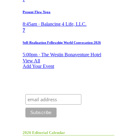
Present Flow Yoga
8:45am · Balancing 4 Life, LLC.
7
Self-Realization Fellowship World Convocation 2026
5:00pm · The Westin Bonaventure Hotel
View All
Add Your Event
2026 Editorial Calendar