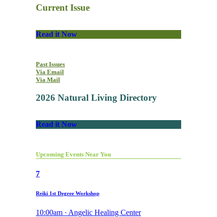
Current Issue
Read it Now
Past Issues
Via Email
Via Mail
2026 Natural Living Directory
Read it Now
Upcoming Events Near You
7
Reiki 1st Degree Workshop
10:00am · Angelic Healing Center