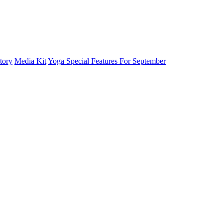
tory
Media Kit
Yoga Special Features For September