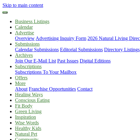
Skip to main content
Business Listings
Calendar
Advertise
Overview
Advertising Inquiry Form
2026 Natural Living Direc
Submissions
Calendar Submissions
Editorial Submissions
Directory Listings
Archives
Join Our E-Mail List
Past Issues
Digital Editions
Subscriptions
Subscriptions To Your Mailbox
Offers
More
About
Franchise Opportunities
Contact
Healing Ways
Conscious Eating
Fit Body
Green Living
Inspiration
Wise Words
Healthy Kids
Natural Pet
Community