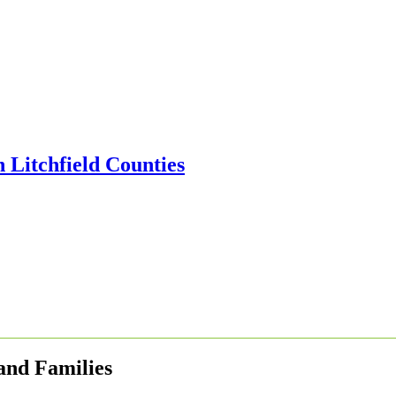
 and Families