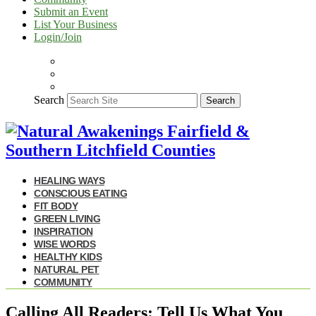
Submit an Event
List Your Business
Login/Join
Search
Search
HEALING WAYS
CONSCIOUS EATING
FIT BODY
GREEN LIVING
INSPIRATION
WISE WORDS
HEALTHY KIDS
NATURAL PET
COMMUNITY
Calling All Readers: Tell Us What You