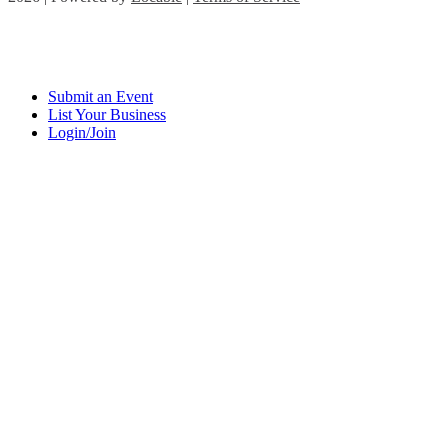
Submit an Event
List Your Business
Login/Join