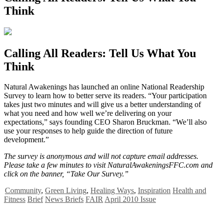
Think
Calling All Readers: Tell Us What You
Think
N
atural Awakenings has launched an online National Readership
Survey to learn how to better serve its readers. “Your participation
takes just two minutes and will give us a better understanding of
what you need and how well we’re delivering on your
expectations,” says founding CEO Sharon Bruckman. “We’ll also
use your responses to help guide the direction of future
development.”
The survey is anonymous and will not capture email addresses.
Please take a few minutes to visit NaturalAwakeningsFFC.com and
click on the banner, “Take Our Survey.”
Community
,
Green Living
,
Healing Ways
,
Inspiration
Health and
Fitness
Brief
News Briefs
FAIR
April 2010 Issue