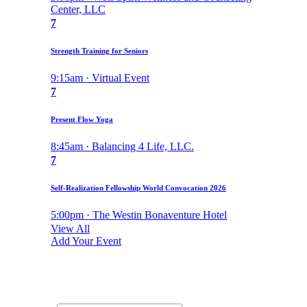
Center, LLC
7
Strength Training for Seniors
9:15am · Virtual Event
7
Present Flow Yoga
8:45am · Balancing 4 Life, LLC.
7
Self-Realization Fellowship World Convocation 2026
5:00pm · The Westin Bonaventure Hotel
View All
Add Your Event