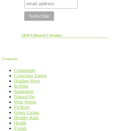
2026 Editorial Calendar
Categories
Community
Conscious Eating
Healing Ways
In-Print
Inspiration
Natural Pet
Wise Words
Fit Body
Green Living
Healthy Kids
Health
Events