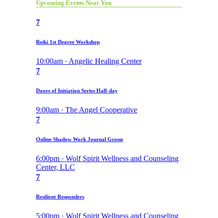
Upcoming Events Near You
7
Reiki 1st Degree Workshop
10:00am · Angelic Healing Center
7
Doors of Initiation Series Half-day
9:00am · The Angel Cooperative
7
Online Shadow Work Journal Group
6:00pm · Wolf Spirit Wellness and Counseling
Center, LLC
7
Resilient Responders
5:00pm · Wolf Spirit Wellness and Counseling