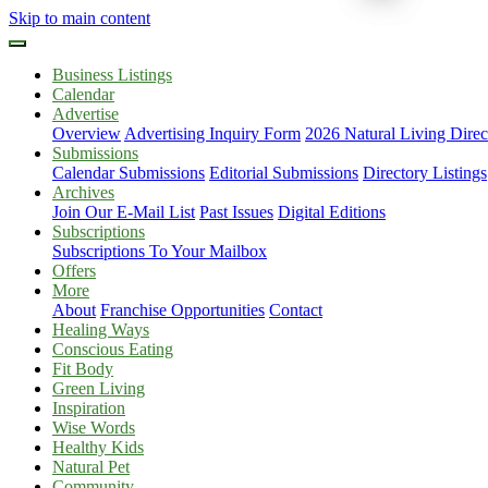
Skip to main content
Business Listings
Calendar
Advertise
Overview
Advertising Inquiry Form
2026 Natural Living Direc
Submissions
Calendar Submissions
Editorial Submissions
Directory Listings
Archives
Join Our E-Mail List
Past Issues
Digital Editions
Subscriptions
Subscriptions To Your Mailbox
Offers
More
About
Franchise Opportunities
Contact
Healing Ways
Conscious Eating
Fit Body
Green Living
Inspiration
Wise Words
Healthy Kids
Natural Pet
Community