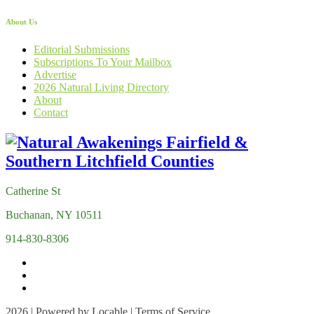
About Us
Editorial Submissions
Subscriptions To Your Mailbox
Advertise
2026 Natural Living Directory
About
Contact
Catherine St
Buchanan, NY 10511
914-830-8306
2026 | Powered by
Locable
|
Terms of Service