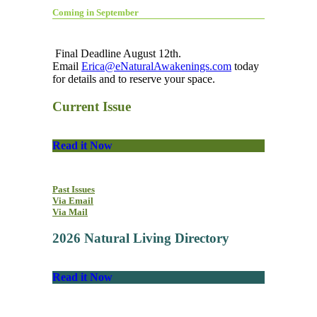
Coming in September
Final Deadline August 12th.
Email
Erica@eNaturalAwakenings.com
today
for details and to reserve your space.
Current Issue
Read it Now
Past Issues
Via Email
Via Mail
2026 Natural Living Directory
Read it Now