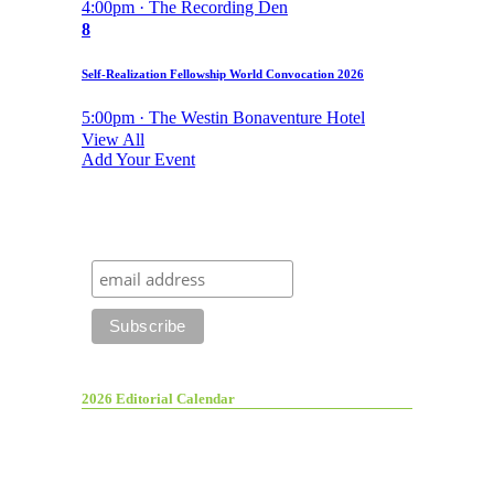
4:00pm · The Recording Den
8
Self-Realization Fellowship World Convocation 2026
5:00pm · The Westin Bonaventure Hotel
View All
Add Your Event
2026 Editorial Calendar