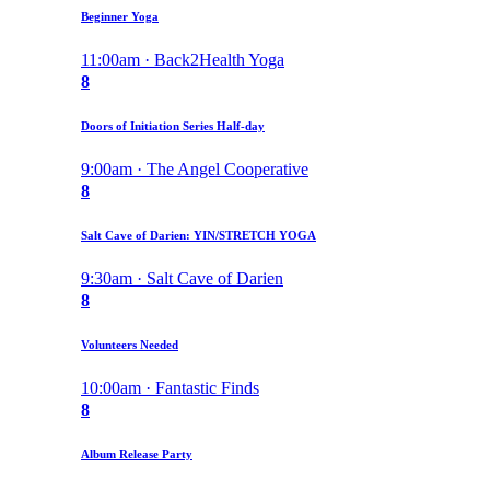
Beginner Yoga
11:00am · Back2Health Yoga
8
Doors of Initiation Series Half-day
9:00am · The Angel Cooperative
8
Salt Cave of Darien: YIN/STRETCH YOGA
9:30am · Salt Cave of Darien
8
Volunteers Needed
10:00am · Fantastic Finds
8
Album Release Party