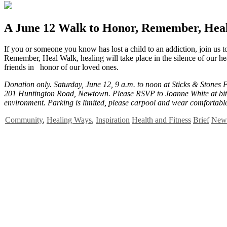
A June 12 Walk to Honor, Remember, Hea
I
f you or someone you know has lost a child to an addiction, join us 
Remember, Heal Walk, healing will take place in the silence of our hea
friends in honor of our loved ones.
Donation only. Saturday, June 12, 9 a.m. to noon at Sticks & Stones 
201 Huntington Road, Newtown. Please RSVP to Joanne White at bit.
environment. Parking is limited, please carpool and wear comfortabl
Community
,
Healing Ways
,
Inspiration
Health and Fitness
Brief
News