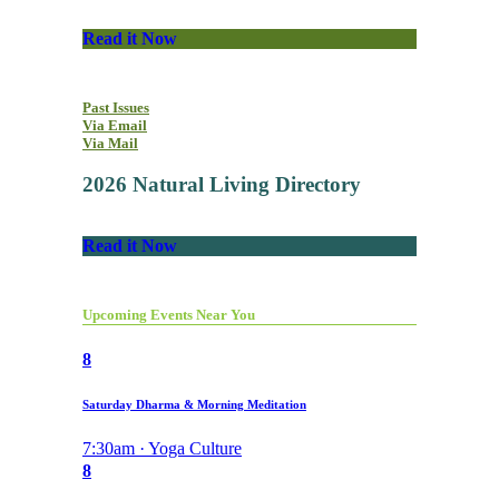
Read it Now
Past Issues
Via Email
Via Mail
2026 Natural Living Directory
Read it Now
Upcoming Events Near You
8
Saturday Dharma & Morning Meditation
7:30am · Yoga Culture
8