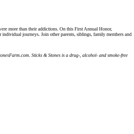
were more than their addictions. On this First Annual Honor,
r individual journeys. Join other parents, siblings, family members and
nesFarm.com. Sticks & Stones is a drug-, alcohol- and smoke-free