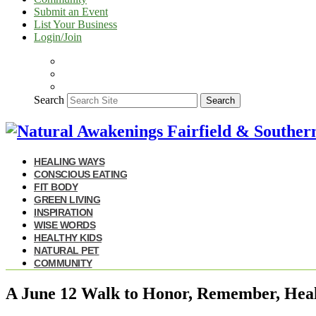
Submit an Event
List Your Business
Login/Join
Search
Search
HEALING WAYS
CONSCIOUS EATING
FIT BODY
GREEN LIVING
INSPIRATION
WISE WORDS
HEALTHY KIDS
NATURAL PET
COMMUNITY
A June 12 Walk to Honor, Remember, Hea