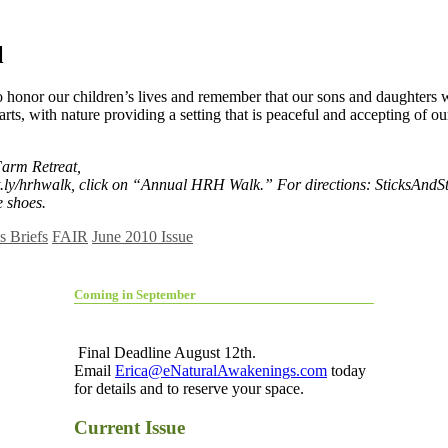
l
to honor our children’s lives and remember that our sons and daughters 
rts, with nature providing a setting that is peaceful and accepting of ou
Farm Retreat,
ly/hrhwalk, click on “Annual HRH Walk.” For directions: SticksAndSto
e shoes.
 Briefs
FAIR
June 2010 Issue
Coming in September
Final Deadline August 12th.
Email
Erica@eNaturalAwakenings.com
today
for details and to reserve your space.
Current Issue