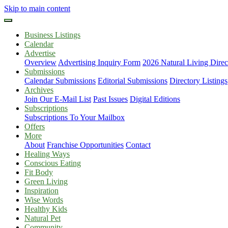
Skip to main content
Business Listings
Calendar
Advertise
Overview
Advertising Inquiry Form
2026 Natural Living Direc
Submissions
Calendar Submissions
Editorial Submissions
Directory Listings
Archives
Join Our E-Mail List
Past Issues
Digital Editions
Subscriptions
Subscriptions To Your Mailbox
Offers
More
About
Franchise Opportunities
Contact
Healing Ways
Conscious Eating
Fit Body
Green Living
Inspiration
Wise Words
Healthy Kids
Natural Pet
Community