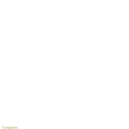
Categories