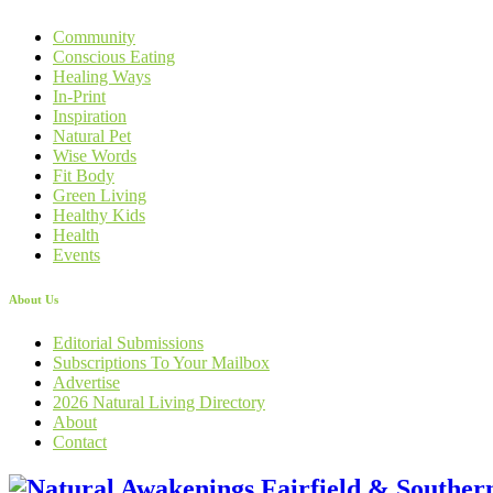
Community
Conscious Eating
Healing Ways
In-Print
Inspiration
Natural Pet
Wise Words
Fit Body
Green Living
Healthy Kids
Health
Events
About Us
Editorial Submissions
Subscriptions To Your Mailbox
Advertise
2026 Natural Living Directory
About
Contact