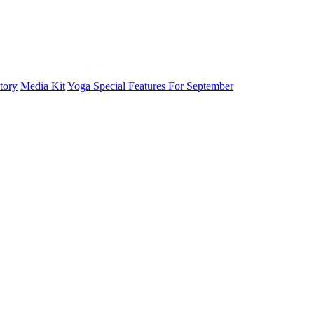
tory
Media Kit
Yoga Special Features For September