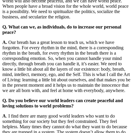
world will also become peaceful, and we can have world peace.
When people have a broad vision for the whole world, world peace
is a possibility. We need to spiritualize the politics, socialize the
business, and secularize the religion.
Q. What can we, as individuals, do to increase our personal
peace?
A.
Our breath has a great lesson to teach us, which we have
forgotten. For every rhythm in the mind, there is a corresponding
rhythm in the breath, for every rhythm in the breath there is a
corresponding emotion. So, when you cannot handle your mind
directly, through breath you can handle it, it’s easier. We need to
know a little bit about all the layers of our existence: body, breath,
mind, intellect, memory, ego, and the Self. This is what I call the Art
of Living: learning a little bit about ourselves, and that makes you be
in the present moment and it helps us to maintain the innocence that
we are all born with, and feel at home with everybody, anywhere.
Q. Do you believe our world leaders can create peaceful and
loving solutions to world problems?
A
. I find there are many good world leaders who want to do
something for our society but they feel constrained. They feel
helpless. Many times they cannot do what they want to do because
they are trapped in a system. The system doesn’t allow them to do