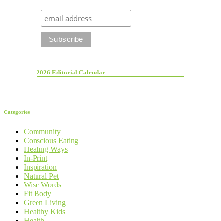
2026 Editorial Calendar
Categories
Community
Conscious Eating
Healing Ways
In-Print
Inspiration
Natural Pet
Wise Words
Fit Body
Green Living
Healthy Kids
Health