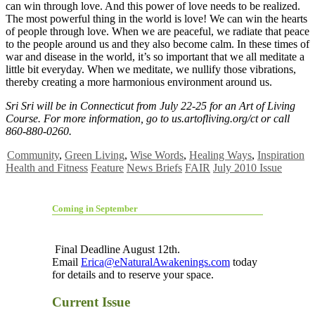
can win through love. And this power of love needs to be realized.
The most powerful thing in the world is love! We can win the hearts
of people through love. When we are peaceful, we radiate that peace
to the people around us and they also become calm. In these times of
war and disease in the world, it’s so important that we all meditate a
little bit everyday. When we meditate, we nullify those vibrations,
thereby creating a more harmonious environment around us.
Sri Sri will be in Connecticut from July 22-25 for an Art of Living
Course. For more information, go to us.artofliving.org/ct or call
860-880-0260.
Community
,
Green Living
,
Wise Words
,
Healing Ways
,
Inspiration
Health and Fitness
Feature
News Briefs
FAIR
July 2010 Issue
Coming in September
Final Deadline August 12th.
Email
Erica@eNaturalAwakenings.com
today
for details and to reserve your space.
Current Issue