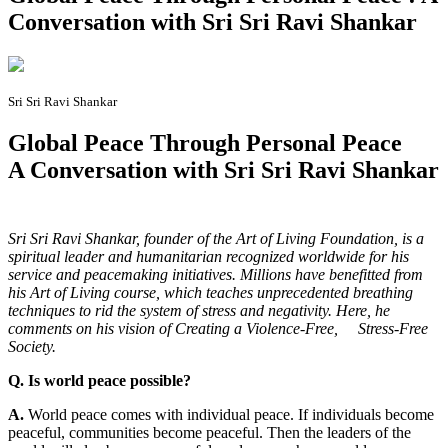
Conversation with Sri Sri Ravi Shankar
Sri Sri Ravi Shankar
Global Peace Through Personal Peace
A Conversation with Sri Sri Ravi Shankar
S
ri Sri Ravi Shankar, founder of the Art of Living Foundation, is a
spiritual leader and humanitarian recognized worldwide for his
service and peacemaking initiatives. Millions have benefitted from
his Art of Living course, which teaches unprecedented breathing
techniques to rid the system of stress and negativity. Here, he
comments on his vision of Creating a Violence-Free, Stress-Free
Society.
Q. Is world peace possible?
A.
World peace comes with individual peace. If individuals become
peaceful, communities become peaceful. Then the leaders of the