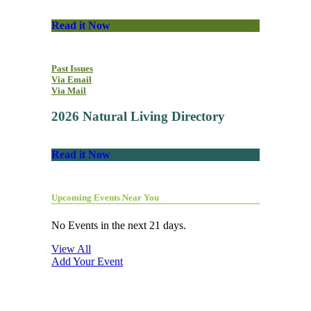
Read it Now
Past Issues
Via Email
Via Mail
2026 Natural Living Directory
Read it Now
Upcoming Events Near You
No Events in the next 21 days.
View All
Add Your Event