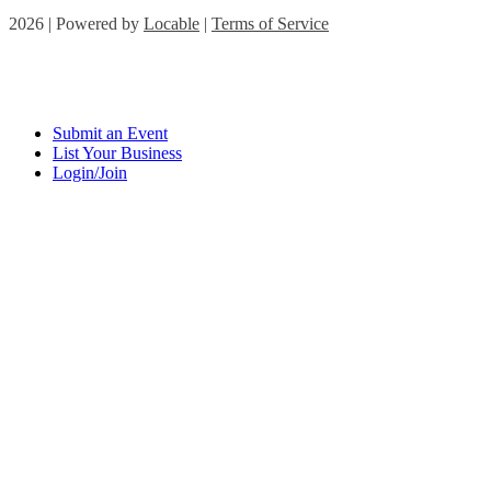
2026 | Powered by
Locable
|
Terms of Service
Submit an Event
List Your Business
Login/Join