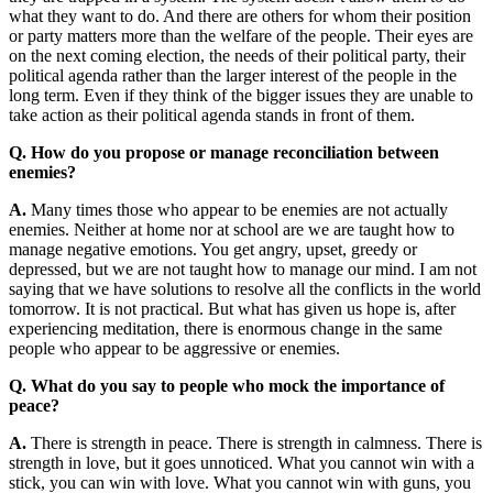
what they want to do. And there are others for whom their position
or party matters more than the welfare of the people. Their eyes are
on the next coming election, the needs of their political party, their
political agenda rather than the larger interest of the people in the
long term. Even if they think of the bigger issues they are unable to
take action as their political agenda stands in front of them.
Q. How do you propose or manage reconciliation between
enemies?
A.
Many times those who appear to be enemies are not actually
enemies. Neither at home nor at school are we are taught how to
manage negative emotions. You get angry, upset, greedy or
depressed, but we are not taught how to manage our mind. I am not
saying that we have solutions to resolve all the conflicts in the world
tomorrow. It is not practical. But what has given us hope is, after
experiencing meditation, there is enormous change in the same
people who appear to be aggressive or enemies.
Q. What do you say to people who mock the importance of
peace?
A.
There is strength in peace. There is strength in calmness. There is
strength in love, but it goes unnoticed. What you cannot win with a
stick, you can win with love. What you cannot win with guns, you