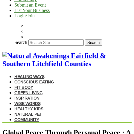
Submit an Event
List Your Business
Login/Join
Search
Search
HEALING WAYS
CONSCIOUS EATING
FIT BODY
GREEN LIVING
INSPIRATION
WISE WORDS
HEALTHY KIDS
NATURAL PET
COMMUNITY
Global Peace Through Personal Peace : A