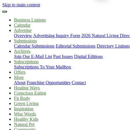
Skip to main content
Business Listings
Calendar
Advertise
Overview
Advertising Inquiry Form
2026 Natural Living Direc
Submissions
Calendar Submissions
Editorial Submissions
Directory Listings
Archives
Join Our E-Mail List
Past Issues
Digital Editions
Subscriptions
Subscriptions To Your Mailbox
Offers
More
About
Franchise Opportunities
Contact
Healing Ways
Conscious Eating
Fit Body
Green Living
Inspiration
Wise Words
Healthy Kids
Natural Pet
Community