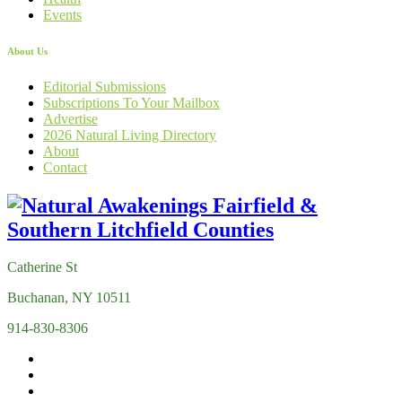
Events
About Us
Editorial Submissions
Subscriptions To Your Mailbox
Advertise
2026 Natural Living Directory
About
Contact
Catherine St
Buchanan, NY 10511
914-830-8306