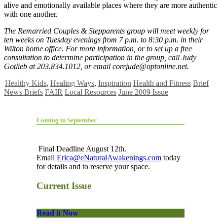
alive and emotionally available places where they are more authentic
with one another.
The Remarried Couples & Stepparents group will meet weekly for
ten weeks on Tuesday evenings from 7 p.m. to 8:30 p.m. in their
Wilton home office. For more information, or to set up a free
consultation to determine participation in the group, call Judy
Gotlieb at 203.834.1012, or email
corejude@optonline.net
.
Healthy Kids
,
Healing Ways
,
Inspiration
Health and Fitness
Brief
News Briefs
FAIR
Local Resources
June 2009 Issue
Coming in September
Final Deadline August 12th.
Email
Erica@eNaturalAwakenings.com
today
for details and to reserve your space.
Current Issue
Read it Now