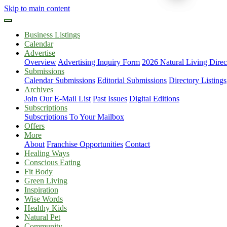
Skip to main content
Business Listings
Calendar
Advertise
Overview
Advertising Inquiry Form
2026 Natural Living Direc
Submissions
Calendar Submissions
Editorial Submissions
Directory Listings
Archives
Join Our E-Mail List
Past Issues
Digital Editions
Subscriptions
Subscriptions To Your Mailbox
Offers
More
About
Franchise Opportunities
Contact
Healing Ways
Conscious Eating
Fit Body
Green Living
Inspiration
Wise Words
Healthy Kids
Natural Pet
Community