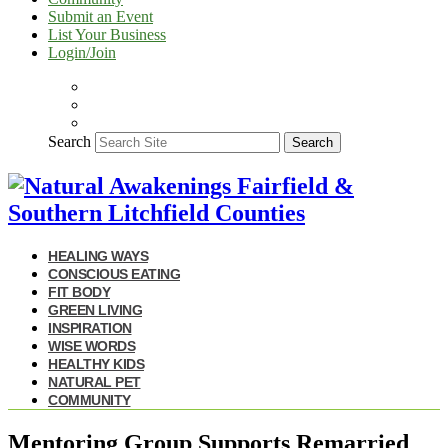
Submit an Event
List Your Business
Login/Join
Search
Search
HEALING WAYS
CONSCIOUS EATING
FIT BODY
GREEN LIVING
INSPIRATION
WISE WORDS
HEALTHY KIDS
NATURAL PET
COMMUNITY
Mentoring Group Supports Remarried