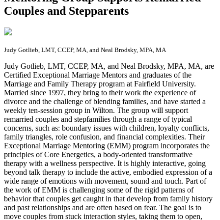
Couples and Stepparents
Judy Gotlieb, LMT, CCEP, MA, and Neal Brodsky, MPA, MA
J
udy Gotlieb, LMT, CCEP, MA, and Neal Brodsky, MPA, MA, are
Certified Exceptional Marriage Mentors and graduates of the
Marriage and Family Therapy program at Fairfield University.
Married since 1997, they bring to their work the experience of
divorce and the challenge of blending families, and have started a
weekly ten-session group in Wilton. The group will support
remarried couples and stepfamilies through a range of typical
concerns, such as: boundary issues with children, loyalty conflicts,
family triangles, role confusion, and financial complexities. Their
Exceptional Marriage Mentoring (EMM) program incorporates the
principles of Core Energetics, a body-oriented transformative
therapy with a wellness perspective. It is highly interactive, going
beyond talk therapy to include the active, embodied expression of a
wide range of emotions with movement, sound and touch. Part of
the work of EMM is challenging some of the rigid patterns of
behavior that couples get caught in that develop from family history
and past relationships and are often based on fear. The goal is to
move couples from stuck interaction styles, taking them to open,