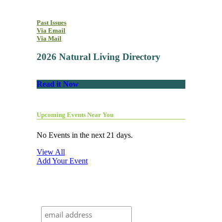
Past Issues
Via Email
Via Mail
2026 Natural Living Directory
Read it Now
Upcoming Events Near You
No Events in the next 21 days.
View All
Add Your Event