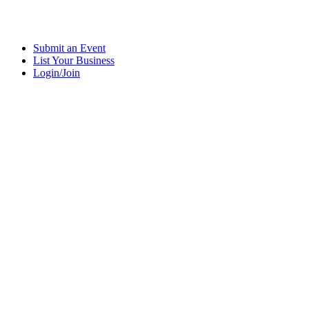
Submit an Event
List Your Business
Login/Join