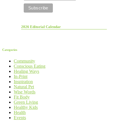
2026 Editorial Calendar
Categories
Community
Conscious Eating
Healing Ways
In-Print
Inspiration
Natural Pet
Wise Words
Fit Body
Green Living
Healthy Kids
Health
Events