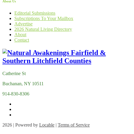
About Us
Editorial Submissions
Subscriptions To Your Mailbox
Advertise
2026 Natural Living Directory
About
Contact
Catherine St
Buchanan, NY 10511
914-830-8306
2026 | Powered by
Locable
|
Terms of Service