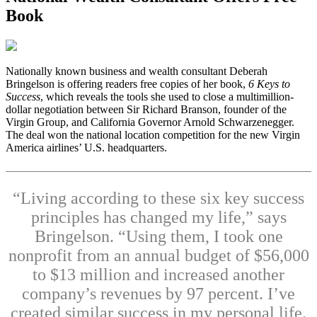
Book
N
ationally known business and wealth consultant Deberah
Bringelson is offering readers free copies of her book,
6 Keys to
Success
, which reveals the tools she used to close a multimillion-
dollar negotiation between Sir Richard Branson, founder of the
Virgin Group, and California Governor Arnold Schwarzenegger.
The deal won the national location competition for the new Virgin
America airlines’ U.S. headquarters.
“Living according to these six key success
principles has changed my life,” says
Bringelson. “Using them, I took one
nonprofit from an annual budget of $56,000
to $13 million and increased another
company’s revenues by 97 percent. I’ve
created similar success in my personal life.