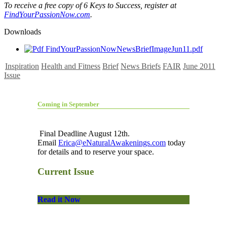
To receive a free copy of 6 Keys to Success, register at
FindYourPassionNow.com
.
Downloads
FindYourPassionNowNewsBriefImageJun11.pdf
Inspiration
Health and Fitness
Brief
News Briefs
FAIR
June 2011
Issue
Coming in September
Final Deadline August 12th.
Email
Erica@eNaturalAwakenings.com
today
for details and to reserve your space.
Current Issue
Read it Now