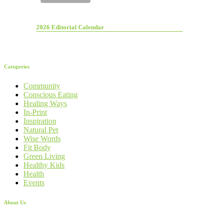
2026 Editorial Calendar
Categories
Community
Conscious Eating
Healing Ways
In-Print
Inspiration
Natural Pet
Wise Words
Fit Body
Green Living
Healthy Kids
Health
Events
About Us