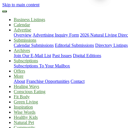
Skip to main content
Business Listings
Calendar
Advertise
Overview
Advertising Inquiry Form
2026 Natural Living Direc
Submissions
Calendar Submissions
Editorial Submissions
Directory Listings
Archives
Join Our E-Mail List
Past Issues
Digital Editions
Subscriptions
Subscriptions To Your Mailbox
Offers
More
About
Franchise Opportunities
Contact
Healing Ways
Conscious Eating
Fit Body
Green Living
Inspiration
Wise Words
Healthy Kids
Natural Pet
Community