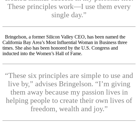
These principles work—I use them every
single day.”
Bringelson, a former Silicon Valley CEO, has been named the
California Bay Area’s Most Influential Woman in Business three
times. She also has been honored by the U.S. Congress and
inducted into the Women’s Hall of Fame.
“These six principles are simple to use and
live by,” advises Bringelson. “I’m giving
them away because my passion lives in
helping people to create their own lives of
freedom, wealth and joy.”