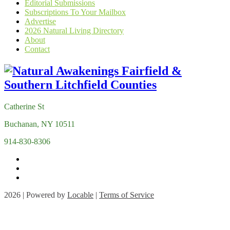
Editorial Submissions
Subscriptions To Your Mailbox
Advertise
2026 Natural Living Directory
About
Contact
Catherine St
Buchanan, NY 10511
914-830-8306
2026 | Powered by
Locable
|
Terms of Service