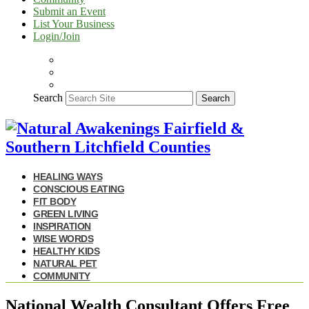
Submit an Event
List Your Business
Login/Join
Search
Search
HEALING WAYS
CONSCIOUS EATING
FIT BODY
GREEN LIVING
INSPIRATION
WISE WORDS
HEALTHY KIDS
NATURAL PET
COMMUNITY
National Wealth Consultant Offers Free