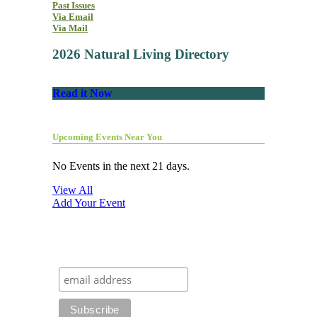
Past Issues
Via Email
Via Mail
2026 Natural Living Directory
Read it Now
Upcoming Events Near You
No Events in the next 21 days.
View All
Add Your Event