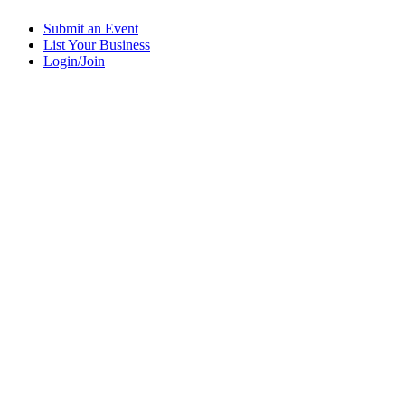
Submit an Event
List Your Business
Login/Join