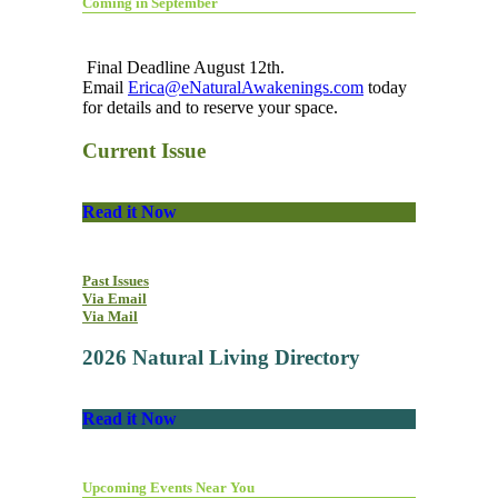
Coming in September
Final Deadline August 12th.
Email
Erica@eNaturalAwakenings.com
today
for details and to reserve your space.
Current Issue
Read it Now
Past Issues
Via Email
Via Mail
2026 Natural Living Directory
Read it Now
Upcoming Events Near You