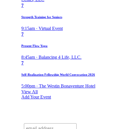
7
Strength Training for Seniors
9:15am · Virtual Event
7
Present Flow Yoga
8:45am · Balancing 4 Life, LLC.
7
Self-Realization Fellowship World Convocation 2026
5:00pm · The Westin Bonaventure Hotel
View All
Add Your Event