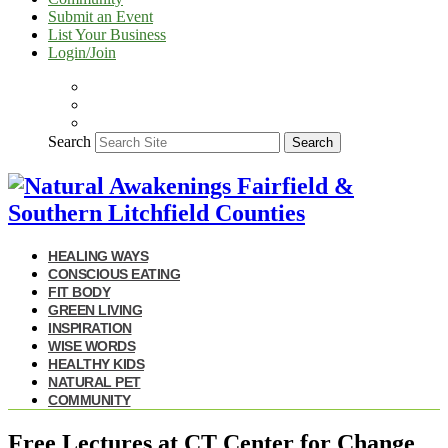
Submit an Event
List Your Business
Login/Join
Search
Search
HEALING WAYS
CONSCIOUS EATING
FIT BODY
GREEN LIVING
INSPIRATION
WISE WORDS
HEALTHY KIDS
NATURAL PET
COMMUNITY
Free Lectures at CT Center for Change