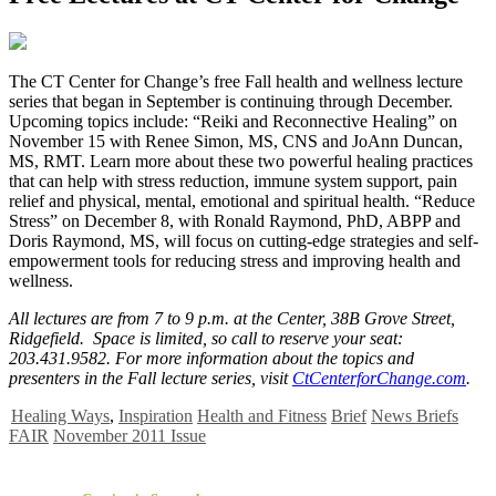
T
he CT Center for Change’s free Fall health and wellness lecture
series that began in September is continuing through December.
Upcoming topics include: “Reiki and Reconnective Healing” on
November 15 with Renee Simon, MS, CNS and JoAnn Duncan,
MS, RMT. Learn more about these two powerful healing practices
that can help with stress reduction, immune system support, pain
relief and physical, mental, emotional and spiritual health. “Reduce
Stress” on December 8, with Ronald Raymond, PhD, ABPP and
Doris Raymond, MS, will focus on cutting-edge strategies and self-
empowerment tools for reducing stress and improving health and
wellness.
All lectures are from 7 to 9 p.m. at the Center, 38B Grove Street,
Ridgefield. Space is limited, so call to reserve your seat:
203.431.9582. For more information about the topics and
presenters in the Fall lecture series, visit
CtCenterforChange.com
.
Healing Ways
,
Inspiration
Health and Fitness
Brief
News Briefs
FAIR
November 2011 Issue