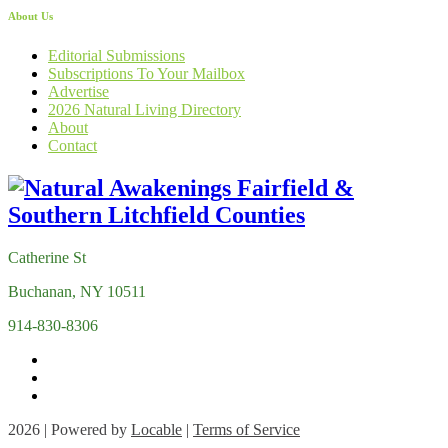
About Us
Editorial Submissions
Subscriptions To Your Mailbox
Advertise
2026 Natural Living Directory
About
Contact
Catherine St
Buchanan, NY 10511
914-830-8306
2026 | Powered by
Locable
|
Terms of Service