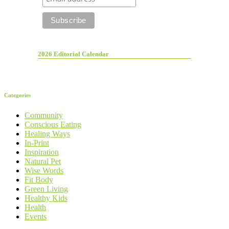
2026 Editorial Calendar
Categories
Community
Conscious Eating
Healing Ways
In-Print
Inspiration
Natural Pet
Wise Words
Fit Body
Green Living
Healthy Kids
Health
Events