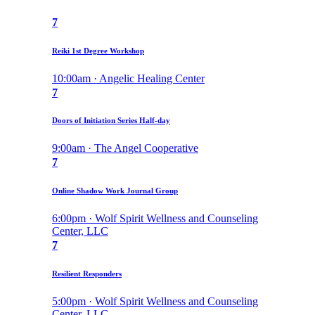
7
Reiki 1st Degree Workshop
10:00am · Angelic Healing Center
7
Doors of Initiation Series Half-day
9:00am · The Angel Cooperative
7
Online Shadow Work Journal Group
6:00pm · Wolf Spirit Wellness and Counseling
Center, LLC
7
Resilient Responders
5:00pm · Wolf Spirit Wellness and Counseling
Center, LLC