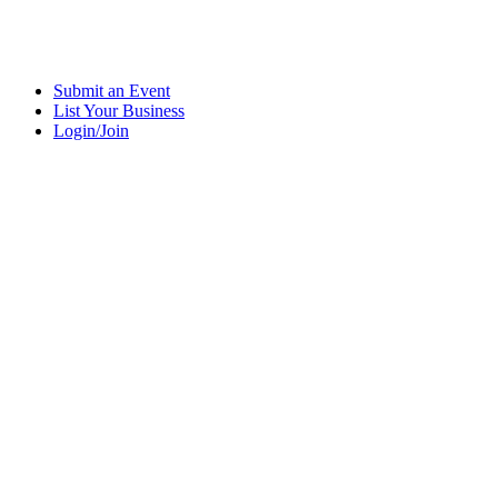
Submit an Event
List Your Business
Login/Join