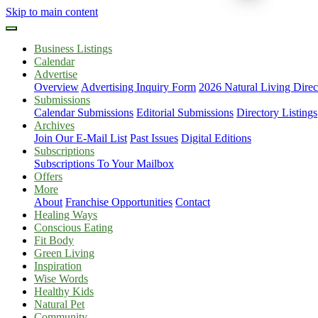
Skip to main content
Business Listings
Calendar
Advertise
Overview
Advertising Inquiry Form
2026 Natural Living Direc
Submissions
Calendar Submissions
Editorial Submissions
Directory Listings
Archives
Join Our E-Mail List
Past Issues
Digital Editions
Subscriptions
Subscriptions To Your Mailbox
Offers
More
About
Franchise Opportunities
Contact
Healing Ways
Conscious Eating
Fit Body
Green Living
Inspiration
Wise Words
Healthy Kids
Natural Pet
Community