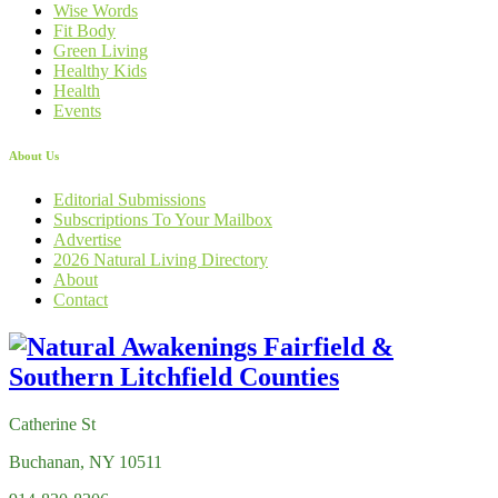
Wise Words
Fit Body
Green Living
Healthy Kids
Health
Events
About Us
Editorial Submissions
Subscriptions To Your Mailbox
Advertise
2026 Natural Living Directory
About
Contact
Catherine St
Buchanan, NY 10511