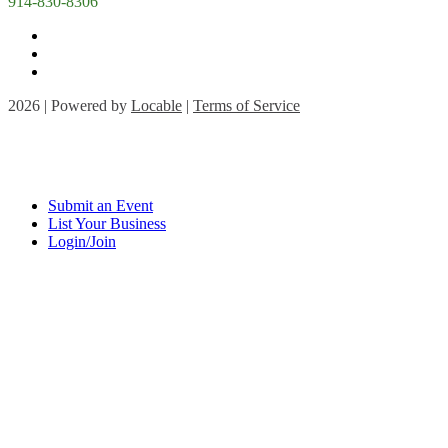
914-830-8306
2026 | Powered by
Locable
|
Terms of Service
Submit an Event
List Your Business
Login/Join