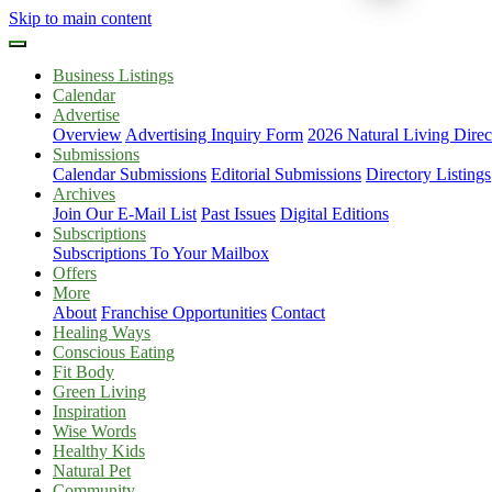
Skip to main content
Business Listings
Calendar
Advertise
Overview
Advertising Inquiry Form
2026 Natural Living Direc
Submissions
Calendar Submissions
Editorial Submissions
Directory Listings
Archives
Join Our E-Mail List
Past Issues
Digital Editions
Subscriptions
Subscriptions To Your Mailbox
Offers
More
About
Franchise Opportunities
Contact
Healing Ways
Conscious Eating
Fit Body
Green Living
Inspiration
Wise Words
Healthy Kids
Natural Pet
Community