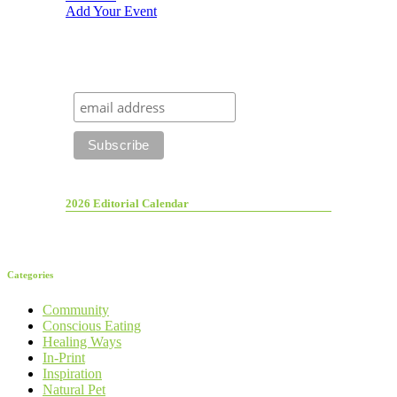
Add Your Event
2026 Editorial Calendar
Categories
Community
Conscious Eating
Healing Ways
In-Print
Inspiration
Natural Pet