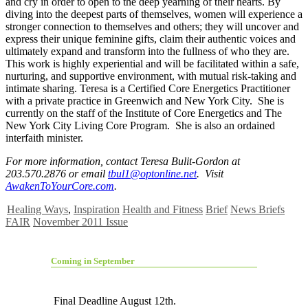
and cry in order to open to the deep yearning of their hearts. By
diving into the deepest parts of themselves, women will experience a
stronger connection to themselves and others; they will uncover and
express their unique feminine gifts, claim their authentic voices and
ultimately expand and transform into the fullness of who they are.
This work is highly experiential and will be facilitated within a safe,
nurturing, and supportive environment, with mutual risk-taking and
intimate sharing. Teresa is a Certified Core Energetics Practitioner
with a private practice in Greenwich and New York City. She is
currently on the staff of the Institute of Core Energetics and The
New York City Living Core Program. She is also an ordained
interfaith minister.
For more information, contact Teresa Bulit-Gordon at
203.570.2876 or email
tbul1@optonline.net
. Visit
AwakenToYourCore.com
.
Healing Ways
,
Inspiration
Health and Fitness
Brief
News Briefs
FAIR
November 2011 Issue
Coming in September
Final Deadline August 12th.