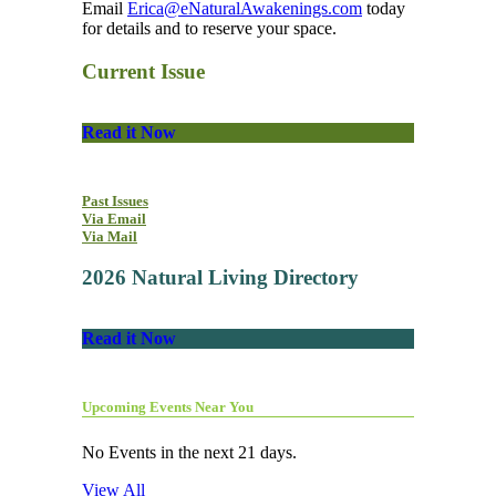
Email
Erica@eNaturalAwakenings.com
today
for details and to reserve your space.
Current Issue
Read it Now
Past Issues
Via Email
Via Mail
2026 Natural Living Directory
Read it Now
Upcoming Events Near You
No Events in the next 21 days.
View All