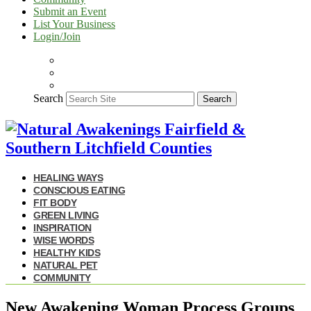
Submit an Event
List Your Business
Login/Join
Search
Search
HEALING WAYS
CONSCIOUS EATING
FIT BODY
GREEN LIVING
INSPIRATION
WISE WORDS
HEALTHY KIDS
NATURAL PET
COMMUNITY
New Awakening Woman Process Groups