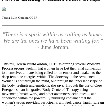
Teresa Bulit-Gordon, CCEP
"There is a spirit within us calling us home.
We are the ones we have been waiting for. "
~ June Jordan.
T
his fall, Teresa Bulit-Gordon, CCEP is offering several Women's
Process groups, feeling that women have lost their vital connection
to themselves and are being called to remember and awaken to the
deep feminine energies within. The doorway to the Awakened
Woman is not through the mind, but through the inner landscape of
the body, feelings and emotions, she says. Through the use of Core
Energetics—an integrative Body-Centered Therapy using
movement, breath work, and other awareness techniques— and
conducted within the powerfully nurturing container that the
women’s group provides, participants will feel, dance, laugh, scream