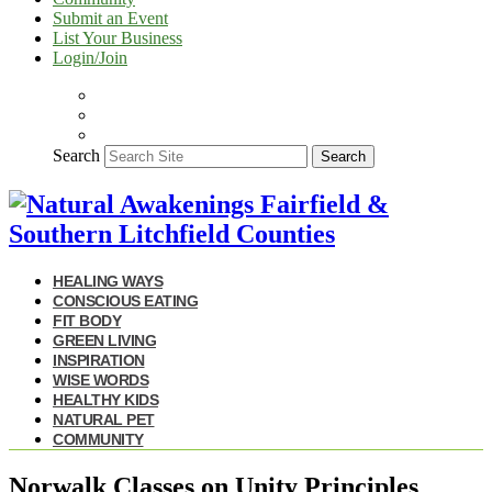
Submit an Event
List Your Business
Login/Join
Search
Search
HEALING WAYS
CONSCIOUS EATING
FIT BODY
GREEN LIVING
INSPIRATION
WISE WORDS
HEALTHY KIDS
NATURAL PET
COMMUNITY
Norwalk Classes on Unity Principles