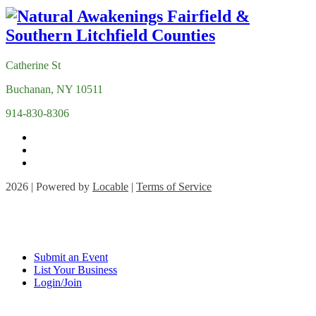
Catherine St
Buchanan, NY 10511
914-830-8306
2026 | Powered by
Locable
|
Terms of Service
Submit an Event
List Your Business
Login/Join