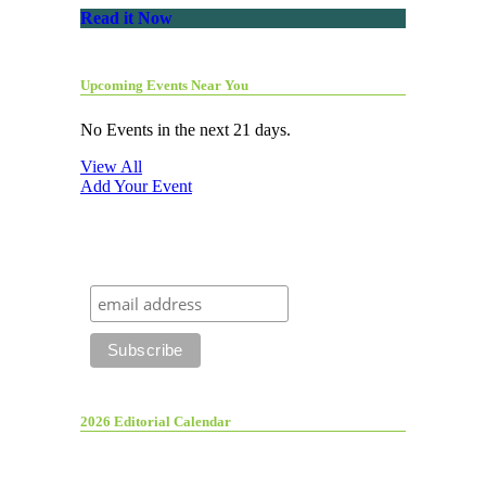
Read it Now
Upcoming Events Near You
No Events in the next 21 days.
View All
Add Your Event
2026 Editorial Calendar