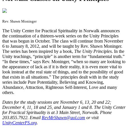
Rev. Shawn Moninger
T
he Unity Center for Practical Spirituality in Norwalk announces
the continuation of a thirteen-week series on the Unity Principles
that was begun in October. The class will continue from November
6 to January 8, 2012, and will be taught by Rev. Shawn Moninger.
The series has been inspired by a book,
The Unity Principles
. In the
Unity teachings, “principle” is another term for “fundamental truth.”
“In these times,” says Rev. Moninger, “when so many are looking to
the appearance of lack as if it is their reality, it is even more vital to
look instead at the real state of things, and to the possibility of good
that exists in all situations.” The principles dealt with in the study
series include Pure Potentiality, Believing and Knowing,
Abundance, Attraction, Righteous Self-Interest, Love and many
others.
Dates for the study sessions are November 6, 13, 20 and 22;
December 4, 11, 18 and 25, and January 1 and 8. The Unity Center
for Practical Spirituality is at 3 Main Street, Norwalk. Phone
203.855.7922. Email
RevMrShawn@aol.com
or visit
UnityCenterPS.org
.