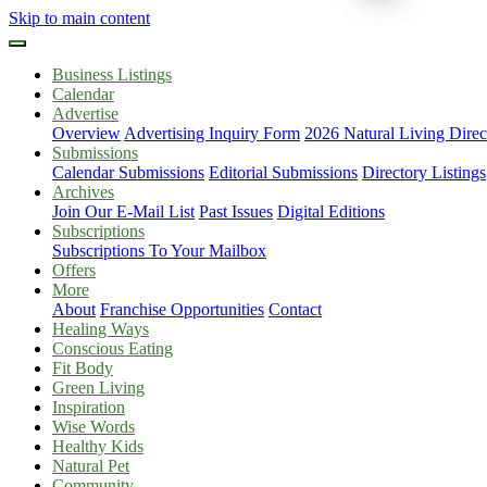
Skip to main content
Business Listings
Calendar
Advertise
Overview
Advertising Inquiry Form
2026 Natural Living Direc
Submissions
Calendar Submissions
Editorial Submissions
Directory Listings
Archives
Join Our E-Mail List
Past Issues
Digital Editions
Subscriptions
Subscriptions To Your Mailbox
Offers
More
About
Franchise Opportunities
Contact
Healing Ways
Conscious Eating
Fit Body
Green Living
Inspiration
Wise Words
Healthy Kids
Natural Pet
Community