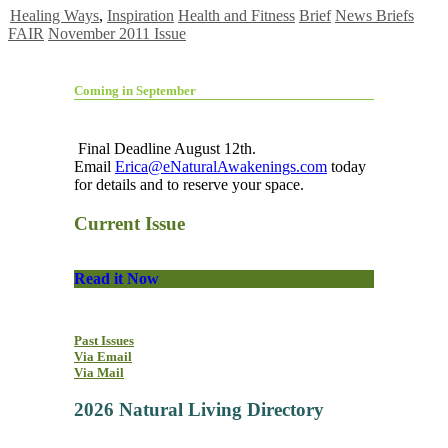
Healing Ways
,
Inspiration
Health and Fitness
Brief
News Briefs
FAIR
November 2011 Issue
Coming in September
Final Deadline August 12th.
Email
Erica@eNaturalAwakenings.com
today
for details and to reserve your space.
Current Issue
Read it Now
Past Issues
Via Email
Via Mail
2026 Natural Living Directory