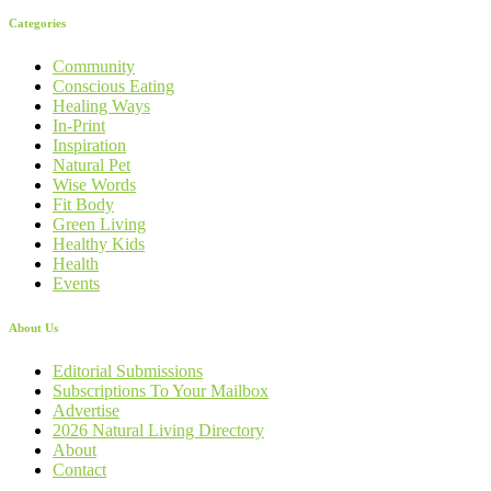
Categories
Community
Conscious Eating
Healing Ways
In-Print
Inspiration
Natural Pet
Wise Words
Fit Body
Green Living
Healthy Kids
Health
Events
About Us
Editorial Submissions
Subscriptions To Your Mailbox
Advertise
2026 Natural Living Directory
About
Contact