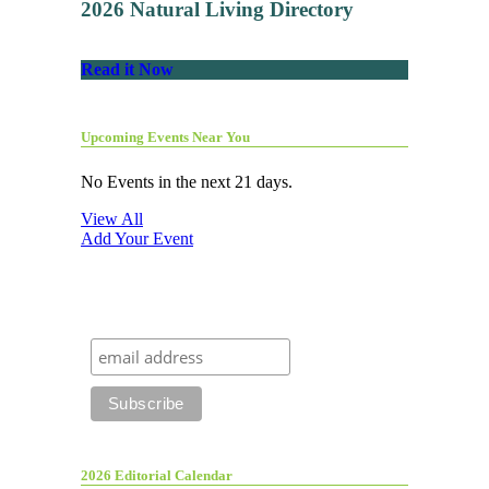
2026 Natural Living Directory
Read it Now
Upcoming Events Near You
No Events in the next 21 days.
View All
Add Your Event
2026 Editorial Calendar