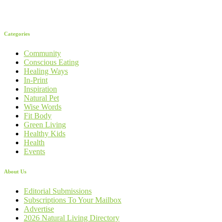
Categories
Community
Conscious Eating
Healing Ways
In-Print
Inspiration
Natural Pet
Wise Words
Fit Body
Green Living
Healthy Kids
Health
Events
About Us
Editorial Submissions
Subscriptions To Your Mailbox
Advertise
2026 Natural Living Directory