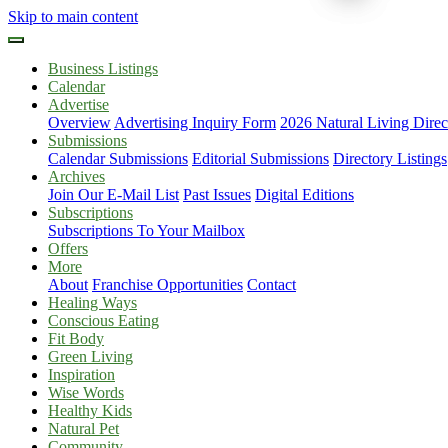
Skip to main content
Business Listings
Calendar
Advertise
Overview
Advertising Inquiry Form
2026 Natural Living Direc
Submissions
Calendar Submissions
Editorial Submissions
Directory Listings
Archives
Join Our E-Mail List
Past Issues
Digital Editions
Subscriptions
Subscriptions To Your Mailbox
Offers
More
About
Franchise Opportunities
Contact
Healing Ways
Conscious Eating
Fit Body
Green Living
Inspiration
Wise Words
Healthy Kids
Natural Pet
Community