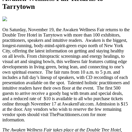
Tarrytown
O
n Saturday, November 19, the Awaken Wellness Fair returns to the
Double Tree Hotel in Tarrytown with more than 100 exhibitors,
practitioners, speakers and intuitive readers. Awaken is the biggest,
longest-running, body-mind-spirit-green expo north of New York
City, offering the latest information on getting and staying healthy
on all levels. From chiropractic screenings and energy healings, to
visual art and singing bowls, this wellness fair features cutting edge
developments in living green, being lean, and connecting to one’s
own spiritual essence. The fair runs from 10 a.m. to 5 p.m. and
includes a full day’s lineup of speakers, with CD recordings of each
presentation available on the spot. Talented holistic practitioners and
intuitive readers have their own floor at the event. The first 500
guests to arrive receive a goody bag with treats and special deals,
and a reduced rate of $10 is available to all who purchase tickets
online through November 17 at AwakenFair.com. Admission is $15
at the door. Any vendors who wish to reserve the few remaining
vendor spots should visit ThePractitioners.com for more
information.
The Awaken Wellness Fair takes place at the Double Tree Hotel,