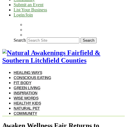
Submit an Event
List Your Business
Login/Join
Search
Search
HEALING WAYS
CONSCIOUS EATING
FIT BODY
GREEN LIVING
INSPIRATION
WISE WORDS
HEALTHY KIDS
NATURAL PET
COMMUNITY
Awaken Wellness Fair Returns to