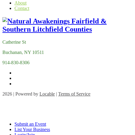
About
Contact
Catherine St
Buchanan, NY 10511
914-830-8306
2026 | Powered by
Locable
|
Terms of Service
Submit an Event
List Your Business
Login/Join