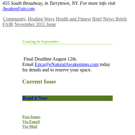
455 South Broadway, in Tarrytown, NY. For more info visit
AwakenFair.com
.
Community
,
Healing Ways
Health and Fitness
Brief
News Briefs
FAIR
November 2011 Issue
Coming in September
Final Deadline August 12th.
Email
Erica@eNaturalAwakenings.com
today
for details and to reserve your space.
Current Issue
Read it Now
Past Issues
Via Email
Via Mail