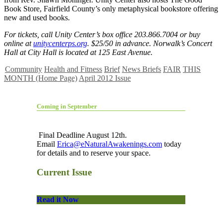
Book Store, Fairfield County’s only metaphysical bookstore offering
new and used books.
For tickets, call Unity Center’s box office 203.866.7004 or buy
online at
unitycenterps.org
. $25/50 in advance. Norwalk’s Concert
Hall at City Hall is located at 125 East Avenue.
Community
Health and Fitness
Brief
News Briefs
FAIR
THIS
MONTH (Home Page)
April 2012 Issue
Coming in September
Final Deadline August 12th.
Email
Erica@eNaturalAwakenings.com
today
for details and to reserve your space.
Current Issue
Read it Now