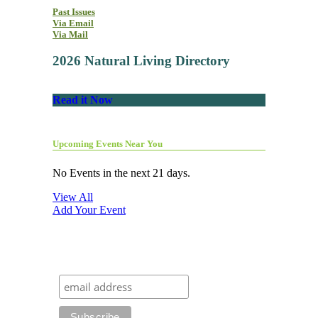
Past Issues
Via Email
Via Mail
2026 Natural Living Directory
Read it Now
Upcoming Events Near You
No Events in the next 21 days.
View All
Add Your Event