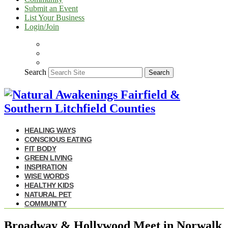
Submit an Event
List Your Business
Login/Join
Search
Search
HEALING WAYS
CONSCIOUS EATING
FIT BODY
GREEN LIVING
INSPIRATION
WISE WORDS
HEALTHY KIDS
NATURAL PET
COMMUNITY
Broadway & Hollywood Meet in Norwalk