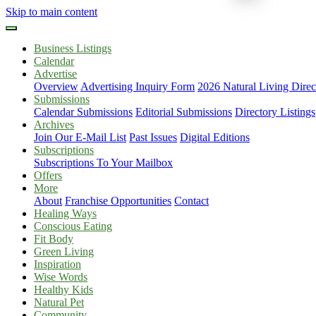
Skip to main content
Business Listings
Calendar
Advertise
Overview
Advertising Inquiry Form
2026 Natural Living Direc
Submissions
Calendar Submissions
Editorial Submissions
Directory Listings
Archives
Join Our E-Mail List
Past Issues
Digital Editions
Subscriptions
Subscriptions To Your Mailbox
Offers
More
About
Franchise Opportunities
Contact
Healing Ways
Conscious Eating
Fit Body
Green Living
Inspiration
Wise Words
Healthy Kids
Natural Pet
Community