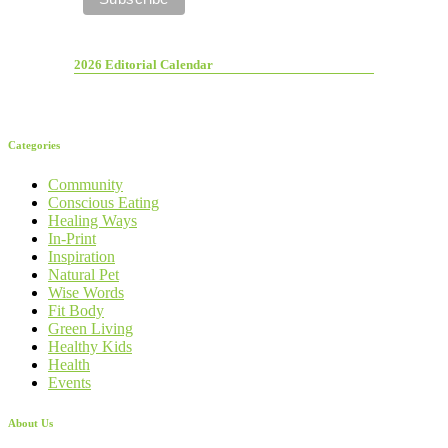
2026 Editorial Calendar
Categories
Community
Conscious Eating
Healing Ways
In-Print
Inspiration
Natural Pet
Wise Words
Fit Body
Green Living
Healthy Kids
Health
Events
About Us