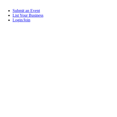
Submit an Event
List Your Business
Login/Join