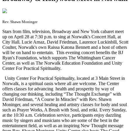
Rev. Shawn Moninger
S
tars from film, television, Broadway and New York cabaret meet
up on April 28 at 7:30 p.m. to sing at Norwalk's Concert Hall, at
City Hall. Lucie Arnaz, David Friedman, Laurence Luckinbill, Scott
Coulter, Norwalk's own Raissa Katona Bennett and a host of others
will be on hand to entertain. This evening concert benefits the BJ
Ryan's Foundation, which supports The Whittingham Cancer
Center, as well as The Norwalk Education Foundation and Unity
Center For Practical Spirituality.
Unity Center For Practical Spirituality, located at 3 Main Street in
Norwalk, is a spiritual oasis where all are welcome. The Center
offers classes for advancing health and prosperity by way of
changing our thinking, including “The Thought Exchange” with
David Friedman, “A Course In Miracles” with Rev. Shawn
Moninger, and several healing and artistry classes for body and soul
such as Prayer Works, A Brush with Soul, and reiki. Every Sunday,
at the 10:30 a.m. Celebration service, participants enjoy dazzling
music by singers and musicians who are some of the best in the
entertainment field, as well as an inspiring New Thought message
from Rev. Shawn Moninger. Unity Center also hosts The Good