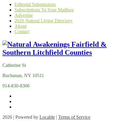
Editorial Submissions
Subscriptions To Your Mailbox
Advertise
2026 Natural Living Directory
About
Contact
Catherine St
Buchanan, NY 10511
914-830-8306
2026 | Powered by
Locable
|
Terms of Service