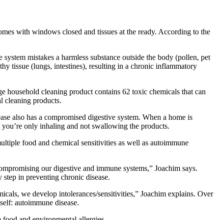
r homes with windows closed and tissues at the ready. According to the
ne system mistakes a harmless substance outside the body (pollen, pet
y tissue (lungs, intestines), resulting in a chronic inflammatory
age household cleaning product contains 62 toxic chemicals that can
l cleaning products.
sease also has a compromised digestive system. When a home is
h you’re only inhaling and not swallowing the products.
multiple food and chemical sensitivities as well as autoimmune
y compromising our digestive and immune systems,” Joachim says.
y step in preventing chronic disease.
als, we develop intolerances/sensitivities,” Joachim explains. Over
itself: autoimmune disease.
 food and environmental allergies.