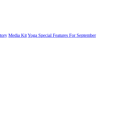
tory
Media Kit
Yoga Special Features For September