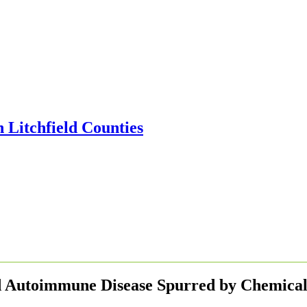
nd Autoimmune Disease Spurred by Chemical