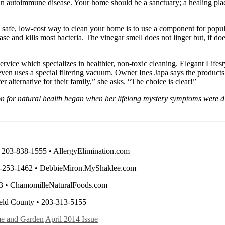
r an autoimmune disease. Your home should be a sanctuary; a healing pla
fe, low-cost way to clean your home is to use a component for popular
se and kills most bacteria. The vinegar smell does not linger but, if does
service which specializes in healthier, non-toxic cleaning. Elegant Life
 even uses a special filtering vacuum. Owner Ines Japa says the product
alternative for their family,” she asks. “The choice is clear!”
on for natural health began when her lifelong mystery symptoms were d
• 203-838-1555 • AllergyElimination.com
203-253-1462 • DebbieMiron.MyShaklee.com
53 • ChamomilleNaturalFoods.com
ield County • 203-313-5155
e and Garden
April 2014 Issue