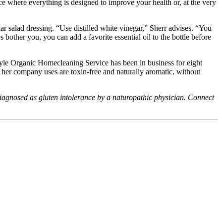
ce where everything is designed to improve your health or, at the very
 salad dressing. “Use distilled white vinegar,” Sherr advises. “You
 bother you, you can add a favorite essential oil to the bottle before
style Organic Homecleaning Service has been in business for eight
s her company uses are toxin-free and naturally aromatic, without
iagnosed as gluten intolerance by a naturopathic physician. Connect