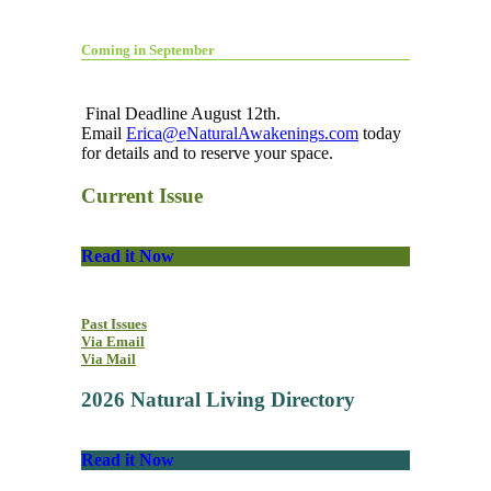
Coming in September
Final Deadline August 12th.
Email
Erica@eNaturalAwakenings.com
today
for details and to reserve your space.
Current Issue
Read it Now
Past Issues
Via Email
Via Mail
2026 Natural Living Directory
Read it Now