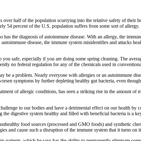
s over half of the population scurrying into the relative safety of thei
54 percent of the U.S. population suffers from some sort of allergy.
nd so has the diagnosis of autoimmune disease. With an allergy, the immu
 autoimmune disease, the immune system misidentifies and attacks health
ep you safe, especially if you are doing some spring cleaning. The aver
tly no federal regulation for any of the chemicals used in conventiona
 may be a problem. Nearly everyone with allergies or an autoimmune di
 worsen symptoms by further depleting healthy gut bacteria, even thoug
ment of allergic conditions, has seen a striking rise in the amount of 
challenge to our bodies and have a detrimental effect on our health b
the digestive system healthy and filled with beneficial bacteria is a ke
 unhealthy food sources (processed and GMO foods) and synthetic chemic
rgies and cause such a disruption of the immune system that it turns on 
s patients, which he says has the ability to permanently eliminate some