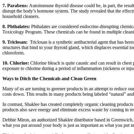
7. Parabens:
Autoimmune thyroid disease could be, in part, the resu
disrupt the body’s hormone system. The study revealed that the effect
household cleaners.
8. Phthalates:
Phthalates are considered endocrine-disrupting chemic
Toxicology Program. These chemicals can be found in multiple cleani
9. Triclosan:
Triclosan is a synthetic antibacterial agent that has been
structures that bind to your thyroid gland, which displaces essential 
chloroform.
10. Chlorine:
Chlorine bleach is quite caustic and can result in chest
exposure to chlorine during a period of inflammation (sickness or inj
Ways to Ditch the Chemicals and Clean Green
Many of us are turning to greener products in an attempt to reduce ou
costs down. This results in many products being labeled “natural” and
In contrast, Shaklee has created completely organic cleaning product
products also save energy and eliminate excess waste by coming in rec
Debbie Miron, an authorized Shaklee distributor based in Greenwich, u
what you put around your body is just as important as what you put i