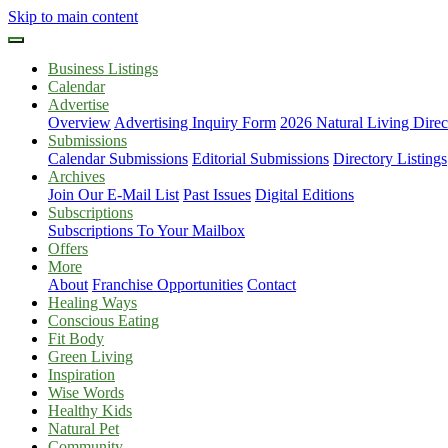
Skip to main content
Business Listings
Calendar
Advertise
Overview
Advertising Inquiry Form
2026 Natural Living Direc
Submissions
Calendar Submissions
Editorial Submissions
Directory Listings
Archives
Join Our E-Mail List
Past Issues
Digital Editions
Subscriptions
Subscriptions To Your Mailbox
Offers
More
About
Franchise Opportunities
Contact
Healing Ways
Conscious Eating
Fit Body
Green Living
Inspiration
Wise Words
Healthy Kids
Natural Pet
Community