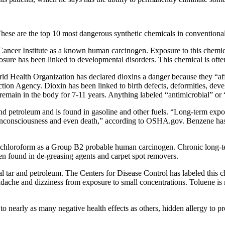
hese are the top 10 most dangerous synthetic chemicals in conventional
ncer Institute as a known human carcinogen. Exposure to this chemical
osure has been linked to developmental disorders. This chemical is ofte
rld Health Organization has declared dioxins a danger because they “af
tion Agency. Dioxin has been linked to birth defects, deformities, d
n remain in the body for 7-11 years. Anything labeled “antimicrobial” or
nd petroleum and is found in gasoline and other fuels. “Long-term exp
 unconsciousness and even death,” according to OSHA.gov. Benzene has
 chloroform as a Group B2 probable human carcinogen. Chronic long-ter
en found in de-greasing agents and carpet spot removers.
oal tar and petroleum. The Centers for Disease Control has labeled thi
headache and dizziness from exposure to small concentrations. Toluene 
o nearly as many negative health effects as others, hidden allergy to p