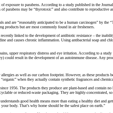
lt of exposure to parabens. According to a study published in the Jour
s of parabens may be “thyrotoxic” and also contribute to reproductive a
als and are “reasonably anticipated to be a human carcinogen” by the 
ng products but are most commonly found in air fresheners.
 recently linked to the development of antibiotic resistance – the inability
iodine and causes chronic inflammation. Using antibacterial soap and chl
 pains, upper respiratory distress and eye irritation. According to a st
ury) could result in the development of an autoimmune disease. Any pro
r allergies as well as our carbon footprint. However, as these product
 “organic” when they actually contain synthetic fragrances and chemica
s since 1956. The products they produce are plant-based and contain no
yclable or reduced-waste packaging. They are highly-concentrated, so a
nderstands good health means more than eating a healthy diet and getti
n your body. That’s why home should be the safest place on earth.”