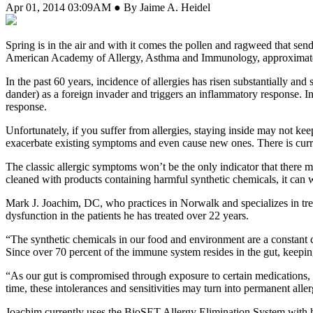
Apr 01, 2014 03:09AM ● By Jaime A. Heidel
Spring is in the air and with it comes the pollen and ragweed that send
American Academy of Allergy, Asthma and Immunology, approximately 
In the past 60 years, incidence of allergies has risen substantially a
dander) as a foreign invader and triggers an inflammatory response. In
response.
Unfortunately, if you suffer from allergies, staying inside may not ke
exacerbate existing symptoms and even cause new ones. There is curren
The classic allergic symptoms won’t be the only indicator that there
cleaned with products containing harmful synthetic chemicals, it can
Mark J. Joachim, DC, who practices in Norwalk and specializes in treat
dysfunction in the patients he has treated over 22 years.
“The synthetic chemicals in our food and environment are a constant 
Since over 70 percent of the immune system resides in the gut, keeping 
“As our gut is compromised through exposure to certain medications,
time, these intolerances and sensitivities may turn into permanent alle
Joachim currently uses the BioSET Allergy Elimination System with hi