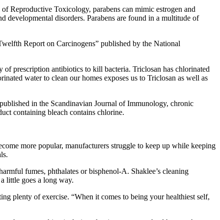
nal of Reproductive Toxicology, parabens can mimic estrogen and
nd developmental disorders. Parabens are found in a multitude of
“Twelfth Report on Carcinogens” published by the National
 of prescription antibiotics to kill bacteria. Triclosan has chlorinated
orinated water to clean our homes exposes us to Triclosan as well as
udy published in the Scandinavian Journal of Immunology, chronic
duct containing bleach contains chlorine.
s become more popular, manufacturers struggle to keep up while keeping
ls.
 harmful fumes, phthalates or bisphenol-A. Shaklee’s cleaning
 little goes a long way.
ng plenty of exercise. “When it comes to being your healthiest self,