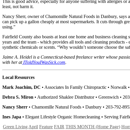
This is good advice, especially for anyone suffering with allergies o
least, not harm it.
Nancy Sherr, owner of Chamomille Natural Foods in Danbury, says a sa
can pick up a gallon cheaply at most supermarkets. It cuts through grea
using.”
Fairfield County also boasts at least one home and business cleaning 
years and the team - which provides all tools and cleaning products -
synthetic chemicals or scents. “Why wouldn’t someone choose the safer 
Jaime A. Heidel is a Connecticut-based freelance writer whose passi
with her at
IToldYouIWasSick.com
.
Local Resources
Mark Joachim, DC
• Associates In Family Chiropractic • Norwalk 
Debra S. Miron
• Authorized Shaklee Distributor • Greenwich • 
Nancy Sherr
• Chamomille Natural Foods • Danbury • 203-792-89
Ines Japa
• Elegant Lifestyle Organic Homecleaning • Serving Fairf
Green Living
April
Feature
FAIR
THIS MONTH (Home Page)
Hom