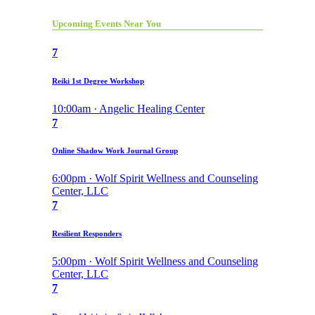
Upcoming Events Near You
7
Reiki 1st Degree Workshop
10:00am · Angelic Healing Center
7
Online Shadow Work Journal Group
6:00pm · Wolf Spirit Wellness and Counseling
Center, LLC
7
Resilient Responders
5:00pm · Wolf Spirit Wellness and Counseling
Center, LLC
7