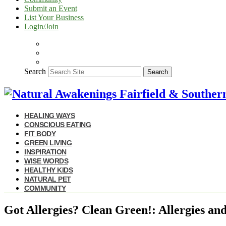
Submit an Event
List Your Business
Login/Join
Search
Search
HEALING WAYS
CONSCIOUS EATING
FIT BODY
GREEN LIVING
INSPIRATION
WISE WORDS
HEALTHY KIDS
NATURAL PET
COMMUNITY
Got Allergies? Clean Green!: Allergies a