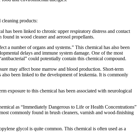
 cleaning products:
 has been linked to chronic upper respiratory distress and contact
n found in wood cleaner and aerosol propellants.
fect a number of organs and systems.” This chemical has also been
evelopmental delays and immune system damage. One of the most
 “antibacterial” could potentially contain this chemical compound.
osure may affect bone marrow and blood production. Short-term
 also been linked to the development of leukemia. It is commonly
m exposure to this chemical has been associated with neurological
s chemical as “Immediately Dangerous to Life or Health Concentrations”
is most commonly found in brush cleaners, varnish and wood-finishing
ropylene glycol is quite common. This chemical is often used as a