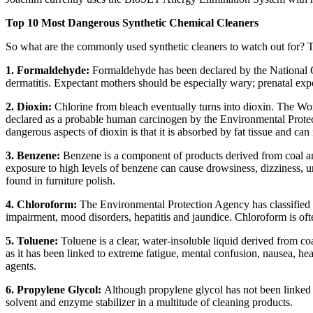
Top 10 Most Dangerous Synthetic Chemical Cleaners
So what are the commonly used synthetic cleaners to watch out for? T
1. Formaldehyde:
Formaldehyde has been declared by the National Ca
dermatitis. Expectant mothers should be especially wary; prenatal exp
2. Dioxin:
Chlorine from bleach eventually turns into dioxin. The Wo
declared as a probable human carcinogen by the Environmental Protec
dangerous aspects of dioxin is that it is absorbed by fat tissue and ca
3. Benzene:
Benzene is a component of products derived from coal a
exposure to high levels of benzene can cause drowsiness, dizziness,
found in furniture polish.
4. Chloroform:
The Environmental Protection Agency has classified
impairment, mood disorders, hepatitis and jaundice. Chloroform is oft
5. Toluene:
Toluene is a clear, water-insoluble liquid derived from c
as it has been linked to extreme fatigue, mental confusion, nausea, 
agents.
6. Propylene Glycol:
Although propylene glycol has not been linked t
solvent and enzyme stabilizer in a multitude of cleaning products.