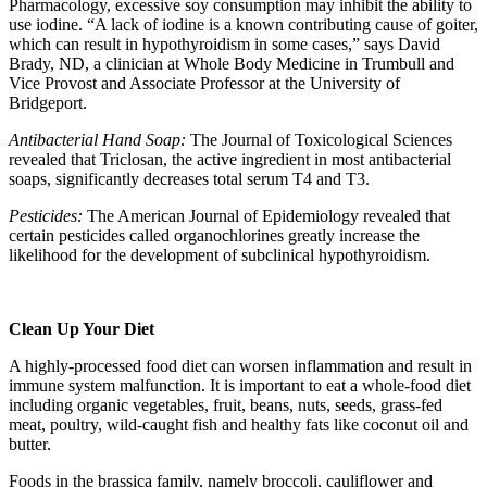
Pharmacology, excessive soy consumption may inhibit the ability to
use iodine. “A lack of iodine is a known contributing cause of goiter,
which can result in hypothyroidism in some cases,” says David
Brady, ND, a clinician at Whole Body Medicine in Trumbull and
Vice Provost and Associate Professor at the University of
Bridgeport.
Antibacterial Hand Soap:
The Journal of Toxicological Sciences
revealed that Triclosan, the active ingredient in most antibacterial
soaps, significantly decreases total serum T4 and T3.
Pesticides:
The American Journal of Epidemiology revealed that
certain pesticides called organochlorines greatly increase the
likelihood for the development of subclinical hypothyroidism.
Clean Up Your Diet
A highly-processed food diet can worsen inflammation and result in
immune system malfunction. It is important to eat a whole-food diet
including organic vegetables, fruit, beans, nuts, seeds, grass-fed
meat, poultry, wild-caught fish and healthy fats like coconut oil and
butter.
Foods in the brassica family, namely broccoli, cauliflower and