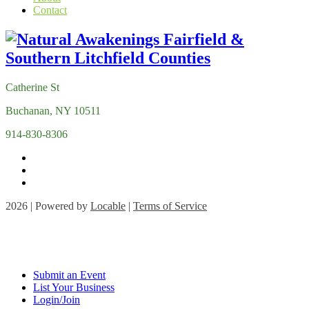
Contact
Catherine St
Buchanan, NY 10511
914-830-8306
2026 | Powered by
Locable
|
Terms of Service
Submit an Event
List Your Business
Login/Join