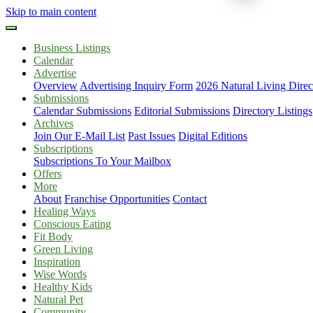
Skip to main content
Business Listings
Calendar
Advertise
Overview
Advertising Inquiry Form
2026 Natural Living Direc
Submissions
Calendar Submissions
Editorial Submissions
Directory Listings
Archives
Join Our E-Mail List
Past Issues
Digital Editions
Subscriptions
Subscriptions To Your Mailbox
Offers
More
About
Franchise Opportunities
Contact
Healing Ways
Conscious Eating
Fit Body
Green Living
Inspiration
Wise Words
Healthy Kids
Natural Pet
Community