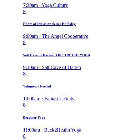
7:30am · Yoga Culture
8
Doors of Initiation Series Half-day
9:00am · The Angel Cooperative
8
Salt Cave of Darien: YIN/STRETCH YOGA
9:30am · Salt Cave of Darien
8
Volunteers Needed
10:00am · Fantastic Finds
8
Beginner Yoga
11:00am · Back2Health Yoga
8