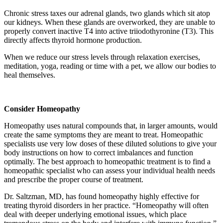
Chronic stress taxes our adrenal glands, two glands which sit atop
our kidneys. When these glands are overworked, they are unable to
properly convert inactive T4 into active triiodothyronine (T3). This
directly affects thyroid hormone production.
When we reduce our stress levels through relaxation exercises,
meditation, yoga, reading or time with a pet, we allow our bodies to
heal themselves.
Consider Homeopathy
Homeopathy uses natural compounds that, in larger amounts, would
create the same symptoms they are meant to treat. Homeopathic
specialists use very low doses of these diluted solutions to give your
body instructions on how to correct imbalances and function
optimally. The best approach to homeopathic treatment is to find a
homeopathic specialist who can assess your individual health needs
and prescribe the proper course of treatment.
Dr. Saltzman, MD, has found homeopathy highly effective for
treating thyroid disorders in her practice. “Homeopathy will often
deal with deeper underlying emotional issues, which place