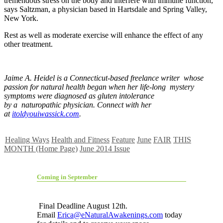
tremendous stress on the body and interfere with immune function,”
says Saltzman, a physician based in Hartsdale and Spring Valley,
New York.
Rest as well as moderate exercise will enhance the effect of any
other treatment.
Jaime A. Heidel is a Connecticut-based freelance writer whose
passion for natural health began when her life-long mystery
symptoms were diagnosed as gluten intolerance
by a naturopathic physician. Connect with her
at
itoldyouiwassick.com
.
Healing Ways
Health and Fitness
Feature
June
FAIR
THIS
MONTH (Home Page)
June 2014 Issue
Coming in September
Final Deadline August 12th.
Email
Erica@eNaturalAwakenings.com
today