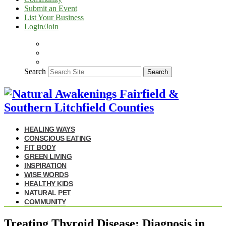
Submit an Event
List Your Business
Login/Join
Search
Search
HEALING WAYS
CONSCIOUS EATING
FIT BODY
GREEN LIVING
INSPIRATION
WISE WORDS
HEALTHY KIDS
NATURAL PET
COMMUNITY
Treating Thyroid Disease: Diagnosis in