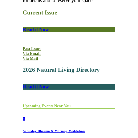
for details and to reserve your space.
Current Issue
Read it Now
Past Issues
Via Email
Via Mail
2026 Natural Living Directory
Read it Now
Upcoming Events Near You
8
Saturday Dharma & Morning Meditation