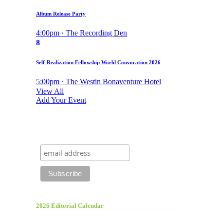
Album Release Party
4:00pm · The Recording Den
8
Self-Realization Fellowship World Convocation 2026
5:00pm · The Westin Bonaventure Hotel
View All
Add Your Event
2026 Editorial Calendar