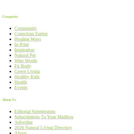
Categories
Community
Conscious Eating
Healing Ways
In-Print
Inspiration
Natural Pet
Wise Words
Fit Body
Green Living
Healthy Kids
Health
Events
About Us
Editorial Submissions
Subscriptions To Your Mailbox
Advertise
2026 Natural Living Directory
About