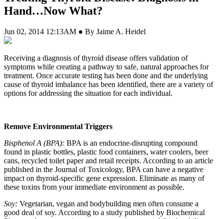
Hand…Now What?
Jun 02, 2014 12:13AM ● By Jaime A. Heidel
Receiving a diagnosis of thyroid disease offers validation of
symptoms while creating a pathway to safe, natural approaches for
treatment. Once accurate testing has been done and the underlying
cause of thyroid imbalance has been identified, there are a variety of
options for addressing the situation for each individual.
Remove Environmental Triggers
Bisphenol A (BPA):
BPA is an endocrine-disrupting compound
found in plastic bottles, plastic food containers, water coolers, beer
cans, recycled toilet paper and retail receipts. According to an article
published in the Journal of Toxicology, BPA can have a negative
impact on thyroid-specific gene expression. Eliminate as many of
these toxins from your immediate environment as possible.
Soy:
Vegetarian, vegan and bodybuilding men often consume a
good deal of soy. According to a study published by Biochemical