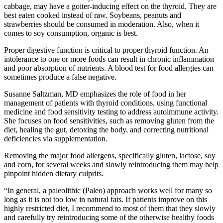
cabbage, may have a goiter-inducing effect on the thyroid. They are
best eaten cooked instead of raw. Soybeans, peanuts and
strawberries should be consumed in moderation. Also, when it
comes to soy consumption, organic is best.
Proper digestive function is critical to proper thyroid function. An
intolerance to one or more foods can result in chronic inflammation
and poor absorption of nutrients. A blood test for food allergies can
sometimes produce a false negative.
Susanne Saltzman, MD emphasizes the role of food in her
management of patients with thyroid conditions, using functional
medicine and food sensitivity testing to address autoimmune activity.
She focuses on food sensitivities, such as removing gluten from the
diet, healing the gut, detoxing the body, and correcting nutritional
deficiencies via supplementation.
Removing the major food allergens, specifically gluten, lactose, soy
and corn, for several weeks and slowly reintroducing them may help
pinpoint hidden dietary culprits.
“In general, a paleolithic (Paleo) approach works well for many so
long as it is not too low in natural fats. If patients improve on this
highly restricted diet, I recommend to most of them that they slowly
and carefully try reintroducing some of the otherwise healthy foods