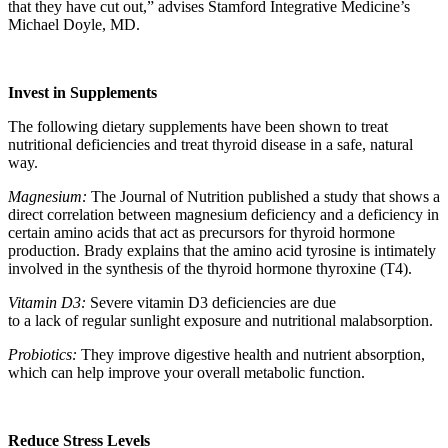
that they have cut out,” advises Stamford Integrative Medicine’s
Michael Doyle, MD.
Invest in Supplements
The following dietary supplements have been shown to treat
nutritional deficiencies and treat thyroid disease in a safe, natural
way.
Magnesium:
The Journal of Nutrition published a study that shows a
direct correlation between magnesium deficiency and a deficiency in
certain amino acids that act as precursors for thyroid hormone
production. Brady explains that the amino acid tyrosine is intimately
involved in the synthesis of the thyroid hormone thyroxine (T4).
Vitamin D3:
Severe vitamin D3 deficiencies are due
to a lack of regular sunlight exposure and nutritional malabsorption.
Probiotics:
They improve digestive health and nutrient absorption,
which can help improve your overall metabolic function.
Reduce Stress Levels