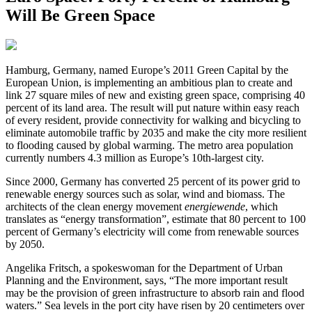
Will Be Green Space
H
amburg, Germany, named Europe’s 2011 Green Capital by the
European Union, is implementing an ambitious plan to create and
link 27 square miles of new and existing green space, comprising 40
percent of its land area. The result will put nature within easy reach
of every resident, provide connectivity for walking and bicycling to
eliminate automobile traffic by 2035 and make the city more resilient
to flooding caused by global warming. The metro area population
currently numbers 4.3 million as Europe’s 10th-largest city.
Since 2000, Germany has converted 25 percent of its power grid to
renewable energy sources such as solar, wind and biomass. The
architects of the clean energy movement
energiewende
, which
translates as “energy transformation”, estimate that 80 percent to 100
percent of Germany’s electricity will come from renewable sources
by 2050.
Angelika Fritsch, a spokeswoman for the Department of Urban
Planning and the Environment, says, “The more important result
may be the provision of green infrastructure to absorb rain and flood
waters.” Sea levels in the port city have risen by 20 centimeters over