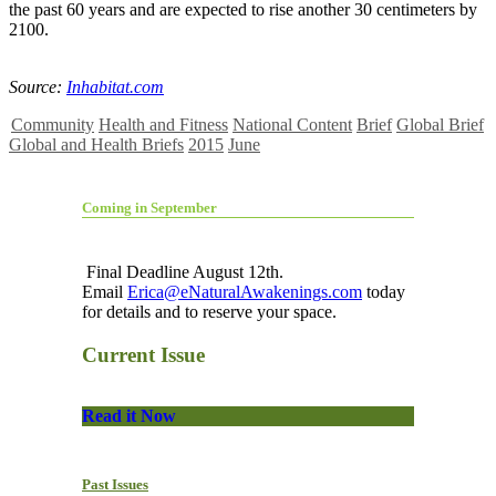
the past 60 years and are expected to rise another 30 centimeters by
2100.
Source:
Inhabitat.com
Community
Health and Fitness
National Content
Brief
Global Brief
Global and Health Briefs
2015
June
Coming in September
Final Deadline August 12th.
Email
Erica@eNaturalAwakenings.com
today
for details and to reserve your space.
Current Issue
Read it Now
Past Issues