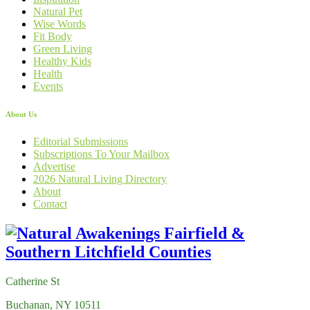
Natural Pet
Wise Words
Fit Body
Green Living
Healthy Kids
Health
Events
About Us
Editorial Submissions
Subscriptions To Your Mailbox
Advertise
2026 Natural Living Directory
About
Contact
Catherine St
Buchanan, NY 10511