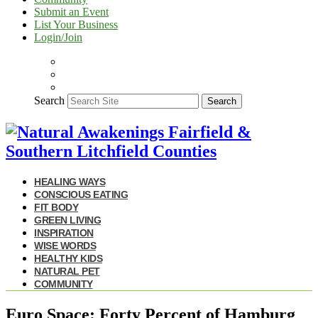
Submit an Event
List Your Business
Login/Join
Search
Search
HEALING WAYS
CONSCIOUS EATING
FIT BODY
GREEN LIVING
INSPIRATION
WISE WORDS
HEALTHY KIDS
NATURAL PET
COMMUNITY
Euro Space: Forty Percent of Hamburg