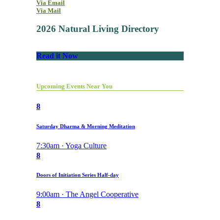
Via Email
Via Mail
2026 Natural Living Directory
Read it Now
Upcoming Events Near You
8
Saturday Dharma & Morning Meditation
7:30am · Yoga Culture
8
Doors of Initiation Series Half-day
9:00am · The Angel Cooperative
8