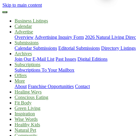
Skip to main content
Business Listings
Calendar
Advertise
Overview
Advertising Inquiry Form
2026 Natural Living Direc
Submissions
Calendar Submissions
Editorial Submissions
Directory Listings
Archives
Join Our E-Mail List
Past Issues
Digital Editions
Subscriptions
Subscriptions To Your Mailbox
Offers
More
About
Franchise Opportunities
Contact
Healing Ways
Conscious Eating
Fit Body
Green Living
Inspiration
Wise Words
Healthy Kids
Natural Pet
Community