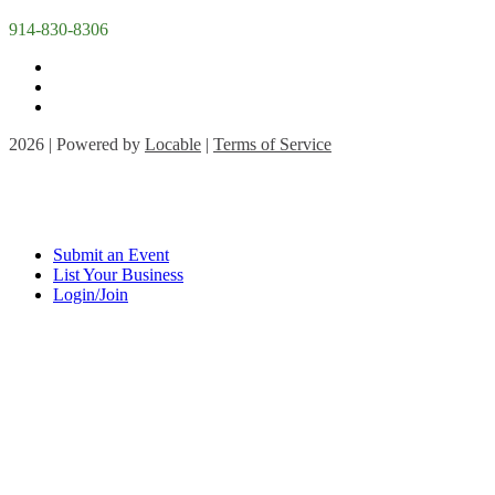
914-830-8306
2026 | Powered by
Locable
|
Terms of Service
Submit an Event
List Your Business
Login/Join