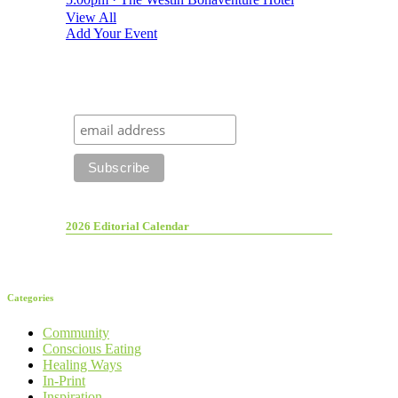
View All
Add Your Event
2026 Editorial Calendar
Categories
Community
Conscious Eating
Healing Ways
In-Print
Inspiration