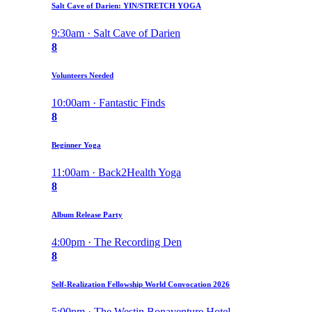
Salt Cave of Darien: YIN/STRETCH YOGA
9:30am · Salt Cave of Darien
8
Volunteers Needed
10:00am · Fantastic Finds
8
Beginner Yoga
11:00am · Back2Health Yoga
8
Album Release Party
4:00pm · The Recording Den
8
Self-Realization Fellowship World Convocation 2026
5:00pm · The Westin Bonaventure Hotel