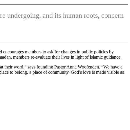
re undergoing, and its human roots, concern
and encourages members to ask for changes in public policies by
dan, members re-evaluate their lives in light of Islamic guidance.
em at their word,” says founding Pastor Anna Woofenden. “We have a
 place to belong, a place of community. God’s love is made visible as