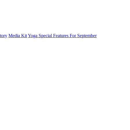
tory
Media Kit
Yoga Special Features For September