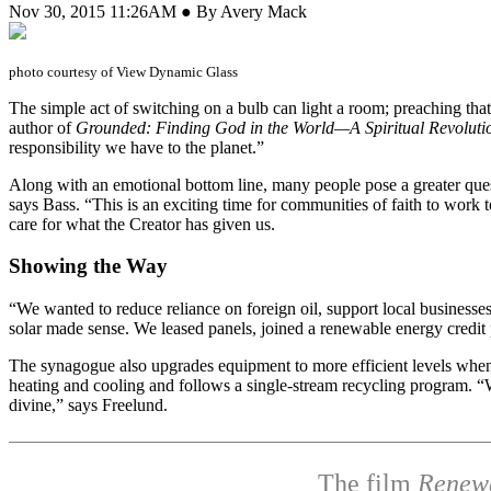
Nov 30, 2015 11:26AM ● By Avery Mack
photo courtesy of View Dynamic Glass
T
he simple act of switching on a bulb can light a room; preaching th
author of
Grounded: Finding God in the World—A Spiritual Revoluti
responsibility we have to the planet.”
Along with an emotional bottom line, many people pose a greater questi
says Bass. “This is an exciting time for communities of faith to wor
care for what the Creator has given us.
Showing the Way
“We wanted to reduce reliance on foreign oil, support local busines
solar made sense. We leased panels, joined a renewable energy credi
The synagogue also upgrades equipment to more efficient levels when i
heating and cooling and follows a single-stream recycling program. “W
divine,” says Freelund.
The film
Renew