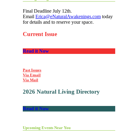
Final Deadline July 12th.
Email
Erica@eNaturalAwakenings.com
today
for details and to reserve your space.
Current Issue
Read it Now
Past Issues
Via Email
Via Mail
2026 Natural Living Directory
Read it Now
Upcoming Events Near You