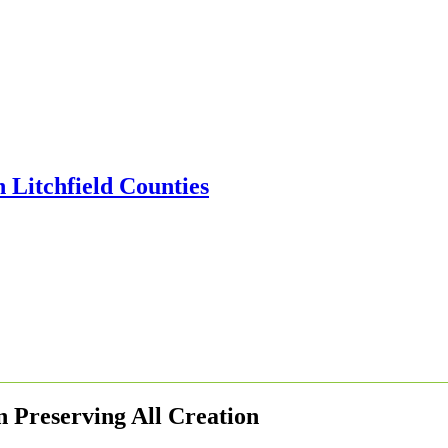
n Preserving All Creation