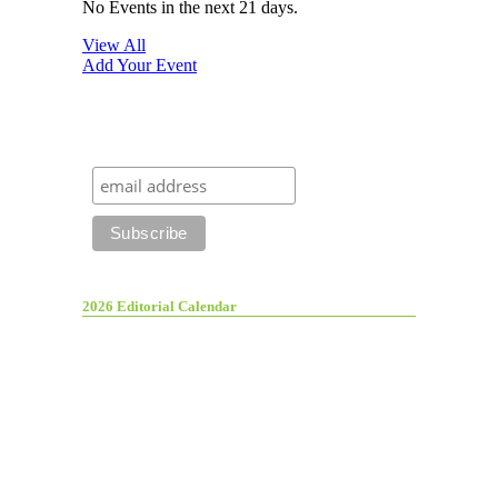
No Events in the next 21 days.
View All
Add Your Event
2026 Editorial Calendar