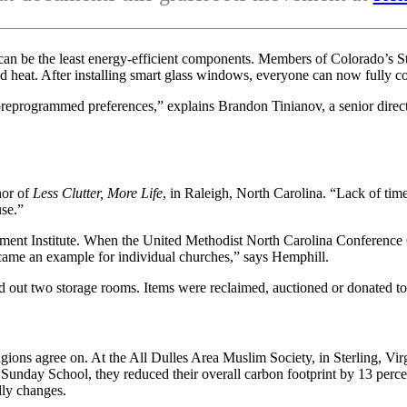
can be the least energy-efficient components. Members of Colorado’s S
and heat. After installing smart glass windows, everyone can now fully c
t or preprogrammed preferences,” explains Brandon Tinianov, a senior di
hor of
Less Clutter, More Life
, in Raleigh, North Carolina. “Lack of tim
use.”
nment Institute. When the United Methodist North Carolina Conference C
came an example for individual churches,” says Hemphill.
out two storage rooms. Items were reclaimed, auctioned or donated to 
ligions agree on. At the All Dulles Area Muslim Society, in Sterling,
r Sunday School, they reduced their overall carbon footprint by 13 per
dly changes.