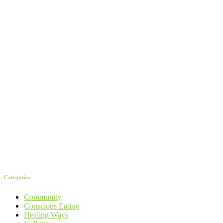
Categories
Community
Conscious Eating
Healing Ways