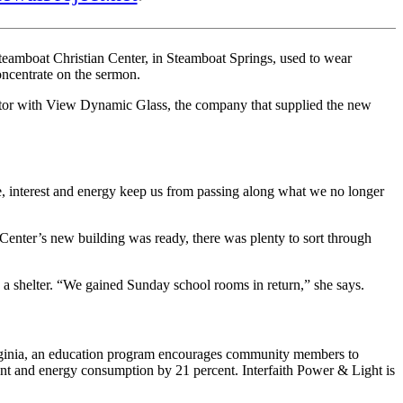
teamboat Christian Center, in Steamboat Springs, used to wear
oncentrate on the sermon.
rector with View Dynamic Glass, the company that supplied the new
e, interest and energy keep us from passing along what we no longer
enter’s new building was ready, there was plenty to sort through
a shelter. “We gained Sunday school rooms in return,” she says.
 Virginia, an education program encourages community members to
cent and energy consumption by 21 percent. Interfaith Power & Light is