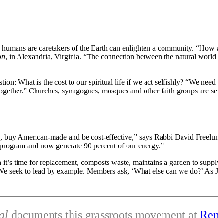
at humans are caretakers of the Earth can enlighten a community. “How a
on
, in Alexandria, Virginia. “The connection between the natural world
on: What is the cost to our spiritual life if we act selfishly? “We nee
k together.” Churches, synagogues, mosques and other faith groups are 
ses, buy American-made and be cost-effective,” says Rabbi David Free
t program and now generate 90 percent of our energy.”
t’s time for replacement, composts waste, maintains a garden to supply a
e seek to lead by example. Members ask, ‘What else can we do?’ As Jews
al
documents this grassroots movement at
Ren