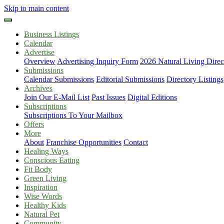
Skip to main content
Business Listings
Calendar
Advertise
Overview
Advertising Inquiry Form
2026 Natural Living Direc
Submissions
Calendar Submissions
Editorial Submissions
Directory Listings
Archives
Join Our E-Mail List
Past Issues
Digital Editions
Subscriptions
Subscriptions To Your Mailbox
Offers
More
About
Franchise Opportunities
Contact
Healing Ways
Conscious Eating
Fit Body
Green Living
Inspiration
Wise Words
Healthy Kids
Natural Pet
Community