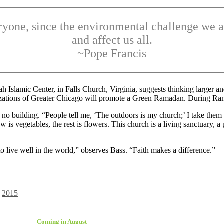
yone, since the environmental challenge we a
and affect us all.
~Pope Francis
ah Islamic Center, in Falls Church, Virginia, suggests thinking larger 
nizations of Greater Chicago will promote a Green Ramadan. During Rama
 no building. “People tell me, ‘The outdoors is my church;’ I take th
is vegetables, the rest is flowers. This church is a living sanctuary, a
o live well in the world,” observes Bass. “Faith makes a difference.”
2015
Coming in August