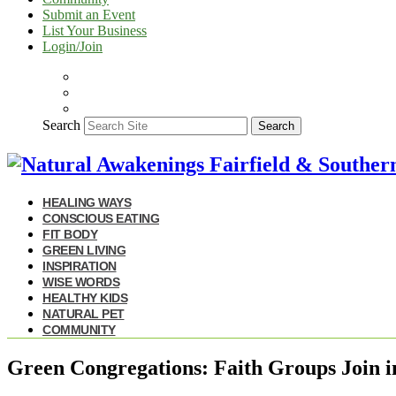
Submit an Event
List Your Business
Login/Join
Search
Search
HEALING WAYS
CONSCIOUS EATING
FIT BODY
GREEN LIVING
INSPIRATION
WISE WORDS
HEALTHY KIDS
NATURAL PET
COMMUNITY
Green Congregations: Faith Groups Join i