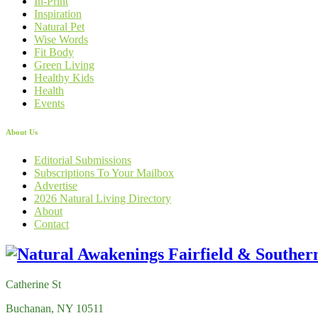
In-Print
Inspiration
Natural Pet
Wise Words
Fit Body
Green Living
Healthy Kids
Health
Events
About Us
Editorial Submissions
Subscriptions To Your Mailbox
Advertise
2026 Natural Living Directory
About
Contact
Catherine St
Buchanan, NY 10511