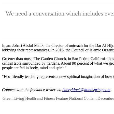
We need a conversation which includes ever
Imam Johari Abdul-Malik, the director of outreach for the Dar Al Hijr
lobbying their representatives. In 2016, the Council of Islamic Orga
Greener than most, The Garden Church, in San Pedro, California, has
central table surrounded by gardens. About 90 percent of what we grow 
people are fed in body, mind and spirit.”
“Eco-friendly teaching represents a new spiritual imagination of how t
Connect with the freelance writer via
AveryMack@mindspring.com
.
Green Living
Health and Fitness
Feature
National Content
December