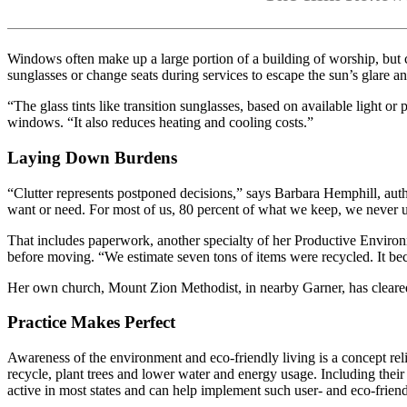
Windows often make up a large portion of a building of worship, but 
sunglasses or change seats during services to escape the sun’s glare 
“The glass tints like transition sunglasses, based on available ligh
windows. “It also reduces heating and cooling costs.”
Laying Down Burdens
“Clutter represents postponed decisions,” says Barbara Hemphill, aut
want or need. For most of us, 80 percent of what we keep, we never 
That includes paperwork, another specialty of her Productive Enviro
before moving. “We estimate seven tons of items were recycled. It be
Her own church, Mount Zion Methodist, in nearby Garner, has cleared 
Practice Makes Perfect
Awareness of the environment and eco-friendly living is a concept re
recycle, plant trees and lower water and energy usage. Including thei
active in most states and can help implement such user- and eco-frien