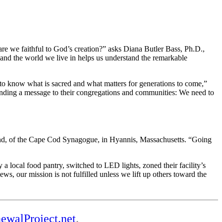
re we faithful to God’s creation?” asks Diana Butler Bass, Ph.D.,
 and the world we live in helps us understand the remarkable
d to know what is sacred and what matters for generations to come,”
sending a message to their congregations and communities: We need to
lund, of the Cape Cod Synagogue, in Hyannis, Massachusetts. “Going
 local food pantry, switched to LED lights, zoned their facility’s
, our mission is not fulfilled unless we lift up others toward the
ewalProject.net
.