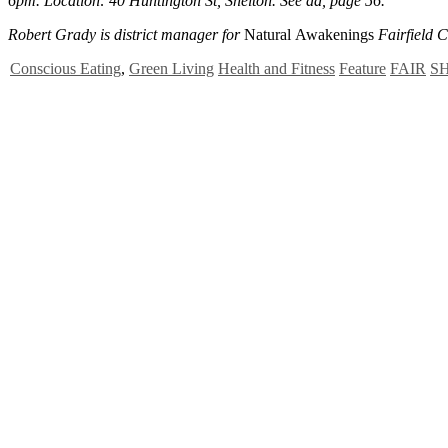
6pm. Location: 40 Huntington St, Shelton. See ad, page 56.
Robert Grady is district manager for
Natural Awakenings
Fairfield 
Conscious Eating
,
Green Living
Health and Fitness
Feature
FAIR
S