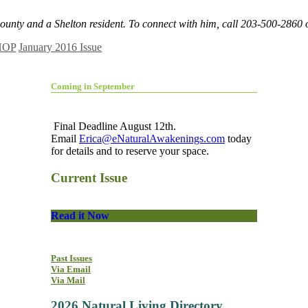
County and a Shelton resident. To connect with him, call 203-500-2860
HOP
January 2016 Issue
Coming in September
Final Deadline August 12th.
Email
Erica@eNaturalAwakenings.com
today
for details and to reserve your space.
Current Issue
Read it Now
Past Issues
Via Email
Via Mail
2026 Natural Living Directory