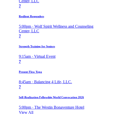
Center, LLC
7
Resilient Responders
5:00pm · Wolf Spirit Wellness and Counseling
Center, LLC
7
Strength Training for Seniors
9:15am · Virtual Event
7
Present Flow Yoga
8:45am · Balancing 4 Life, LLC.
7
Self-Realization Fellowship World Convocation 2026
5:00pm · The Westin Bonaventure Hotel
View All