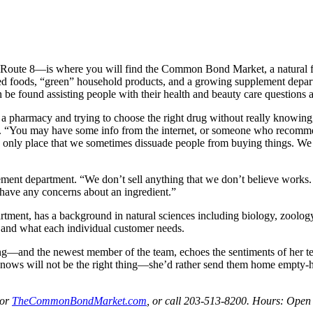
f Route 8—is where you will find the Common Bond Market, a natural fo
ared foods, “green” household products, and a growing supplement depar
 found assisting people with their health and beauty care questions a
 a pharmacy and trying to choose the right drug without really knowing,
t. “You may have some info from the internet, or someone who recomm
 only place that we sometimes dissuade people from buying things. We sa
ement department. “We don’t sell anything that we don’t believe works. W
e have any concerns about an ingredient.”
ment, has a background in natural sciences including biology, zoology
ar and what each individual customer needs.
—and the newest member of the team, echoes the sentiments of her te
knows will not be the right thing—she’d rather send them home empty-han
or
TheCommonBondMarket.com
, or call 203-513-8200. Hours: Ope