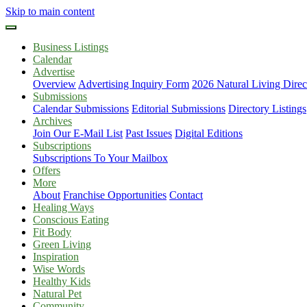
Skip to main content
Business Listings
Calendar
Advertise
Overview
Advertising Inquiry Form
2026 Natural Living Direc
Submissions
Calendar Submissions
Editorial Submissions
Directory Listings
Archives
Join Our E-Mail List
Past Issues
Digital Editions
Subscriptions
Subscriptions To Your Mailbox
Offers
More
About
Franchise Opportunities
Contact
Healing Ways
Conscious Eating
Fit Body
Green Living
Inspiration
Wise Words
Healthy Kids
Natural Pet
Community