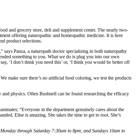
od and grocery store, deli and supplement center. The nearly two-
tment offering naturopathic and homeopathic medicine. It is here
nd product selections.
” says Panza, a naturopath doctor specializing in both naturopathy
ended something to you. What we do is plug you into our own
y, ‘I don’t think you need this’ or, ‘I think you would be better off
e make sure there’s no artificial food coloring, we test the products
 and physics. Often Bushnell can be found researching the efficacy
ammates; “Everyone in the department genuinely cares about the
ded. Elise is amazing. She takes the time to get to root. She’s
n Monday through Saturday 7:30am to 8pm, and Sundays 10am to