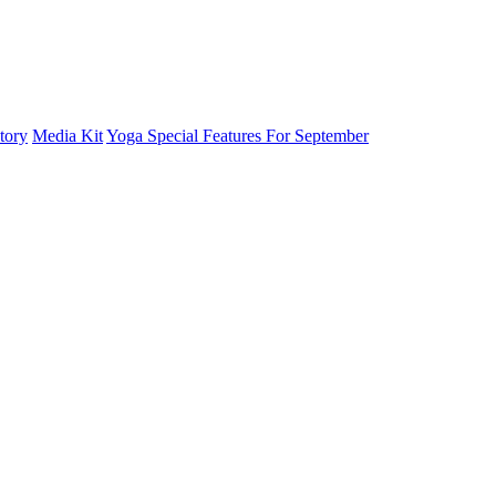
tory
Media Kit
Yoga Special Features For September