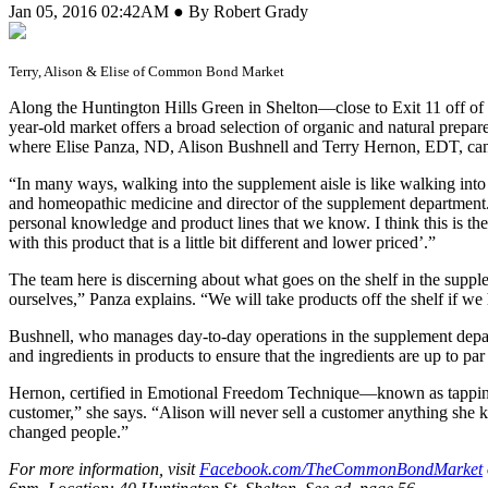
Jan 05, 2016 02:42AM ● By Robert Grady
Terry, Alison & Elise of Common Bond Market
A
long the Huntington Hills Green in Shelton—close to Exit 11 off o
year-old market offers a broad selection of organic and natural prep
where Elise Panza, ND, Alison Bushnell and Terry Hernon, EDT, can be
“In many ways, walking into the supplement aisle is like walking into
and homeopathic medicine and director of the supplement departmen
personal knowledge and product lines that we know. I think this is the
with this product that is a little bit different and lower priced’.”
The team here is discerning about what goes on the shelf in the suppl
ourselves,” Panza explains. “We will take products off the shelf if w
Bushnell, who manages day-to-day operations in the supplement depart
and ingredients in products to ensure that the ingredients are up to p
Hernon, certified in Emotional Freedom Technique—known as tapping
customer,” she says. “Alison will never sell a customer anything she 
changed people.”
For more information, visit
Facebook.com/TheCommonBondMarket