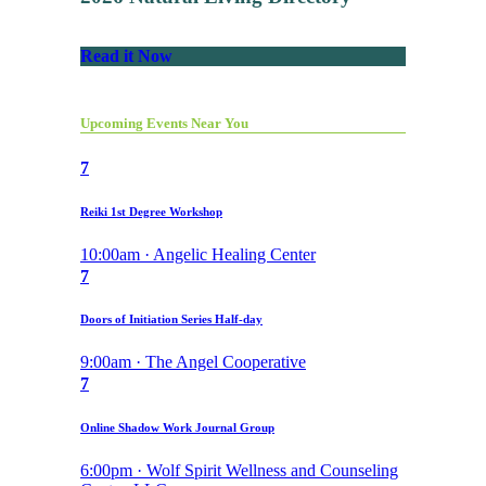
Read it Now
Upcoming Events Near You
7
Reiki 1st Degree Workshop
10:00am · Angelic Healing Center
7
Doors of Initiation Series Half-day
9:00am · The Angel Cooperative
7
Online Shadow Work Journal Group
6:00pm · Wolf Spirit Wellness and Counseling