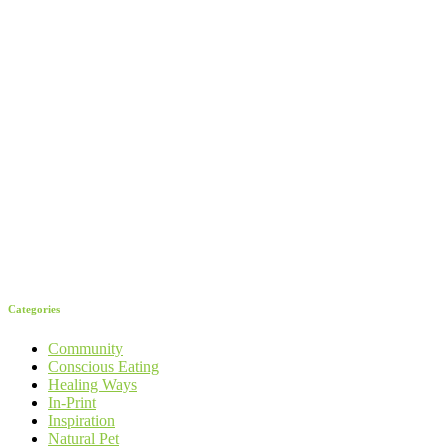
Categories
Community
Conscious Eating
Healing Ways
In-Print
Inspiration
Natural Pet