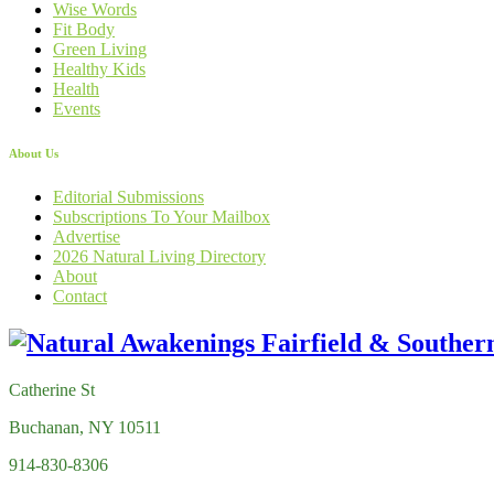
Wise Words
Fit Body
Green Living
Healthy Kids
Health
Events
About Us
Editorial Submissions
Subscriptions To Your Mailbox
Advertise
2026 Natural Living Directory
About
Contact
Catherine St
Buchanan, NY 10511
914-830-8306