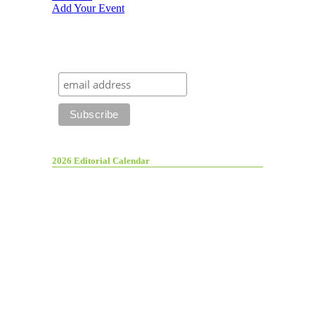
Add Your Event
2026 Editorial Calendar