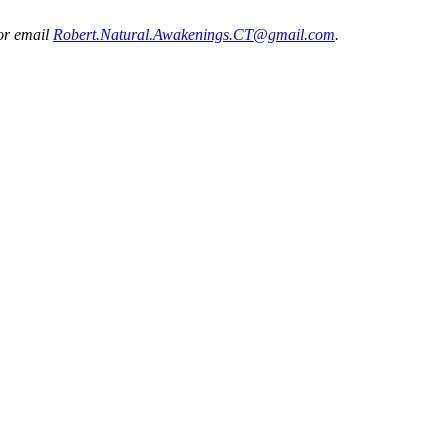
 or email
Robert.Natural.Awakenings.CT@gmail.com
.