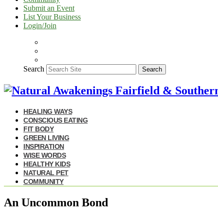
Submit an Event
List Your Business
Login/Join
Search
Search
HEALING WAYS
CONSCIOUS EATING
FIT BODY
GREEN LIVING
INSPIRATION
WISE WORDS
HEALTHY KIDS
NATURAL PET
COMMUNITY
An Uncommon Bond