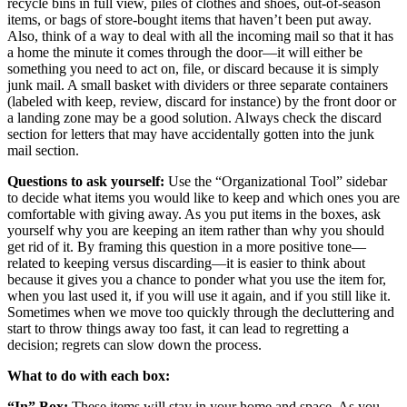
recycle bins in full view, piles of clothes and shoes, out-of-season
items, or bags of store-bought items that haven’t been put away.
Also, think of a way to deal with all the incoming mail so that it has
a home the minute it comes through the door—it will either be
something you need to act on, file, or discard because it is simply
junk mail. A small basket with dividers or three separate containers
(labeled with keep, review, discard for instance) by the front door or
a landing zone may be a good solution. Always check the discard
section for letters that may have accidentally gotten into the junk
mail section.
Questions to ask yourself:
Use the “Organizational Tool” sidebar
to decide what items you would like to keep and which ones you are
comfortable with giving away. As you put items in the boxes, ask
yourself why you are keeping an item rather than why you should
get rid of it. By framing this question in a more positive tone—
related to keeping versus discarding—it is easier to think about
because it gives you a chance to ponder what you use the item for,
when you last used it, if you will use it again, and if you still like it.
Sometimes when we move too quickly through the decluttering and
start to throw things away too fast, it can lead to regretting a
decision; regrets can slow down the process.
What to do with each box:
“In” Box:
These items will stay in your home and space. As you