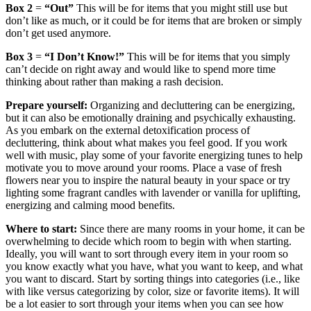
Box 2
=
“Out”
This will be for items that you might still use but
don’t like as much, or it could be for items that are broken or simply
don’t get used anymore.
Box 3
=
“I Don’t Know!”
This will be for items that you simply
can’t decide on right away and would like to spend more time
thinking about rather than making a rash decision.
Prepare yourself:
Organizing and decluttering can be energizing,
but it can also be emotionally draining and psychically exhausting.
As you embark on the external detoxification process of
decluttering, think about what makes you feel good. If you work
well with music, play some of your favorite energizing tunes to help
motivate you to move around your rooms. Place a vase of fresh
flowers near you to inspire the natural beauty in your space or try
lighting some fragrant candles with lavender or vanilla for uplifting,
energizing and calming mood benefits.
Where to start:
Since there are many rooms in your home, it can be
overwhelming to decide which room to begin with when starting.
Ideally, you will want to sort through every item in your room so
you know exactly what you have, what you want to keep, and what
you want to discard. Start by sorting things into categories (i.e., like
with like versus categorizing by color, size or favorite items). It will
be a lot easier to sort through your items when you can see how