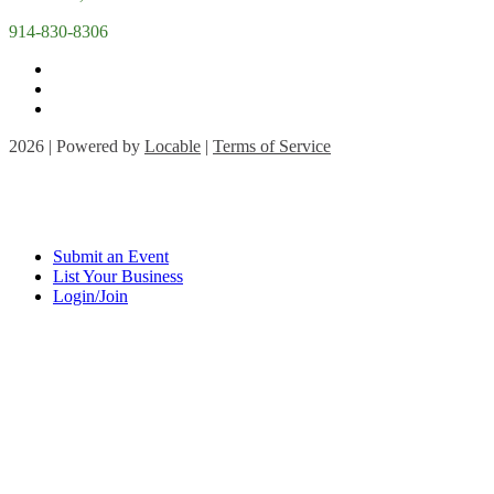
914-830-8306
2026 | Powered by
Locable
|
Terms of Service
Submit an Event
List Your Business
Login/Join