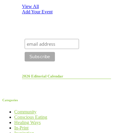
View All
Add Your Event
2026 Editorial Calendar
Categories
Community
Conscious Eating
Healing Ways
In-Print