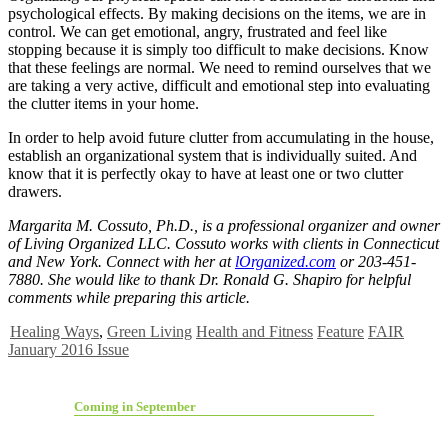
psychological effects. By making decisions on the items, we are in
control. We can get emotional, angry, frustrated and feel like
stopping because it is simply too difficult to make decisions. Know
that these feelings are normal. We need to remind ourselves that we
are taking a very active, difficult and emotional step into evaluating
the clutter items in your home.
In order to help avoid future clutter from accumulating in the house,
establish an organizational system that is individually suited. And
know that it is perfectly okay to have at least one or two clutter
drawers.
Margarita M. Cossuto, Ph.D., is a professional organizer and owner
of Living Organized LLC. Cossuto works with clients in Connecticut
and New York. Connect with her at
lOrganized.com
or 203-451-
7880. She would like to thank Dr. Ronald G. Shapiro for helpful
comments while preparing this article.
Healing Ways
,
Green Living
Health and Fitness
Feature
FAIR
January 2016 Issue
Coming in September