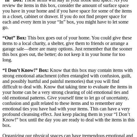
review the items in this box, consider the amount of surface space
you have in your home and if you have space for some of the items
in a closet, cabinet or drawer. If you do not find proper space for
each and every item in your “In” box, you might have to let some
go.
“Out” Box:
This box goes out of your home. You could give these
items to a local charity, a shelter, give them to friends or arrange a
garage sale—there are many options. Just remember that the sooner
this box goes out, the better; do not keep it in your home for too
long.
“I Don’t Know!” Box:
Know that this box may contain items with
strong emotional attachment (often entangled with confusion, guilt,
and possibly hurtful and painful memories) that you will find
difficult to deal with. Know that taking time to evaluate the items in
your home can be a very strong clearing of old emotional ties and
old emotional patterns. Give yourself time to let go of uncertainty,
confusion and guilt related to these items and to remember any
emotional ties you have had with your items. This can have a very
profound cleansing effect. Just keep placing them in your “I Don’t
Know!” box until the day you are ready to deal with the items in this
box.
Organizing our physical spaces can have tremendous emotional and