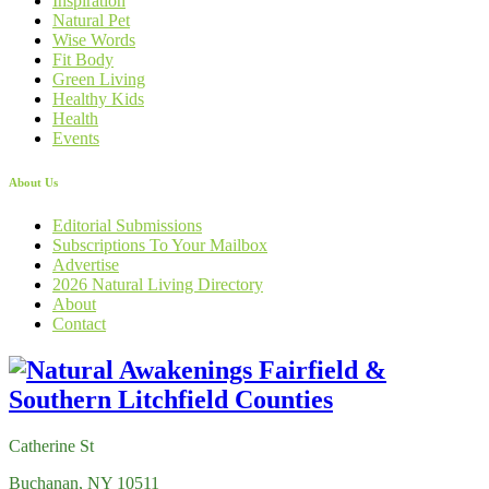
Inspiration
Natural Pet
Wise Words
Fit Body
Green Living
Healthy Kids
Health
Events
About Us
Editorial Submissions
Subscriptions To Your Mailbox
Advertise
2026 Natural Living Directory
About
Contact
Catherine St
Buchanan, NY 10511