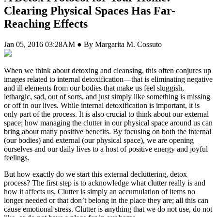
Clearing Physical Spaces Has Far-
Reaching Effects
Jan 05, 2016 03:28AM ● By Margarita M. Cossuto
W
hen we think about detoxing and cleansing, this often conjures up
images related to internal detoxification—that is eliminating negative
and ill elements from our bodies that make us feel sluggish,
lethargic, sad, out of sorts, and just simply like something is missing
or off in our lives. While internal detoxification is important, it is
only part of the process. It is also crucial to think about our external
space; how managing the clutter in our physical space around us can
bring about many positive benefits. By focusing on both the internal
(our bodies) and external (our physical space), we are opening
ourselves and our daily lives to a host of positive energy and joyful
feelings.
But how exactly do we start this external decluttering, detox
process? The first step is to acknowledge what clutter really is and
how it affects us. Clutter is simply an accumulation of items no
longer needed or that don’t belong in the place they are; all this can
cause emotional stress. Clutter is anything that we do not use, do not