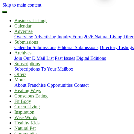
Skip to main content
Business Listings
Calendar
Advertise
Overview
Advertising Inquiry Form
2026 Natural Living Direc
Submissions
Calendar Submissions
Editorial Submissions
Directory Listings
Archives
Join Our E-Mail List
Past Issues
Digital Editions
Subscriptions
Subscriptions To Your Mailbox
Offers
More
About
Franchise Opportunities
Contact
Healing Ways
Conscious Eating
Fit Body
Green Living
Inspiration
Wise Words
Healthy Kids
Natural Pet
Community