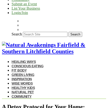
Submit an Event
List Your Business
Login/Join
Search
Search
HEALING WAYS
CONSCIOUS EATING
FIT BODY
GREEN LIVING
INSPIRATION
WISE WORDS
HEALTHY KIDS
NATURAL PET
COMMUNITY
A Detox Protocol for Your Home: