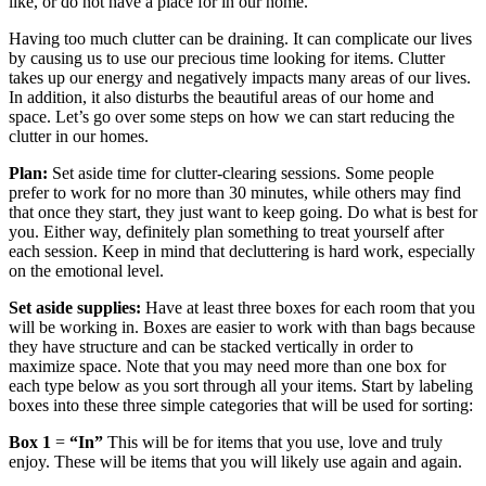
like, or do not have a place for in our home.
Having too much clutter can be draining. It can complicate our lives
by causing us to use our precious time looking for items. Clutter
takes up our energy and negatively impacts many areas of our lives.
In addition, it also disturbs the beautiful areas of our home and
space. Let’s go over some steps on how we can start reducing the
clutter in our homes.
Plan:
Set aside time for clutter-clearing sessions. Some people
prefer to work for no more than 30 minutes, while others may find
that once they start, they just want to keep going. Do what is best for
you. Either way, definitely plan something to treat yourself after
each session. Keep in mind that decluttering is hard work, especially
on the emotional level.
Set aside supplies:
Have at least three boxes for each room that you
will be working in. Boxes are easier to work with than bags because
they have structure and can be stacked vertically in order to
maximize space. Note that you may need more than one box for
each type below as you sort through all your items. Start by labeling
boxes into these three simple categories that will be used for sorting:
Box 1
=
“In”
This will be for items that you use, love and truly
enjoy. These will be items that you will likely use again and again.