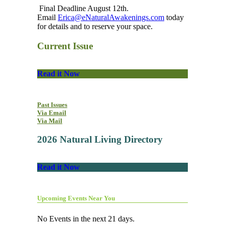
Final Deadline August 12th.
Email
Erica@eNaturalAwakenings.com
today
for details and to reserve your space.
Current Issue
Read it Now
Past Issues
Via Email
Via Mail
2026 Natural Living Directory
Read it Now
Upcoming Events Near You
No Events in the next 21 days.