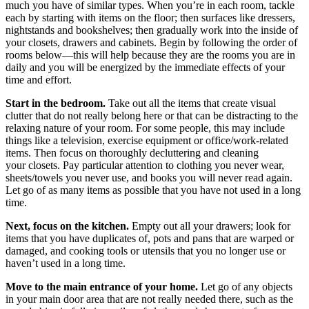
much you have of similar types. When you’re in each room, tackle
each by starting with items on the floor; then surfaces like dressers,
nightstands and bookshelves; then gradually work into the inside of
your closets, drawers and cabinets. Begin by following the order of
rooms below—this will help because they are the rooms you are in
daily and you will be energized by the immediate effects of your
time and effort.
Start in the bedroom.
Take out all the items that create visual
clutter that do not really belong here or that can be distracting to the
relaxing nature of your room. For some people, this may include
things like a television, exercise equipment or office/work-related
items. Then focus on thoroughly decluttering and cleaning
your closets. Pay particular attention to clothing you never wear,
sheets/towels you never use, and books you will never read again.
Let go of as many items as possible that you have not used in a long
time.
Next, focus on the kitchen.
Empty out all your drawers; look for
items that you have duplicates of, pots and pans that are warped or
damaged, and cooking tools or utensils that you no longer use or
haven’t used in a long time.
Move to the main entrance of your home.
Let go of any objects
in your main door area that are not really needed there, such as the