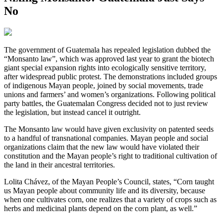
No
T
he government of Guatemala has repealed legislation dubbed the
“Monsanto law”, which was approved last year to grant the biotech
giant special expansion rights into ecologically sensitive territory,
after widespread public protest. The demonstrations included groups
of indigenous Mayan people, joined by social movements, trade
unions and farmers’ and women’s organizations. Following political
party battles, the Guatemalan Congress decided not to just review
the legislation, but instead cancel it outright.
The Monsanto law would have given exclusivity on patented seeds
to a handful of transnational companies. Mayan people and social
organizations claim that the new law would have violated their
constitution and the Mayan people’s right to traditional cultivation of
the land in their ancestral territories.
Lolita Chávez, of the Mayan People’s Council, states, “Corn taught
us Mayan people about community life and its diversity, because
when one cultivates corn, one realizes that a variety of crops such as
herbs and medicinal plants depend on the corn plant, as well.”