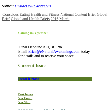
Source:
UpsideDownWorld.org
Conscious Eating
Health and Fitness
National Content
Brief
Global
Brief
Global and Health Briefs
2016
March
Coming in September
Final Deadline August 12th.
Email
Erica@eNaturalAwakenings.com
today
for details and to reserve your space.
Current Issue
Read it Now
Past Issues
Via Email
Via Mail