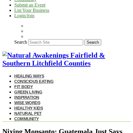
Submit an Event
List Your Business
Login/Join
Search
Search
HEALING WAYS
CONSCIOUS EATING
FIT BODY
GREEN LIVING
INSPIRATION
WISE WORDS
HEALTHY KIDS
NATURAL PET
COMMUNITY
Nixing Monsanto: Guatemala Just Says