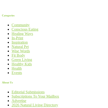
Categories
Community
Conscious Eating
Healing Ways
In-Print
Inspiration
Natural Pet
Wise Words
Fit Body
Green Living
Healthy Kids
Health
Events
About Us
Editorial Submissions
Subscriptions To Your Mailbox
Advertise
2026 Natural Living Directory