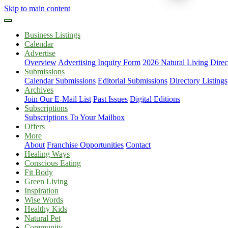
Skip to main content
Business Listings
Calendar
Advertise
Overview
Advertising Inquiry Form
2026 Natural Living Direc
Submissions
Calendar Submissions
Editorial Submissions
Directory Listings
Archives
Join Our E-Mail List
Past Issues
Digital Editions
Subscriptions
Subscriptions To Your Mailbox
Offers
More
About
Franchise Opportunities
Contact
Healing Ways
Conscious Eating
Fit Body
Green Living
Inspiration
Wise Words
Healthy Kids
Natural Pet
Community