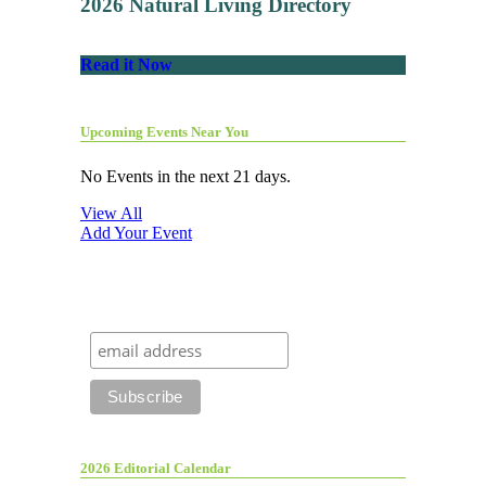
2026 Natural Living Directory
Read it Now
Upcoming Events Near You
No Events in the next 21 days.
View All
Add Your Event
2026 Editorial Calendar