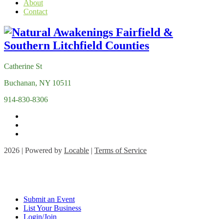
About
Contact
Catherine St
Buchanan, NY 10511
914-830-8306
2026 | Powered by
Locable
|
Terms of Service
Submit an Event
List Your Business
Login/Join