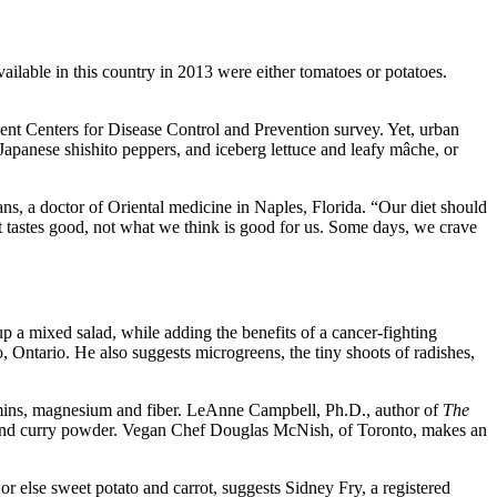
ailable in this country in 2013 were either tomatoes or potatoes.
cent Centers for Disease Control and Prevention survey. Yet, urban
Japanese shishito peppers, and iceberg lettuce and leafy mâche, or
ans, a doctor of Oriental medicine in Naples, Florida. “Our diet should
t tastes good, not what we think is good for us. Some days, we crave
up a mixed salad, while adding the benefits of a cancer-fighting
, Ontario. He also suggests microgreens, the tiny shoots of radishes,
tamins, magnesium and fiber. LeAnne Campbell, Ph.D., author of
The
t and curry powder. Vegan Chef Douglas McNish, of Toronto, makes an
 else sweet potato and carrot, suggests Sidney Fry, a registered