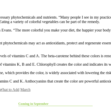
cessary phytochemicals and nutrients. “Many people I see in my practice
ating a variety of colorful vegetables can be part of the remedy.
s Evans. “The more colorful you make your diet, the happier your body w
t phytochemicals may act as antioxidants, protect and regenerate essent
s of vitamins C and A. The beta-carotene behind these colors is reno
vitamins K, B and E. Chlorophyll creates the color and indicates its 
which provides the color, is widely associated with lowering the risk 
ins C and K. Anthocyanins that create the color are powerful antioxid
What to Add
March
Coming in September