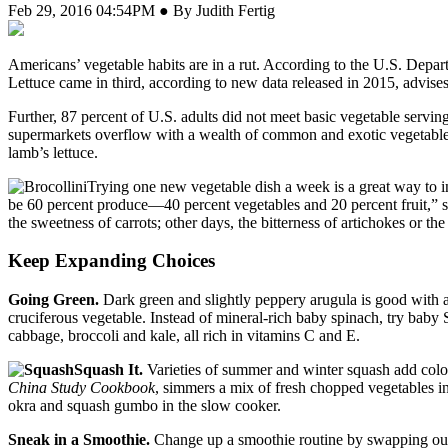
Feb 29, 2016 04:54PM ● By Judith Fertig
A
mericans’ vegetable habits are in a rut. According to the U.S. Depar
Lettuce came in third, according to new data released in 2015, advis
Further, 87 percent of U.S. adults did not meet basic vegetable servi
supermarkets overflow with a wealth of common and exotic vegetables, 
lamb’s lettuce.
Trying one new vegetable dish a week is a great way to in
be 60 percent produce—40 percent vegetables and 20 percent fruit,” sh
the sweetness of carrots; other days, the bitterness of artichokes or t
Keep Expanding Choices
Going Green.
Dark green and slightly peppery arugula is good with a 
cruciferous vegetable. Instead of mineral-rich baby spinach, try baby 
cabbage, broccoli and kale, all rich in vitamins C and E.
Squash It.
Varieties of summer and winter squash add colo
China Study Cookbook
, simmers a mix of fresh chopped vegetables 
okra and squash gumbo in the slow cooker.
Sneak in a Smoothie.
Change up a smoothie routine by swapping out t