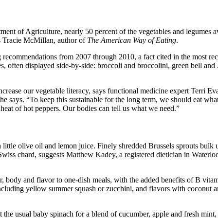
tment of Agriculture, nearly 50 percent of the vegetables and legumes av
es Tracie McMillan, author of
The American Way of Eating
.
ng recommendations from 2007 through 2010, a fact cited in the most re
often displayed side-by-side: broccoli and broccolini, green bell and 
crease our vegetable literacy, says functional medicine expert Terri Ev
e says. “To keep this sustainable for the long term, we should eat wha
he heat of hot peppers. Our bodies can tell us what we need.”
little olive oil and lemon juice. Finely shredded Brussels sprouts bulk 
Swiss chard, suggests Matthew Kadey, a registered dietician in Waterloo
r, body and flavor to one-dish meals, with the added benefits of B vi
including yellow summer squash or zucchini, and flavors with coconu
he usual baby spinach for a blend of cucumber, apple and fresh mint, or