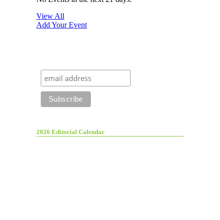
View All
Add Your Event
2026 Editorial Calendar