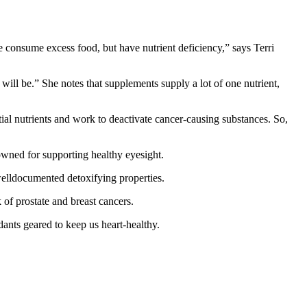
 consume excess food, but have nutrient deficiency,” says Terri
ill be.” She notes that supplements supply a lot of one nutrient,
ial nutrients and work to deactivate cancer-causing substances. So,
wned for supporting healthy eyesight.
welldocumented detoxifying properties.
of prostate and breast cancers.
ants geared to keep us heart-healthy.