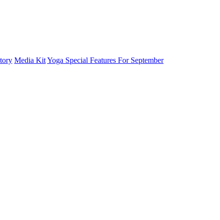
tory
Media Kit
Yoga Special Features For September