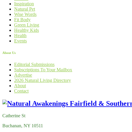
Inspiration
Natural Pet
Wise Words
Fit Body
Green Living
Healthy Kids
Health
Events
About Us
Editorial Submissions
Subscriptions To Your Mailbox
Advertise
2026 Natural Living Directory
About
Contact
Catherine St
Buchanan, NY 10511