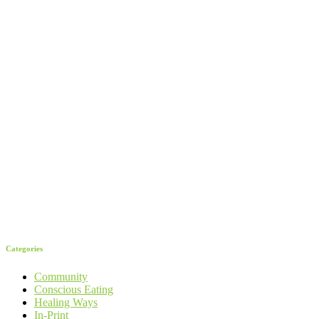
Categories
Community
Conscious Eating
Healing Ways
In-Print