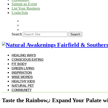
Submit an Event
List Your Business
Login/Join
Search
Search
HEALING WAYS
CONSCIOUS EATING
FIT BODY
GREEN LIVING
INSPIRATION
WISE WORDS
HEALTHY KIDS
NATURAL PET
COMMUNITY
Taste the Rainbow,: Expand Your Palate w