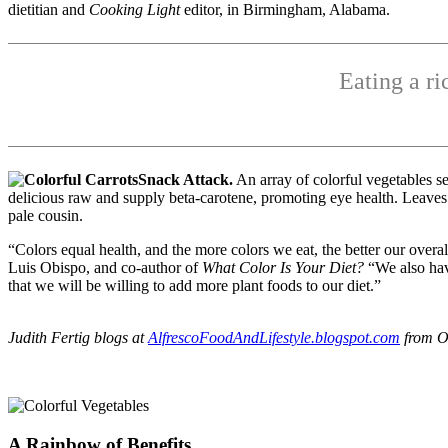
dietitian and
Cooking Light
editor, in Birmingham, Alabama.
Eating a ri
Snack Attack.
An array of colorful vegetables s
delicious raw and supply beta-carotene, promoting eye health. Leaves
pale cousin.
“Colors equal health, and the more colors we eat, the better our overal
Luis Obispo, and co-author of
What Color Is Your Diet?
“We also have
that we will be willing to add more plant foods to our diet.”
Judith Fertig blogs at
AlfrescoFoodAndLifestyle.blogspot.com
from O
A Rainbow of Benefits