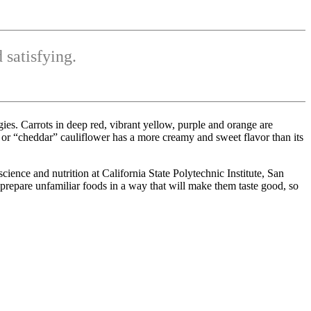
 satisfying.
es. Carrots in deep red, vibrant yellow, purple and orange are
or “cheddar” cauliflower has a more creamy and sweet flavor than its
cience and nutrition at California State Polytechnic Institute, San
prepare unfamiliar foods in a way that will make them taste good, so