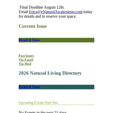
Final Deadline August 12th.
Email
Erica@eNaturalAwakenings.com
today
for details and to reserve your space.
Current Issue
Read it Now
Past Issues
Via Email
Via Mail
2026 Natural Living Directory
Read it Now
Upcoming Events Near You
No Events in the next 21 days.