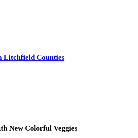
ith New Colorful Veggies