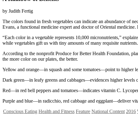
by Judith Fertig
T
he colors found in fresh vegetables can indicate an abundance of ne
Evans, a functional medicine expert and doctor of Oriental medicine. E
“Each color in a vegetable represents 10,000 micronutrients,” explain
while vegetables gift us with tiny amounts of many requisite nutrients.
According to the nonprofit Produce for Better Health Foundation, plan
the more color on our plates, the better.
Yellow and orange—in squash and some tomatoes—point to higher level
Dark green—in leafy greens and cabbages—evidences higher levels of 
Red—in red bell peppers and tomatoes—indicates vitamin C. Lycopene, 
Purple and blue—in radicchio, red cabbage and eggplant—deliver vitam
Conscious Eating
Health and Fitness
Feature
National Content
2016