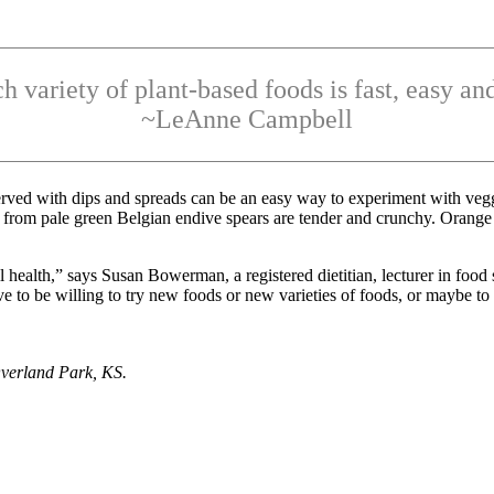
ch variety of plant-based foods is fast, easy and
~LeAnne Campbell
erved with dips and spreads can be an easy way to experiment with veggi
 from pale green Belgian endive spears are tender and crunchy. Orange 
l health,” says Susan Bowerman, a registered dietitian, lecturer in food s
 to be willing to try new foods or new varieties of foods, or maybe to 
verland Park, KS.