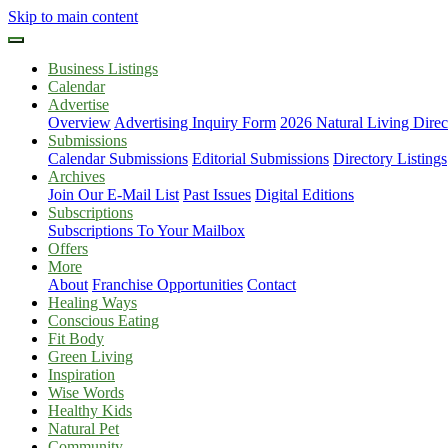
Skip to main content
Business Listings
Calendar
Advertise
Overview
Advertising Inquiry Form
2026 Natural Living Direc
Submissions
Calendar Submissions
Editorial Submissions
Directory Listings
Archives
Join Our E-Mail List
Past Issues
Digital Editions
Subscriptions
Subscriptions To Your Mailbox
Offers
More
About
Franchise Opportunities
Contact
Healing Ways
Conscious Eating
Fit Body
Green Living
Inspiration
Wise Words
Healthy Kids
Natural Pet
Community