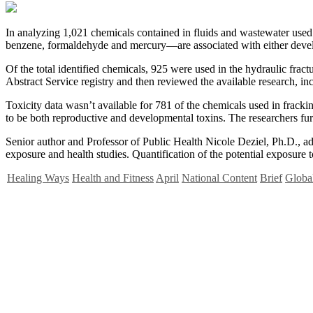
I
n analyzing 1,021 chemicals contained in fluids and wastewater used in
benzene, formaldehyde and mercury—are associated with either develop
Of the total identified chemicals, 925 were used in the hydraulic fra
Abstract Service registry and then reviewed the available research, i
Toxicity data wasn’t available for 781 of the chemicals used in frac
to be both reproductive and developmental toxins. The researchers furth
Senior author and Professor of Public Health Nicole Deziel, Ph.D., adds
exposure and health studies. Quantification of the potential exposure 
Healing Ways
Health and Fitness
April
National Content
Brief
Global