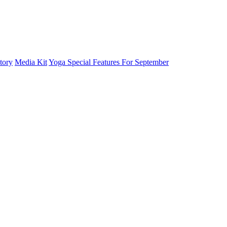
tory
Media Kit
Yoga Special Features For September