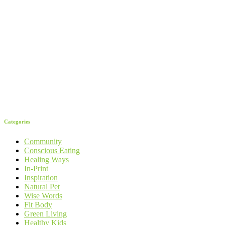
Categories
Community
Conscious Eating
Healing Ways
In-Print
Inspiration
Natural Pet
Wise Words
Fit Body
Green Living
Healthy Kids