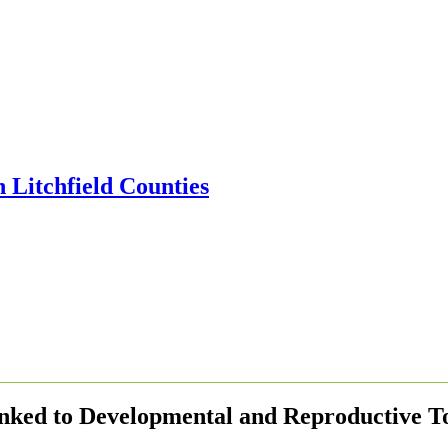
inked to Developmental and Reproductive To