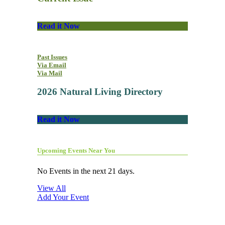
Read it Now
Past Issues
Via Email
Via Mail
2026 Natural Living Directory
Read it Now
Upcoming Events Near You
No Events in the next 21 days.
View All
Add Your Event