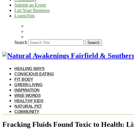
Submit an Event
List Your Business
Login/Join
Search
Search
HEALING WAYS
CONSCIOUS EATING
FIT BODY
GREEN LIVING
INSPIRATION
WISE WORDS
HEALTHY KIDS
NATURAL PET
COMMUNITY
Fracking Fluids Found Toxic to Health: L