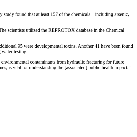
ty study found that at least 157 of the chemicals—including arsenic,
h. The scientists utilized the REPROTOX database in the Chemical
 additional 95 were developmental toxins. Another 41 have been found
 water testing.
ial environmental contaminants from hydraulic fracturing for future
s, is vital for understanding the [associated] public health impact.”