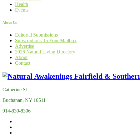
Health
Events
About Us
Editorial Submissions
Subscriptions To Your Mailbox
Advertise
2026 Natural Living Directory
About
Contact
Catherine St
Buchanan, NY 10511
914-830-8306