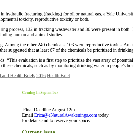
 hydraulic fracturing (fracking) for oil or natural gas, a Yale Universi
mental toxicity, reproductive toxicity or both.
cturing process, 132 in fracking wastewater and 36 were present in bot
ncluding human and animal studies.
king. Among the other 240 chemicals, 103 were reproductive toxins. An
er suggested that at least 67 of the chemicals be prioritized in drinking
, “This evaluation is a first step to prioritize the vast array of potent
to these chemicals, such as by monitoring drinking water in people’s home
 and Health Briefs
2016
Health Brief
Coming in September
Final Deadline August 12th.
Email
Erica@eNaturalAwakenings.com
today
for details and to reserve your space.
Current Issue