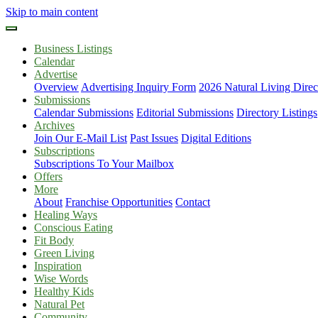
Skip to main content
Business Listings
Calendar
Advertise
Overview
Advertising Inquiry Form
2026 Natural Living Direc
Submissions
Calendar Submissions
Editorial Submissions
Directory Listings
Archives
Join Our E-Mail List
Past Issues
Digital Editions
Subscriptions
Subscriptions To Your Mailbox
Offers
More
About
Franchise Opportunities
Contact
Healing Ways
Conscious Eating
Fit Body
Green Living
Inspiration
Wise Words
Healthy Kids
Natural Pet
Community