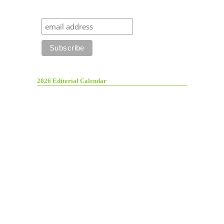
2026 Editorial Calendar