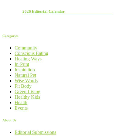
2026 Editorial Calendar
Categories
Community
Conscious Eating
Healing Ways
In-Print
Inspiration
Natural Pet
Wise Words
Fit Body
Green Living
Healthy Kids
Health
Events
About Us
Editorial Submissions