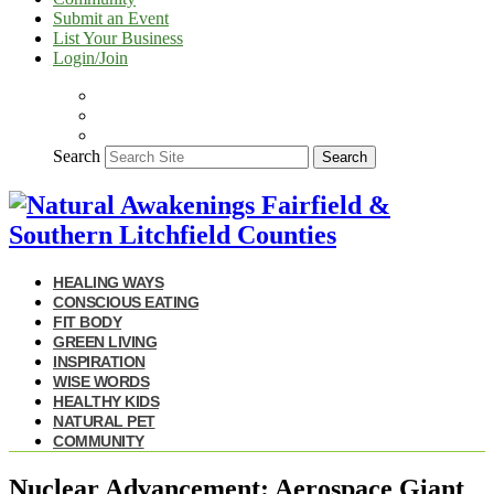
Submit an Event
List Your Business
Login/Join
Search
Search
HEALING WAYS
CONSCIOUS EATING
FIT BODY
GREEN LIVING
INSPIRATION
WISE WORDS
HEALTHY KIDS
NATURAL PET
COMMUNITY
Nuclear Advancement: Aerospace Giant