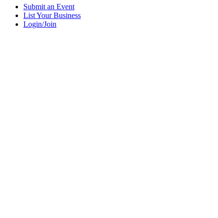
Submit an Event
List Your Business
Login/Join