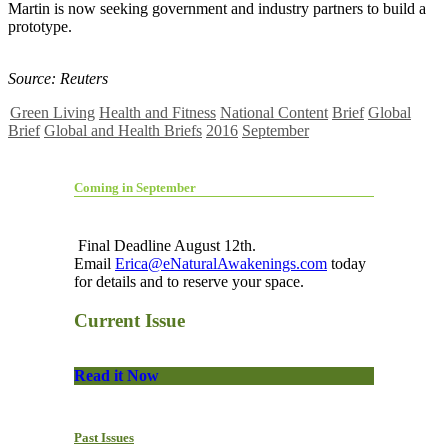
Martin is now seeking government and industry partners to build a
prototype.
Source: Reuters
Green Living
Health and Fitness
National Content
Brief
Global
Brief
Global and Health Briefs
2016
September
Coming in September
Final Deadline August 12th.
Email
Erica@eNaturalAwakenings.com
today
for details and to reserve your space.
Current Issue
Read it Now
Past Issues