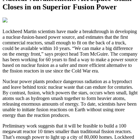
Closes in on Superior Fusion Power
L
ockheed Martin scientists have made a breakthrough in developing
a nuclear-fusion-based power source, and estimates that the first
commercial reactors, small enough to fit on the back of a truck,
could be available within 10 years. “We can make a big difference
on the energy front,” says project head Tom McGuire. The company
has been working for 60 years to find a way to make a power source
based on nuclear fusion as a safer and more efficient alternative to
the fission reactors in use since the Cold War era.
Nuclear power plants produce dangerous radiation as a byproduct
and leave behind toxic nuclear waste that can endure for centuries.
By contrast, fusion, which powers the stars, occurs when small, light
atoms such as hydrogen smash together to form heavier atoms,
releasing enormous amounts of energy. To date, scientists have been
unable to initiate fusion reactions on Earth without using more
energy than the reaction produces.
Preliminary work suggests that it will be feasible to build a 100
megawatt reactor 10 times smaller than traditional fission reactors.
That’s enough power to light up a city of 80,000 homes. Lockheed