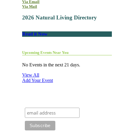
Via Email
Via Mail
2026 Natural Living Directory
Read it Now
Upcoming Events Near You
No Events in the next 21 days.
View All
Add Your Event