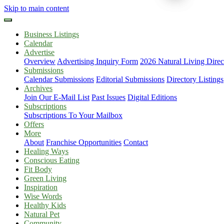
Skip to main content
Business Listings
Calendar
Advertise
Overview
Advertising Inquiry Form
2026 Natural Living Direc
Submissions
Calendar Submissions
Editorial Submissions
Directory Listings
Archives
Join Our E-Mail List
Past Issues
Digital Editions
Subscriptions
Subscriptions To Your Mailbox
Offers
More
About
Franchise Opportunities
Contact
Healing Ways
Conscious Eating
Fit Body
Green Living
Inspiration
Wise Words
Healthy Kids
Natural Pet
Community