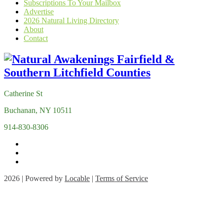
Subscriptions To Your Mailbox
Advertise
2026 Natural Living Directory
About
Contact
Catherine St
Buchanan, NY 10511
914-830-8306
2026 | Powered by
Locable
|
Terms of Service