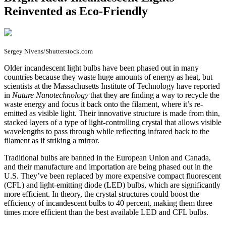
Reinvented as Eco-Friendly
Sergey Nivens/Shutterstock.com
O
lder incandescent light bulbs have been phased out in many
countries because they waste huge amounts of energy as heat, but
scientists at the Massachusetts Institute of Technology have reported
in
Nature Nanotechnology
that they are finding a way to recycle the
waste energy and focus it back onto the filament, where it’s re-
emitted as visible light. Their innovative structure is made from thin,
stacked layers of a type of light-controlling crystal that allows visible
wavelengths to pass through while reflecting infrared back to the
filament as if striking a mirror.
Traditional bulbs are banned in the European Union and Canada,
and their manufacture and importation are being phased out in the
U.S. They’ve been replaced by more expensive compact fluorescent
(CFL) and light-emitting diode (LED) bulbs, which are significantly
more efficient. In theory, the crystal structures could boost the
efficiency of incandescent bulbs to 40 percent, making them three
times more efficient than the best available LED and CFL bulbs.