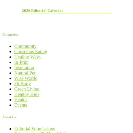
2026 Editorial Calendar
Categories
Community
Conscious Eating
Healing Ways
In-Print
Inspiration
Natural Pet
Wise Words
Fit Body
Green Living
Healthy Kids
Health
Events
About Us
Editorial Submissions