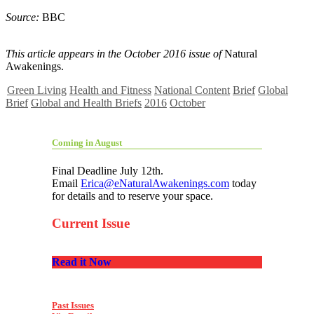
Source:
BBC
This article appears in the October 2016 issue of
Natural
Awakenings.
Green Living
Health and Fitness
National Content
Brief
Global
Brief
Global and Health Briefs
2016
October
Coming in August
Final Deadline July 12th.
Email
Erica@eNaturalAwakenings.com
today
for details and to reserve your space.
Current Issue
Read it Now
Past Issues