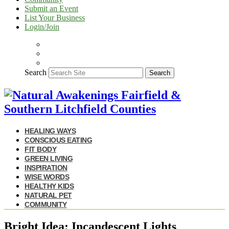
Submit an Event
List Your Business
Login/Join
Search
Search
HEALING WAYS
CONSCIOUS EATING
FIT BODY
GREEN LIVING
INSPIRATION
WISE WORDS
HEALTHY KIDS
NATURAL PET
COMMUNITY
Bright Idea: Incandescent Lights