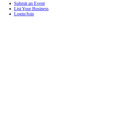
Submit an Event
List Your Business
Login/Join