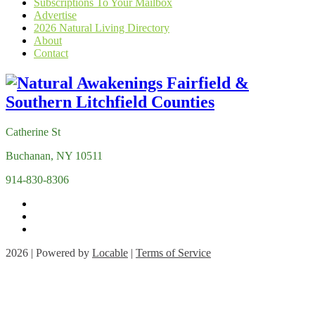
Subscriptions To Your Mailbox
Advertise
2026 Natural Living Directory
About
Contact
Catherine St
Buchanan, NY 10511
914-830-8306
2026 | Powered by
Locable
|
Terms of Service