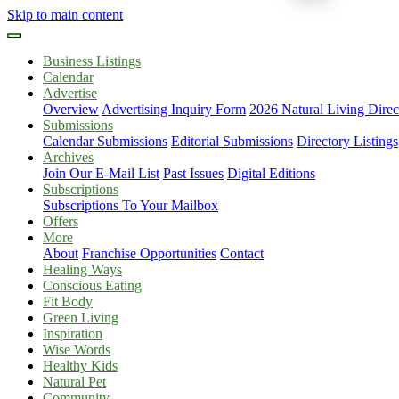
Skip to main content
Business Listings
Calendar
Advertise
Overview
Advertising Inquiry Form
2026 Natural Living Direc
Submissions
Calendar Submissions
Editorial Submissions
Directory Listings
Archives
Join Our E-Mail List
Past Issues
Digital Editions
Subscriptions
Subscriptions To Your Mailbox
Offers
More
About
Franchise Opportunities
Contact
Healing Ways
Conscious Eating
Fit Body
Green Living
Inspiration
Wise Words
Healthy Kids
Natural Pet
Community