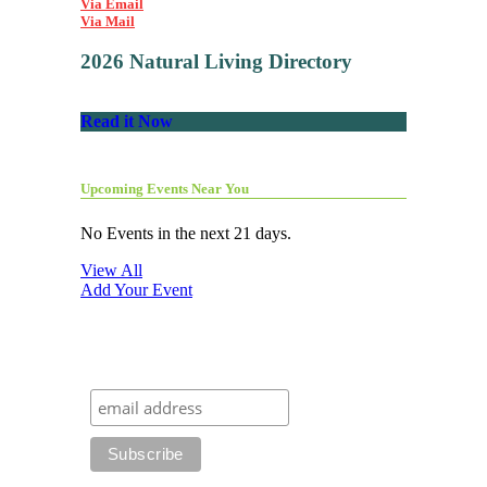
Via Email
Via Mail
2026 Natural Living Directory
Read it Now
Upcoming Events Near You
No Events in the next 21 days.
View All
Add Your Event