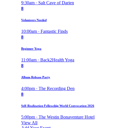
9:30am · Salt Cave of Darien
8
Volunteers Needed
10:00am · Fantastic Finds
8
Beginner Yoga
11:00am · Back2Health Yoga
8
Album Release Party
4:00pm · The Recording Den
8
Self-Realization Fellowship World Convocation 2026
5:00pm · The Westin Bonaventure Hotel
View All
Add Your Event