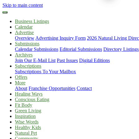
Skip to main content
Business Listings
Calendar
Advertise
Overview
Advertising Inquiry Form
2026 Natural Living Direc
Submissions
Calendar Submissions
Editorial Submissions
Directory Listings
Archives
Join Our E-Mail List
Past Issues
Digital Editions
Subscriptions
Subscriptions To Your Mailbox
Offers
More
About
Franchise Opportunities
Contact
Healing Ways
Conscious Eating
Fit Body
Green Living
Inspiration
Wise Words
Healthy Kids
Natural Pet
Community