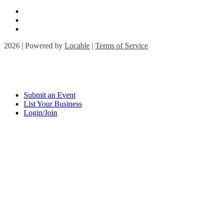
2026 | Powered by
Locable
|
Terms of Service
Submit an Event
List Your Business
Login/Join