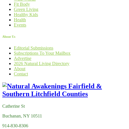
Fit Body
Green Living
Healthy Kids
Health
Events
About Us
Editorial Submissions
Subscriptions To Your Mailbox
Advertise
2026 Natural Living Directory
About
Contact
Catherine St
Buchanan, NY 10511
914-830-8306