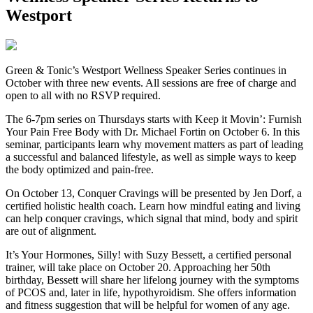
Westport
G
reen & Tonic’s Westport Wellness Speaker Series continues in
October with three new events. All sessions are free of charge and
open to all with no RSVP required.
The 6-7pm series on Thursdays starts with Keep it Movin’: Furnish
Your Pain Free Body with Dr. Michael Fortin on October 6. In this
seminar, participants learn why movement matters as part of leading
a successful and balanced lifestyle, as well as simple ways to keep
the body optimized and pain-free.
On October 13, Conquer Cravings will be presented by Jen Dorf, a
certified holistic health coach. Learn how mindful eating and living
can help conquer cravings, which signal that mind, body and spirit
are out of alignment.
It’s Your Hormones, Silly! with Suzy Bessett, a certified personal
trainer, will take place on October 20. Approaching her 50th
birthday, Bessett will share her lifelong journey with the symptoms
of PCOS and, later in life, hypothyroidism. She offers information
and fitness suggestion that will be helpful for women of any age.