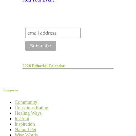
2026 Editorial Calendar
Categories
Community
Conscious Eating
Healing Ways
In-Print
Inspiration
Natural Pet
Wise Words