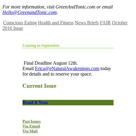
For more information, visit GreenAndTonic.com or email
Hello@GreenandTonic.com
.
Conscious Eating
Health and Fitness
News Briefs
FAIR
October
2016 Issue
Coming in September
Final Deadline August 12th.
Email
Erica@eNaturalAwakenings.com
today
for details and to reserve your space.
Current Issue
Read it Now
Past Issues
Via Email
Via Mail