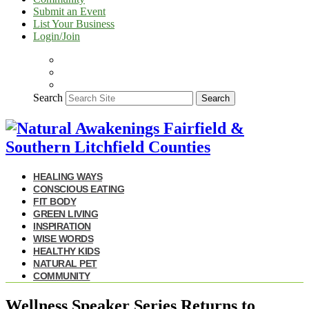
Submit an Event
List Your Business
Login/Join
Search
Search
HEALING WAYS
CONSCIOUS EATING
FIT BODY
GREEN LIVING
INSPIRATION
WISE WORDS
HEALTHY KIDS
NATURAL PET
COMMUNITY
Wellness Speaker Series Returns to