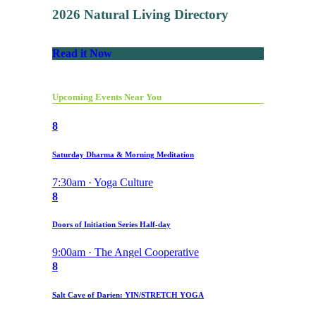
2026 Natural Living Directory
Read it Now
Upcoming Events Near You
8
Saturday Dharma & Morning Meditation
7:30am · Yoga Culture
8
Doors of Initiation Series Half-day
9:00am · The Angel Cooperative
8
Salt Cave of Darien: YIN/STRETCH YOGA