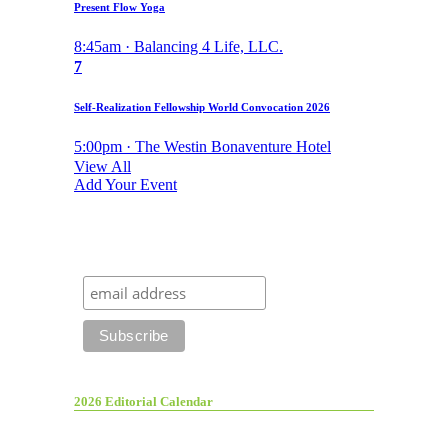
Present Flow Yoga
8:45am · Balancing 4 Life, LLC.
7
Self-Realization Fellowship World Convocation 2026
5:00pm · The Westin Bonaventure Hotel
View All
Add Your Event
2026 Editorial Calendar