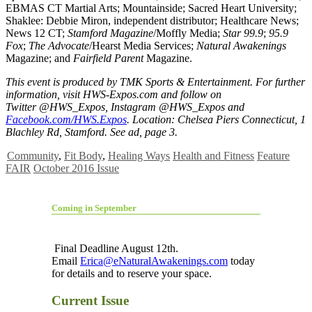
EBMAS CT Martial Arts; Mountainside; Sacred Heart University;
Shaklee: Debbie Miron, independent distributor; Healthcare News;
News 12 CT;
Stamford Magazine
/Moffly Media;
Star 99.9
;
95.9
Fox
;
The Advocate
/Hearst Media Services;
Natural Awakenings
Magazine; and
Fairfield Parent
Magazine.
This event is produced by TMK Sports & Entertainment. For further
information, visit HWS-Expos.com and follow on
Twitter @HWS_Expos, Instagram @HWS_Expos and
Facebook.com/HWS.Expos
. Location: Chelsea Piers Connecticut, 1
Blachley Rd, Stamford. See ad, page 3.
Community
,
Fit Body
,
Healing Ways
Health and Fitness
Feature
FAIR
October 2016 Issue
Coming in September
Final Deadline August 12th.
Email
Erica@eNaturalAwakenings.com
today
for details and to reserve your space.
Current Issue