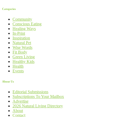
Categories
Community
Conscious Eating
Healing Ways
In-Print
Inspiration
Natural Pet
Wise Words
Fit Body
Green Living
Healthy Kids
Health
Events
About Us
Editorial Submissions
Subscriptions To Your Mailbox
Advertise
2026 Natural Living Directory
About
Contact