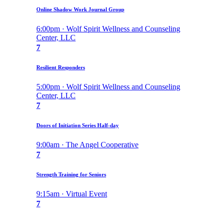
Online Shadow Work Journal Group
6:00pm · Wolf Spirit Wellness and Counseling
Center, LLC
7
Resilient Responders
5:00pm · Wolf Spirit Wellness and Counseling
Center, LLC
7
Doors of Initiation Series Half-day
9:00am · The Angel Cooperative
7
Strength Training for Seniors
9:15am · Virtual Event
7