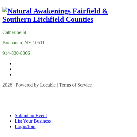
Catherine St
Buchanan, NY 10511
914-830-8306
2026 | Powered by
Locable
|
Terms of Service
Submit an Event
List Your Business
Login/Join