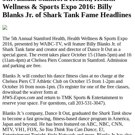
Wellness & Sports Expo 2016: Billy
Blanks Jr. of Shark Tank Fame Headlines
T
he 5th Annual Stamford Health, Health Wellness & Sports Expo
2016, presented by WABC-TV, will feature Billy Blanks Jr. of
Shark Tank fame and creator and director of Dance It Out as a
special guest. The event takes place October 15 (10am-5pm) and 16
(11am-4pm) at Chelsea Piers Connecticut in Stamford. Admission
and parking are free.
Blanks Jr. will conduct his dance fitness class at no charge at the
Chelsea Piers CT Athletic Club on October 15 from 1-2pm and
October 16 from noon-1pm. (To register for one of the free classes,
download the waiver form at
HWS-Expos.com
and return to TMK Sports & Entertainment to
reserve your space. For questions, call 203-531-3047).
Blanks Jr.’s company, Dance It Out, graduated the
Shark Tank
show
to become a fast growing, fitness-based dance program in America,
Japan and beyond. He has been featured on ABC, NBC, CNN,
MTV, VH1, FOX,
So You Think You Can Dance
, E!,
Entertainment Tonight
, Style Network and more. Blanks Jr. has also