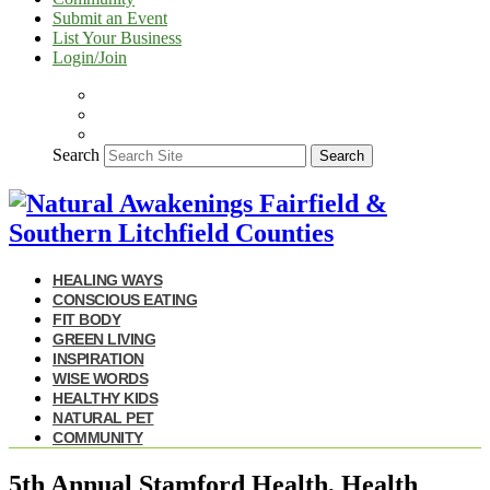
Submit an Event
List Your Business
Login/Join
Search
Search
HEALING WAYS
CONSCIOUS EATING
FIT BODY
GREEN LIVING
INSPIRATION
WISE WORDS
HEALTHY KIDS
NATURAL PET
COMMUNITY
5th Annual Stamford Health, Health