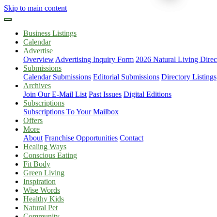
Skip to main content
Business Listings
Calendar
Advertise
Overview
Advertising Inquiry Form
2026 Natural Living Direc
Submissions
Calendar Submissions
Editorial Submissions
Directory Listings
Archives
Join Our E-Mail List
Past Issues
Digital Editions
Subscriptions
Subscriptions To Your Mailbox
Offers
More
About
Franchise Opportunities
Contact
Healing Ways
Conscious Eating
Fit Body
Green Living
Inspiration
Wise Words
Healthy Kids
Natural Pet
Community