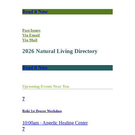
Read it Now
Past Issues
Via Email
Via Mail
2026 Natural Living Directory
Read it Now
Upcoming Events Near You
7
Reiki 1st Degree Workshop
10:00am · Angelic Healing Center
7