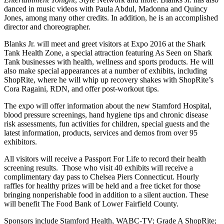
danced in music videos with Paula Abdul, Madonna and Quincy
Jones, among many other credits. In addition, he is an accomplished
director and choreographer.
Blanks Jr. will meet and greet visitors at Expo 2016 at the Shark
Tank Health Zone, a special attraction featuring As Seen on Shark
Tank businesses with health, wellness and sports products. He will
also make special appearances at a number of exhibits, including
ShopRite, where he will whip up recovery shakes with ShopRite’s
Cora Ragaini, RDN, and offer post-workout tips.
The expo will offer information about the new Stamford Hospital,
blood pressure screenings, hand hygiene tips and chronic disease
risk assessments, fun activities for children, special guests and the
latest information, products, services and demos from over 95
exhibitors.
All visitors will receive a Passport For Life to record their health
screening results. Those who visit 40 exhibits will receive a
complimentary day pass to Chelsea Piers Connecticut. Hourly
raffles for healthy prizes will be held and a free ticket for those
bringing nonperishable food in addition to a silent auction. These
will benefit The Food Bank of Lower Fairfield County.
Sponsors include Stamford Health, WABC-TV; Grade A ShopRite;