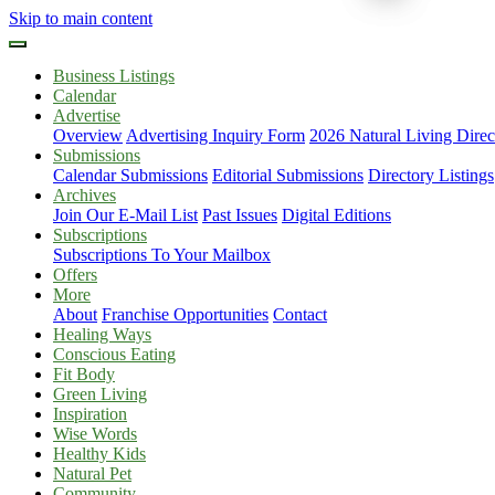
Skip to main content
Business Listings
Calendar
Advertise
Overview
Advertising Inquiry Form
2026 Natural Living Direc
Submissions
Calendar Submissions
Editorial Submissions
Directory Listings
Archives
Join Our E-Mail List
Past Issues
Digital Editions
Subscriptions
Subscriptions To Your Mailbox
Offers
More
About
Franchise Opportunities
Contact
Healing Ways
Conscious Eating
Fit Body
Green Living
Inspiration
Wise Words
Healthy Kids
Natural Pet
Community