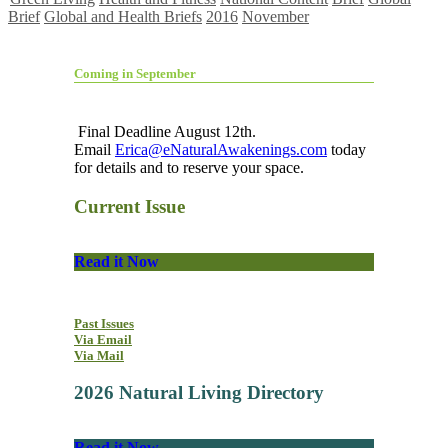
Brief
Global and Health Briefs
2016
November
Coming in September
Final Deadline August 12th.
Email
Erica@eNaturalAwakenings.com
today
for details and to reserve your space.
Current Issue
Read it Now
Past Issues
Via Email
Via Mail
2026 Natural Living Directory
Read it Now