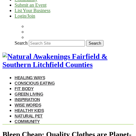
Submit an Event
List Your Business
Login/Join
Search
Search
HEALING WAYS
CONSCIOUS EATING
FIT BODY
GREEN LIVING
INSPIRATION
WISE WORDS
HEALTHY KIDS
NATURAL PET
COMMUNITY
Bleep Cheap: Quality Clothes are Planet-