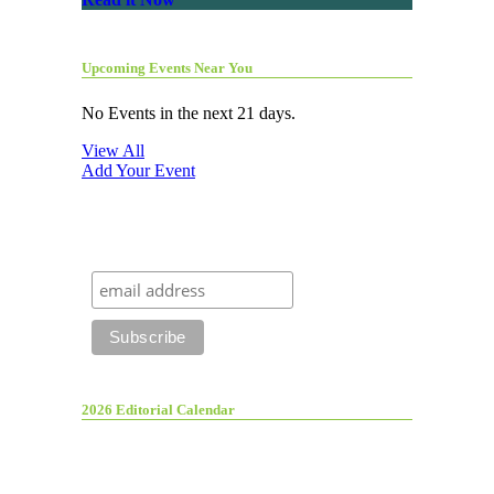
Upcoming Events Near You
No Events in the next 21 days.
View All
Add Your Event
2026 Editorial Calendar