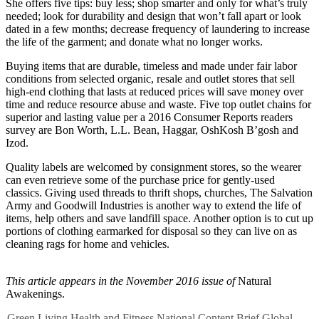
She offers five tips: buy less; shop smarter and only for what’s truly
needed; look for durability and design that won’t fall apart or look
dated in a few months; decrease frequency of laundering to increase
the life of the garment; and donate what no longer works.
Buying items that are durable, timeless and made under fair labor
conditions from selected organic, resale and outlet stores that sell
high-end clothing that lasts at reduced prices will save money over
time and reduce resource abuse and waste. Five top outlet chains for
superior and lasting value per a 2016 Consumer Reports readers
survey are Bon Worth, L.L. Bean, Haggar, OshKosh B’gosh and
Izod.
Quality labels are welcomed by consignment stores, so the wearer
can even retrieve some of the purchase price for gently-used
classics. Giving used threads to thrift shops, churches, The Salvation
Army and Goodwill Industries is another way to extend the life of
items, help others and save landfill space. Another option is to cut up
portions of clothing earmarked for disposal so they can live on as
cleaning rags for home and vehicles.
This article appears in the November 2016 issue of
Natural
Awakenings.
Green Living
Health and Fitness
National Content
Brief
Global