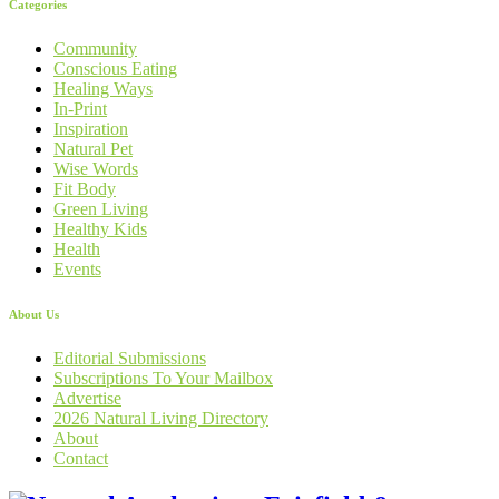
Categories
Community
Conscious Eating
Healing Ways
In-Print
Inspiration
Natural Pet
Wise Words
Fit Body
Green Living
Healthy Kids
Health
Events
About Us
Editorial Submissions
Subscriptions To Your Mailbox
Advertise
2026 Natural Living Directory
About
Contact