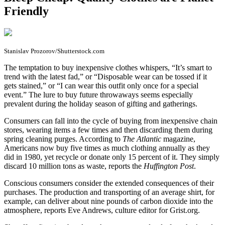
Friendly
Stanislav Prozorov/Shutterstock.com
T
he temptation to buy inexpensive clothes whispers, “It’s smart to
trend with the latest fad,” or “Disposable wear can be tossed if it
gets stained,” or “I can wear this outfit only once for a special
event.” The lure to buy future throwaways seems especially
prevalent during the holiday season of gifting and gatherings.
Consumers can fall into the cycle of buying from inexpensive chain
stores, wearing items a few times and then discarding them during
spring cleaning purges. According to
The Atlantic
magazine,
Americans now buy five times as much clothing annually as they
did in 1980, yet recycle or donate only 15 percent of it. They simply
discard 10 million tons as waste, reports the
Huffington Post
.
Conscious consumers consider the extended consequences of their
purchases. The production and transporting of an average shirt, for
example, can deliver about nine pounds of carbon dioxide into the
atmosphere, reports Eve Andrews, culture editor for Grist.org.