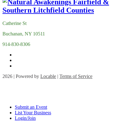
Catherine St
Buchanan, NY 10511
914-830-8306
2026 | Powered by
Locable
|
Terms of Service
Submit an Event
List Your Business
Login/Join