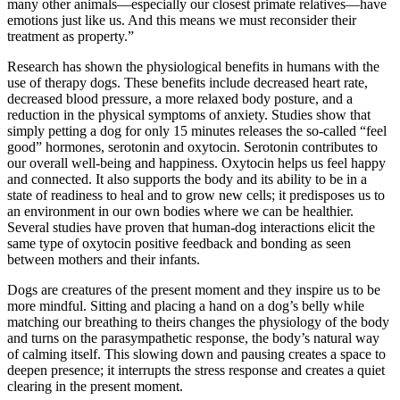
many other animals—especially our closest primate relatives—have
emotions just like us. And this means we must reconsider their
treatment as property.”
Research has shown the physiological benefits in humans with the
use of therapy dogs. These benefits include decreased heart rate,
decreased blood pressure, a more relaxed body posture, and a
reduction in the physical symptoms of anxiety. Studies show that
simply petting a dog for only 15 minutes releases the so-called “feel
good” hormones, serotonin and oxytocin. Serotonin contributes to
our overall well-being and happiness. Oxytocin helps us feel happy
and connected. It also supports the body and its ability to be in a
state of readiness to heal and to grow new cells; it predisposes us to
an environment in our own bodies where we can be healthier.
Several studies have proven that human-dog interactions elicit the
same type of oxytocin positive feedback and bonding as seen
between mothers and their infants.
Dogs are creatures of the present moment and they inspire us to be
more mindful. Sitting and placing a hand on a dog’s belly while
matching our breathing to theirs changes the physiology of the body
and turns on the parasympathetic response, the body’s natural way
of calming itself. This slowing down and pausing creates a space to
deepen presence; it interrupts the stress response and creates a quiet
clearing in the present moment.