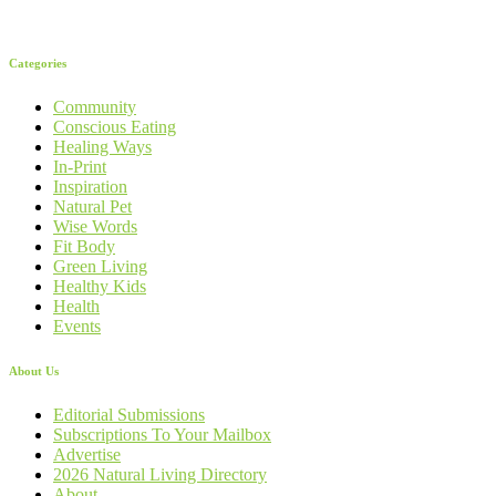
Categories
Community
Conscious Eating
Healing Ways
In-Print
Inspiration
Natural Pet
Wise Words
Fit Body
Green Living
Healthy Kids
Health
Events
About Us
Editorial Submissions
Subscriptions To Your Mailbox
Advertise
2026 Natural Living Directory
About