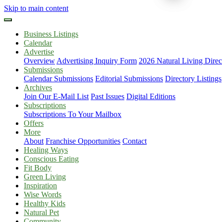
Skip to main content
Business Listings
Calendar
Advertise
Overview
Advertising Inquiry Form
2026 Natural Living Direc
Submissions
Calendar Submissions
Editorial Submissions
Directory Listings
Archives
Join Our E-Mail List
Past Issues
Digital Editions
Subscriptions
Subscriptions To Your Mailbox
Offers
More
About
Franchise Opportunities
Contact
Healing Ways
Conscious Eating
Fit Body
Green Living
Inspiration
Wise Words
Healthy Kids
Natural Pet
Community