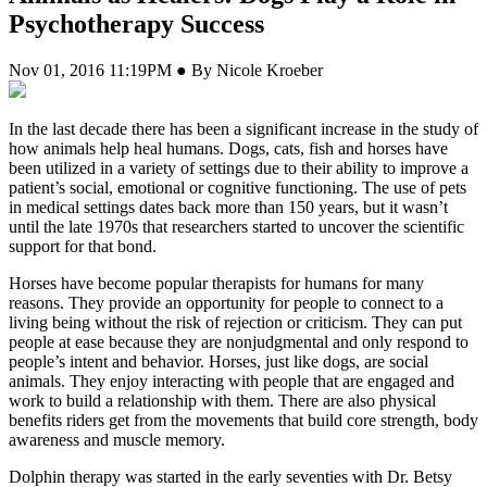
Psychotherapy Success
Nov 01, 2016 11:19PM ● By Nicole Kroeber
I
n the last decade there has been a significant increase in the study of
how animals help heal humans. Dogs, cats, fish and horses have
been utilized in a variety of settings due to their ability to improve a
patient’s social, emotional or cognitive functioning. The use of pets
in medical settings dates back more than 150 years, but it wasn’t
until the late 1970s that researchers started to uncover the scientific
support for that bond.
Horses have become popular therapists for humans for many
reasons. They provide an opportunity for people to connect to a
living being without the risk of rejection or criticism. They can put
people at ease because they are nonjudgmental and only respond to
people’s intent and behavior. Horses, just like dogs, are social
animals. They enjoy interacting with people that are engaged and
work to build a relationship with them. There are also physical
benefits riders get from the movements that build core strength, body
awareness and muscle memory.
Dolphin therapy was started in the early seventies with Dr. Betsy