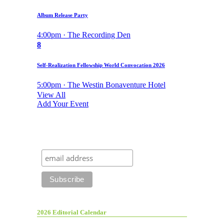
Album Release Party
4:00pm · The Recording Den
8
Self-Realization Fellowship World Convocation 2026
5:00pm · The Westin Bonaventure Hotel
View All
Add Your Event
2026 Editorial Calendar