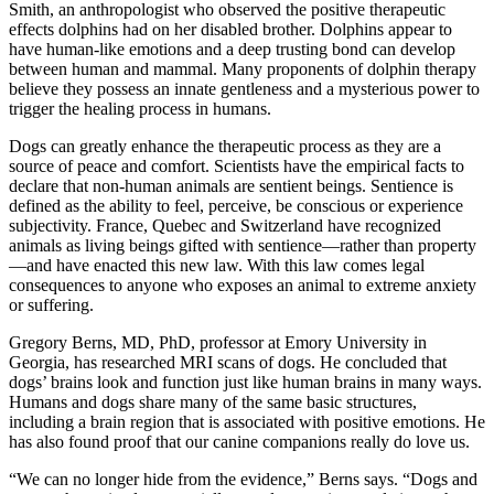
Smith, an anthropologist who observed the positive therapeutic
effects dolphins had on her disabled brother. Dolphins appear to
have human-like emotions and a deep trusting bond can develop
between human and mammal. Many proponents of dolphin therapy
believe they possess an innate gentleness and a mysterious power to
trigger the healing process in humans.
Dogs can greatly enhance the therapeutic process as they are a
source of peace and comfort. Scientists have the empirical facts to
declare that non-human animals are sentient beings. Sentience is
defined as the ability to feel, perceive, be conscious or experience
subjectivity. France, Quebec and Switzerland have recognized
animals as living beings gifted with sentience—rather than property
—and have enacted this new law. With this law comes legal
consequences to anyone who exposes an animal to extreme anxiety
or suffering.
Gregory Berns, MD, PhD, professor at Emory University in
Georgia, has researched MRI scans of dogs. He concluded that
dogs’ brains look and function just like human brains in many ways.
Humans and dogs share many of the same basic structures,
including a brain region that is associated with positive emotions. He
has also found proof that our canine companions really do love us.
“We can no longer hide from the evidence,” Berns says. “Dogs and