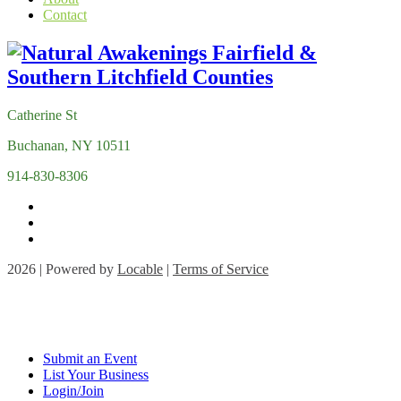
Contact
Catherine St
Buchanan, NY 10511
914-830-8306
2026 | Powered by
Locable
|
Terms of Service
Submit an Event
List Your Business
Login/Join