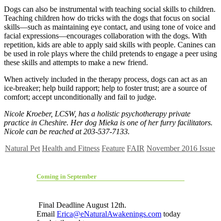
Dogs can also be instrumental with teaching social skills to children.
Teaching children how do tricks with the dogs that focus on social
skills—such as maintaining eye contact, and using tone of voice and
facial expressions—encourages collaboration with the dogs. With
repetition, kids are able to apply said skills with people. Canines can
be used in role plays where the child pretends to engage a peer using
these skills and attempts to make a new friend.
When actively included in the therapy process, dogs can act as an
ice-breaker; help build rapport; help to foster trust; are a source of
comfort; accept unconditionally and fail to judge.
Nicole Kroeber, LCSW, has a holistic psychotherapy private
practice in Cheshire. Her dog Mieka is one of her furry facilitators.
Nicole can be reached at 203-537-7133.
Natural Pet
Health and Fitness
Feature
FAIR
November 2016 Issue
Coming in September
Final Deadline August 12th.
Email
Erica@eNaturalAwakenings.com
today