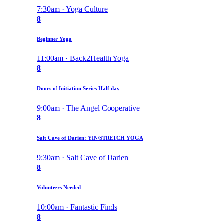
7:30am · Yoga Culture
8
Beginner Yoga
11:00am · Back2Health Yoga
8
Doors of Initiation Series Half-day
9:00am · The Angel Cooperative
8
Salt Cave of Darien: YIN/STRETCH YOGA
9:30am · Salt Cave of Darien
8
Volunteers Needed
10:00am · Fantastic Finds
8