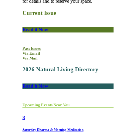
for details and to reserve your space.
Current Issue
Read it Now
Past Issues
Via Email
Via Mail
2026 Natural Living Directory
Read it Now
Upcoming Events Near You
8
Saturday Dharma & Morning Meditation