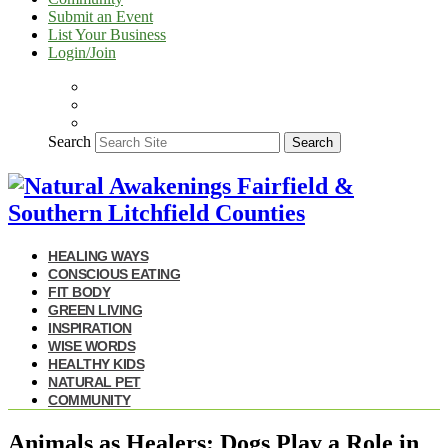
Submit an Event
List Your Business
Login/Join
Search
Search
HEALING WAYS
CONSCIOUS EATING
FIT BODY
GREEN LIVING
INSPIRATION
WISE WORDS
HEALTHY KIDS
NATURAL PET
COMMUNITY
Animals as Healers: Dogs Play a Role in