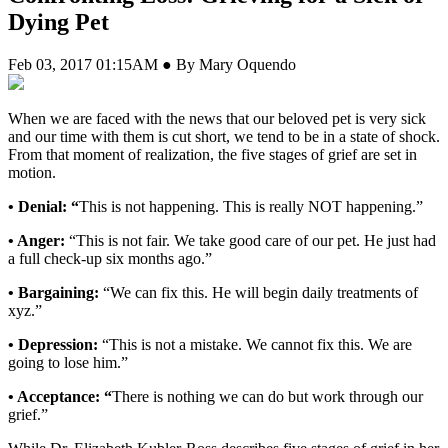
Dying Pet
Feb 03, 2017 01:15AM ● By Mary Oquendo
W
hen we are faced with the news that our beloved pet is very sick
and our time with them is cut short, we tend to be in a state of shock.
From that moment of realization, the five stages of grief are set in
motion.
• Denial:
“
This is not happening. This is really NOT happening.”
• Anger:
“This is not fair. We take good care of our pet. He just had
a full check-up six months ago.”
• Bargaining:
“We can fix this. He will begin daily treatments of
xyz.”
• Depression:
“This is not a mistake. We cannot fix this. We are
going to lose him.”
• Acceptance:
“
There is nothing we can do but work through our
grief.”