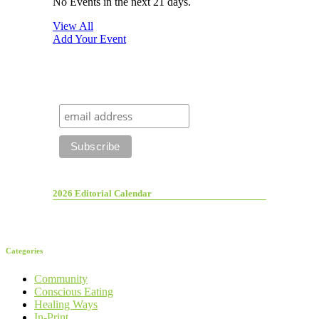
No Events in the next 21 days.
View All
Add Your Event
2026 Editorial Calendar
Categories
Community
Conscious Eating
Healing Ways
In-Print