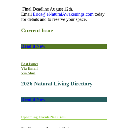
Final Deadline August 12th.
Email
Erica@eNaturalAwakenings.com
today
for details and to reserve your space.
Current Issue
Read it Now
Past Issues
Via Email
Via Mail
2026 Natural Living Directory
Read it Now
Upcoming Events Near You