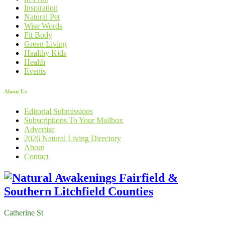
Inspiration
Natural Pet
Wise Words
Fit Body
Green Living
Healthy Kids
Health
Events
About Us
Editorial Submissions
Subscriptions To Your Mailbox
Advertise
2026 Natural Living Directory
About
Contact
Catherine St