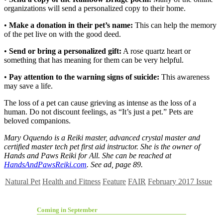
organizations will send a personalized copy to their home.
•
Make a donation in their pet’s name:
This can help the memory
of the pet live on with the good deed.
•
Send or bring a personalized gift:
A rose quartz heart or
something that has meaning for them can be very helpful.
•
Pay attention to the warning signs of suicide:
This awareness
may save a life.
The loss of a pet can cause grieving as intense as the loss of a
human. Do not discount feelings, as “It’s just a pet.” Pets are
beloved companions.
Mary Oquendo is a Reiki master, advanced crystal master and
certified master tech pet first aid instructor. She is the owner of
Hands and Paws Reiki for All. She can be reached at
HandsAndPawsReiki.com
. See ad, page 89.
Natural Pet
Health and Fitness
Feature
FAIR
February 2017 Issue
Coming in September