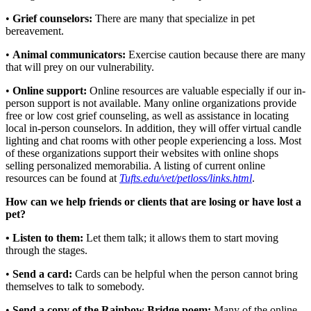
•
Grief counselors:
There are many that specialize in pet
bereavement.
•
Animal communicators:
Exercise caution because there are many
that will prey on our vulnerability.
•
Online support:
Online resources are valuable especially if our in-
person support is not available. Many online organizations provide
free or low cost grief counseling, as well as assistance in locating
local in-person counselors. In addition, they will offer virtual candle
lighting and chat rooms with other people experiencing a loss. Most
of these organizations support their websites with online shops
selling personalized memorabilia. A listing of current online
resources can be found at
Tufts.edu/vet/petloss/links.html
.
How can we help friends or clients that are losing or have lost a
pet?
• Listen to them:
Let them talk; it allows them to start moving
through the stages.
•
Send a card:
Cards can be helpful when the person cannot bring
themselves to talk to somebody.
•
Send a copy of the Rainbow Bridge poem:
Many of the online