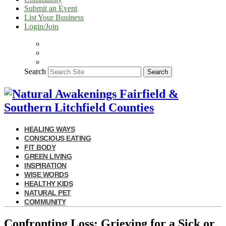
Submit an Event
List Your Business
Login/Join
Search
Search
HEALING WAYS
CONSCIOUS EATING
FIT BODY
GREEN LIVING
INSPIRATION
WISE WORDS
HEALTHY KIDS
NATURAL PET
COMMUNITY
Confronting Loss: Grieving for a Sick or