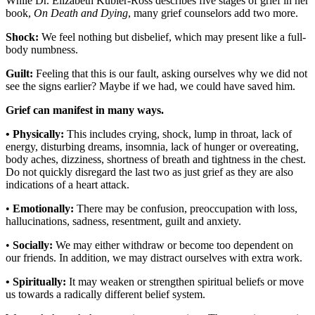
While Dr. Elizabeth Kubler-Ross describes five stages of grief in her
book,
On Death and Dying
, many grief counselors add two more.
Shock:
We feel nothing but disbelief, which may present like a full-
body numbness.
Guilt:
Feeling that this is our fault, asking ourselves why we did not
see the signs earlier? Maybe if we had, we could have saved him.
Grief can manifest in many ways.
• Physically:
This includes crying, shock, lump in throat, lack of
energy, disturbing dreams, insomnia, lack of hunger or overeating,
body aches, dizziness, shortness of breath and tightness in the chest.
Do not quickly disregard the last two as just grief as they are also
indications of a heart attack.
•
Emotionally:
There may be confusion, preoccupation with loss,
hallucinations, sadness, resentment, guilt and anxiety.
•
Socially:
We may either withdraw or become too dependent on
our friends. In addition, we may distract ourselves with extra work.
• Spiritually:
It may weaken or strengthen spiritual beliefs or move
us towards a radically different belief system.