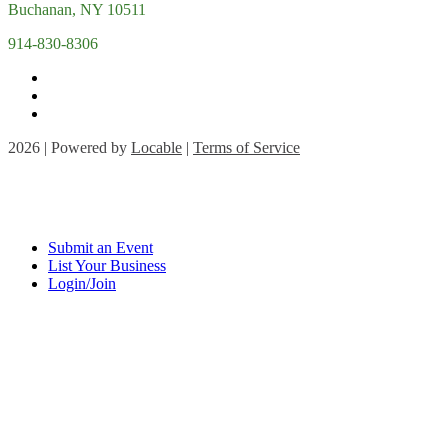
Buchanan, NY 10511
914-830-8306
2026 | Powered by
Locable
|
Terms of Service
Submit an Event
List Your Business
Login/Join