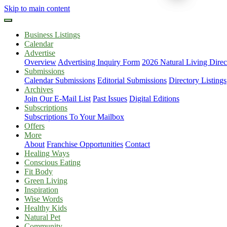
Skip to main content
Business Listings
Calendar
Advertise
Overview
Advertising Inquiry Form
2026 Natural Living Direc
Submissions
Calendar Submissions
Editorial Submissions
Directory Listings
Archives
Join Our E-Mail List
Past Issues
Digital Editions
Subscriptions
Subscriptions To Your Mailbox
Offers
More
About
Franchise Opportunities
Contact
Healing Ways
Conscious Eating
Fit Body
Green Living
Inspiration
Wise Words
Healthy Kids
Natural Pet
Community