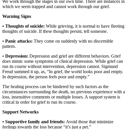
We work through the stages in our own time. There are instances in
which we seem trapped and cannot work through our grief.
Warning Signs
• Thoughts of suicide:
While grieving, it is normal to have fleeting
thoughts of suicide. If these thoughts persist, tell someone.
•
Panic attacks:
They come on suddenly with no discernible
pattern.
•
Depression:
Depression and grief are different behaviors. Grief
does mimic some symptoms of clinical depression. While grief can
run its course without intervention, depression cannot. Sigmund
Freud summed it up, as, “In grief, the world looks poor and empty.
In depression, the person feels poor and empty.”
The healing process can be hindered by such factors as the
circumstances surrounding the death, no previous experience with a
loss, insensitive comments or multiple losses. A support system is
critical in order for grief to run its course.
Support Networks
• Supportive family and friends:
Avoid those that minimize
feelings towards the loss because “it’s just a pet.”