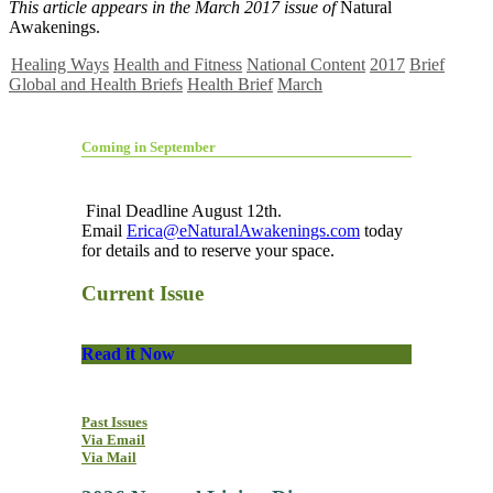
This article appears in the March 2017 issue of
Natural
Awakenings.
Healing Ways
Health and Fitness
National Content
2017
Brief
Global and Health Briefs
Health Brief
March
Coming in September
Final Deadline August 12th.
Email
Erica@eNaturalAwakenings.com
today
for details and to reserve your space.
Current Issue
Read it Now
Past Issues
Via Email
Via Mail