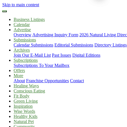
Skip to main content
Business Listings
Calendar
Advertise
Overview
Advertising Inquiry Form
2026 Natural Living Direc
Submissions
Calendar Submissions
Editorial Submissions
Directory Listings
Archives
Join Our E-Mail List
Past Issues
Digital Editions
Subscriptions
Subscriptions To Your Mailbox
Offers
More
About
Franchise Opportunities
Contact
Healing Ways
Conscious Eating
Fit Body
Green Living
Inspiration
Wise Words
Healthy Kids
Natural Pet
Community