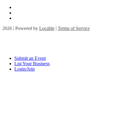
2026 | Powered by
Locable
|
Terms of Service
Submit an Event
List Your Business
Login/Join