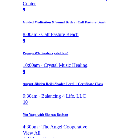
Center
9
Guided Meditation & Sound Bath at Calf Pasture Beach
8:00am · Calf Pasture Beach
9
Pop-up Wholesale crystal fair!
10:00am · Crystal Music Healing
9
August Jikiden Reiki Shoden Level 1 Certificate Class
9:30am · Balancing 4 Life, LLC
10
Yin Yoga with Sharon Bridson
4:30pm · The Angel Cooperative
View All