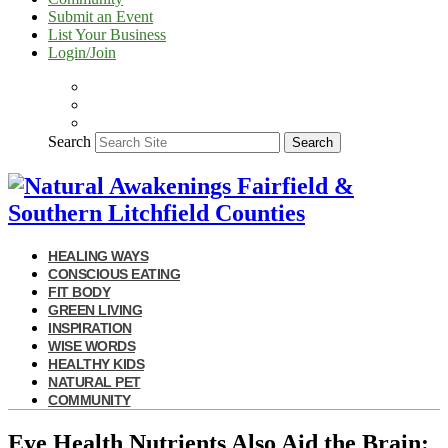
Submit an Event
List Your Business
Login/Join
Search
Search
HEALING WAYS
CONSCIOUS EATING
FIT BODY
GREEN LIVING
INSPIRATION
WISE WORDS
HEALTHY KIDS
NATURAL PET
COMMUNITY
Eye Health Nutrients Also Aid the Brain: