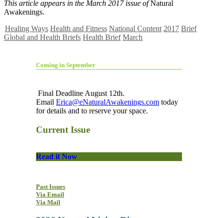
This article appears in the March 2017 issue of
Natural
Awakenings.
Healing Ways
Health and Fitness
National Content
2017
Brief
Global and Health Briefs
Health Brief
March
Coming in September
Final Deadline August 12th.
Email
Erica@eNaturalAwakenings.com
today
for details and to reserve your space.
Current Issue
Read it Now
Past Issues
Via Email
Via Mail