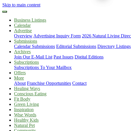
Skip to main content
Business Listings
Calendar
Advertise
Overview
Advertising Inquiry Form
2026 Natural Living Direc
Submissions
Calendar Submissions
Editorial Submissions
Directory Listings
Archives
Join Our E-Mail List
Past Issues
Digital Editions
Subscriptions
Subscriptions To Your Mailbox
Offers
More
About
Franchise Opportunities
Contact
Healing Ways
Conscious Eating
Fit Body
Green Living
Inspiration
Wise Words
Healthy Kids
Natural Pet
Community