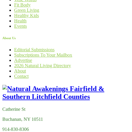
Fit Body
Green Living
Healthy Kids
Health
Events
About Us
Editorial Submissions
Subscriptions To Your Mailbox
Advertise
2026 Natural Living Directory
About
Contact
Catherine St
Buchanan, NY 10511
914-830-8306