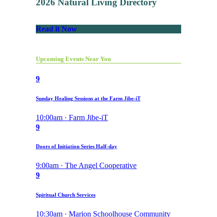
2026 Natural Living Directory
Read it Now
Upcoming Events Near You
9
Sunday Healing Sessions at the Farm Jibe-iT
10:00am · Farm Jibe-iT
9
Doors of Initiation Series Half-day
9:00am · The Angel Cooperative
9
Spiritual Church Services
10:30am · Marion Schoolhouse Community