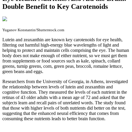
Double Benefit to Key Carotenoids
Yuganov Konstantin/Shutterstock.com
L
utein and zeaxanthin are known key carotenoids for eye health,
filtering out harmful high-energy blue wavelengths of light and
helping to protect and maintain cells comprising the eye. The human
body does not make enough of either nutrient, so we must get them
from supplements or food sources such as kale, spinach, collard
greens, turnip greens, corn, green peas, broccoli, romaine lettuce,
green beans and eggs.
Researchers from the University of Georgia, in Athens, investigated
the relationship between levels of lutein and zeaxanthin and
cognitive function. They measured the levels of each nutrient in the
retinas of 43 older adults with a mean age of 72 and asked that the
subjects learn and recall pairs of unrelated words. The study found
that those with higher levels of both nutrients did better on the test,
suggesting that the enhanced neural efficiency that comes from
consuming these nutrients leads to better brain function.