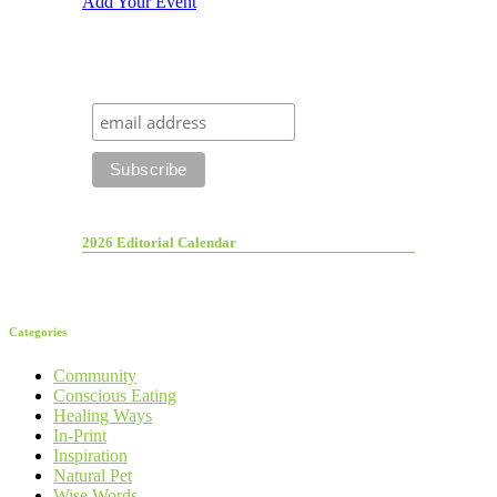
Add Your Event
2026 Editorial Calendar
Categories
Community
Conscious Eating
Healing Ways
In-Print
Inspiration
Natural Pet
Wise Words