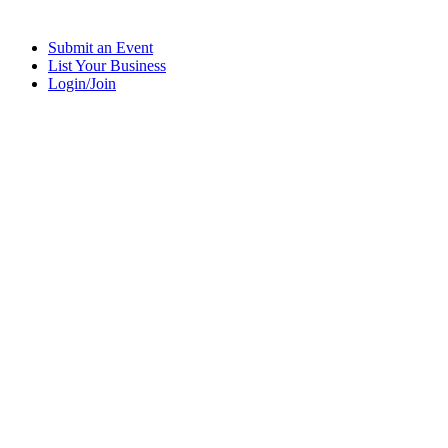
Submit an Event
List Your Business
Login/Join