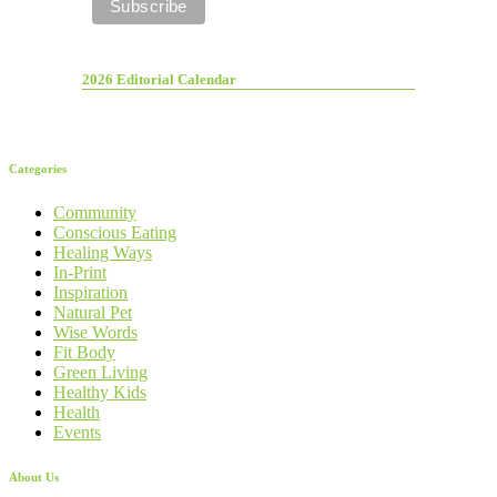
2026 Editorial Calendar
Categories
Community
Conscious Eating
Healing Ways
In-Print
Inspiration
Natural Pet
Wise Words
Fit Body
Green Living
Healthy Kids
Health
Events
About Us