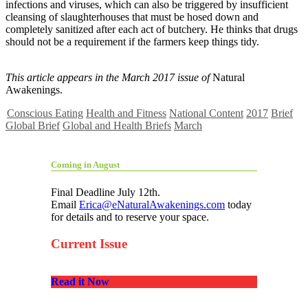
infections and viruses, which can also be triggered by insufficient
cleansing of slaughterhouses that must be hosed down and
completely sanitized after each act of butchery. He thinks that drugs
should not be a requirement if the farmers keep things tidy.
This article appears in the March 2017 issue of
Natural
Awakenings.
Conscious Eating
Health and Fitness
National Content
2017
Brief
Global Brief
Global and Health Briefs
March
Coming in August
Final Deadline July 12th.
Email
Erica@eNaturalAwakenings.com
today
for details and to reserve your space.
Current Issue
Read it Now