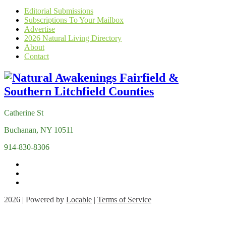
Editorial Submissions
Subscriptions To Your Mailbox
Advertise
2026 Natural Living Directory
About
Contact
Catherine St
Buchanan, NY 10511
914-830-8306
2026 | Powered by
Locable
|
Terms of Service