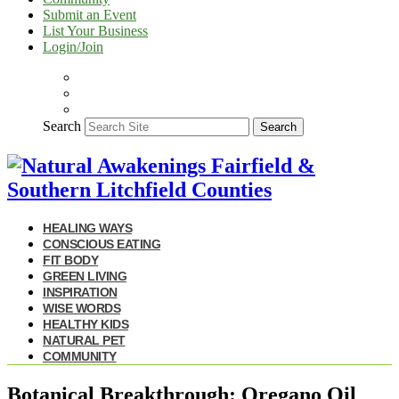
Submit an Event
List Your Business
Login/Join
Search
Search
HEALING WAYS
CONSCIOUS EATING
FIT BODY
GREEN LIVING
INSPIRATION
WISE WORDS
HEALTHY KIDS
NATURAL PET
COMMUNITY
Botanical Breakthrough: Oregano Oil