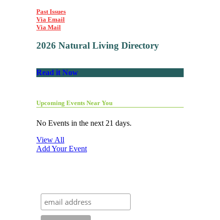
Past Issues
Via Email
Via Mail
2026 Natural Living Directory
Read it Now
Upcoming Events Near You
No Events in the next 21 days.
View All
Add Your Event