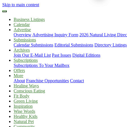
Skip to main content
Business Listings
Calendar
Advertise
Overview
Advertising Inquiry Form
2026 Natural Living Direc
Submissions
Calendar Submissions
Editorial Submissions
Directory Listings
Archives
Join Our E-Mail List
Past Issues
Digital Editions
Subscriptions
Subscriptions To Your Mailbox
Offers
More
About
Franchise Opportunities
Contact
Healing Ways
Conscious Eating
Fit Body
Green Living
Inspiration
Wise Words
Healthy Kids
Natural Pet
Community