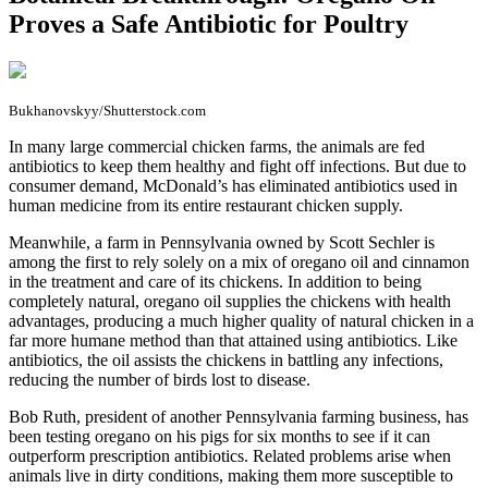
Proves a Safe Antibiotic for Poultry
Bukhanovskyy/Shutterstock.com
I
n many large commercial chicken farms, the animals are fed
antibiotics to keep them healthy and fight off infections. But due to
consumer demand, McDonald’s has eliminated antibiotics used in
human medicine from its entire restaurant chicken supply.
Meanwhile, a farm in Pennsylvania owned by Scott Sechler is
among the first to rely solely on a mix of oregano oil and cinnamon
in the treatment and care of its chickens. In addition to being
completely natural, oregano oil supplies the chickens with health
advantages, producing a much higher quality of natural chicken in a
far more humane method than that attained using antibiotics. Like
antibiotics, the oil assists the chickens in battling any infections,
reducing the number of birds lost to disease.
Bob Ruth, president of another Pennsylvania farming business, has
been testing oregano on his pigs for six months to see if it can
outperform prescription antibiotics. Related problems arise when
animals live in dirty conditions, making them more susceptible to