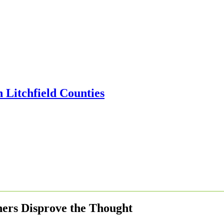
ers Disprove the Thought