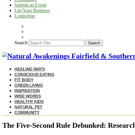
Submit an Event
List Your Business
Login/Join
Search
Search
HEALING WAYS
CONSCIOUS EATING
FIT BODY
GREEN LIVING
INSPIRATION
WISE WORDS
HEALTHY KIDS
NATURAL PET
COMMUNITY
The Five-Second Rule Debunked: Research