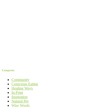
Categories
Community
Conscious Eating
Healing Ways
In-Print
Inspiration
Natural Pet
Wise Words