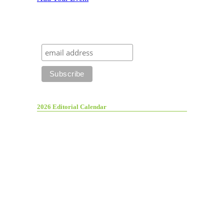
2026 Editorial Calendar