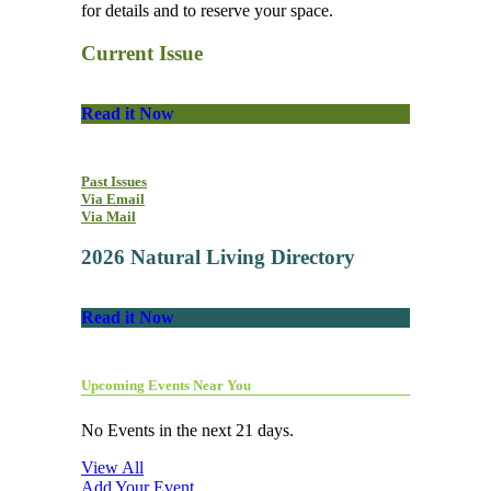
for details and to reserve your space.
Current Issue
Read it Now
Past Issues
Via Email
Via Mail
2026 Natural Living Directory
Read it Now
Upcoming Events Near You
No Events in the next 21 days.
View All
Add Your Event