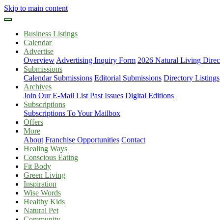
Skip to main content
Business Listings
Calendar
Advertise
Overview
Advertising Inquiry Form
2026 Natural Living Direc
Submissions
Calendar Submissions
Editorial Submissions
Directory Listings
Archives
Join Our E-Mail List
Past Issues
Digital Editions
Subscriptions
Subscriptions To Your Mailbox
Offers
More
About
Franchise Opportunities
Contact
Healing Ways
Conscious Eating
Fit Body
Green Living
Inspiration
Wise Words
Healthy Kids
Natural Pet
Community