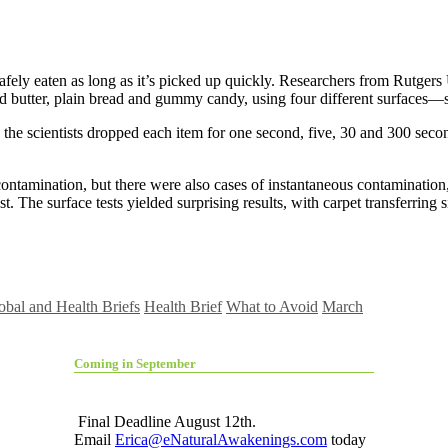
be safely eaten as long as it’s picked up quickly. Researchers from Rutger
d butter, plain bread and gummy candy, using four different surfaces—sta
he scientists dropped each item for one second, five, 30 and 300 secon
 contamination, but there were also cases of instantaneous contamination
he surface tests yielded surprising results, with carpet transferring sig
obal and Health Briefs
Health Brief
What to Avoid
March
Coming in September
Final Deadline August 12th.
Email
Erica@eNaturalAwakenings.com
today