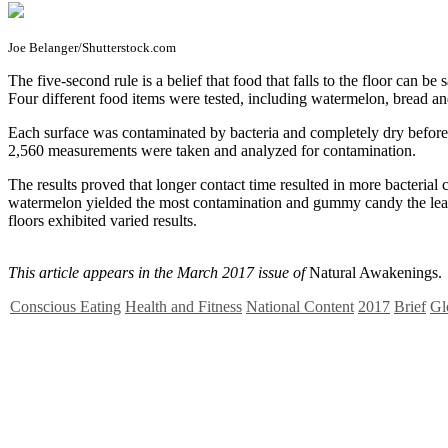
Joe Belanger/Shutterstock.com
T
he five-second rule is a belief that food that falls to the floor can 
Four different food items were tested, including watermelon, bread an
Each surface was contaminated by bacteria and completely dry before t
2,560 measurements were taken and analyzed for contamination.
The results proved that longer contact time resulted in more bacterial
watermelon yielded the most contamination and gummy candy the least. T
floors exhibited varied results.
This article appears in the March 2017 issue of
Natural Awakenings.
Conscious Eating
Health and Fitness
National Content
2017
Brief
Gl