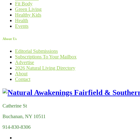
Fit Body
Green Living
Healthy Kids
Health
Events
About Us
Editorial Submissions
Subscriptions To Your Mailbox
Advertise
2026 Natural Living Directory
About
Contact
Catherine St
Buchanan, NY 10511
914-830-8306