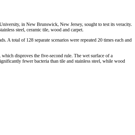
s University, in New Brunswick, New Jersey, sought to test its veracity.
inless steel, ceramic tile, wood and carpet.
ds. A total of 128 separate scenarios were repeated 20 times each and
, which disproves the five-second rule. The wet surface of a
nificantly fewer bacteria than tile and stainless steel, while wood