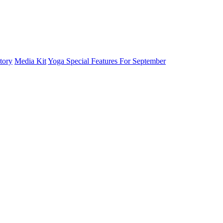
tory
Media Kit
Yoga Special Features For September