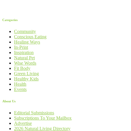
Categories
Community
Conscious Eating
Healing Ways
In-Print
Inspiration
Natural Pet
Wise Words
Fit Body
Green Living
Healthy Kids
Health
Events
About Us
Editorial Submissions
Subscriptions To Your Mailbox
Advertise
2026 Natural Living Directory