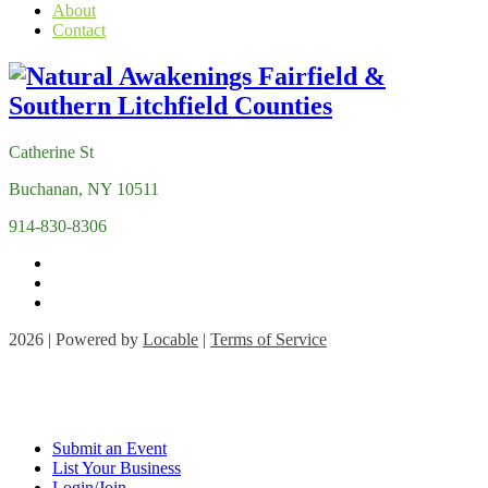
About
Contact
Catherine St
Buchanan, NY 10511
914-830-8306
2026 | Powered by
Locable
|
Terms of Service
Submit an Event
List Your Business
Login/Join