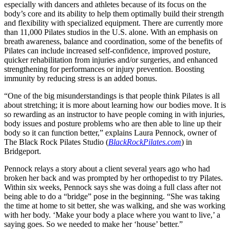
especially with dancers and athletes because of its focus on the
body’s core and its ability to help them optimally build their strength
and flexibility with specialized equipment. There are currently more
than 11,000 Pilates studios in the U.S. alone. With an emphasis on
breath awareness, balance and coordination, some of the benefits of
Pilates can include increased self-confidence, improved posture,
quicker rehabilitation from injuries and/or surgeries, and enhanced
strengthening for performances or injury prevention. Boosting
immunity by reducing stress is an added bonus.
“One of the big misunderstandings is that people think Pilates is all
about stretching; it is more about learning how our bodies move. It is
so rewarding as an instructor to have people coming in with injuries,
body issues and posture problems who are then able to line up their
body so it can function better,” explains Laura Pennock, owner of
The Black Rock Pilates Studio (
BlackRockPilates.com
) in
Bridgeport.
Pennock relays a story about a client several years ago who had
broken her back and was prompted by her orthopedist to try Pilates.
Within six weeks, Pennock says she was doing a full class after not
being able to do a “bridge” pose in the beginning. “She was taking
the time at home to sit better, she was walking, and she was working
with her body. ‘Make your body a place where you want to live,’ a
saying goes. So we needed to make her ‘house’ better.”