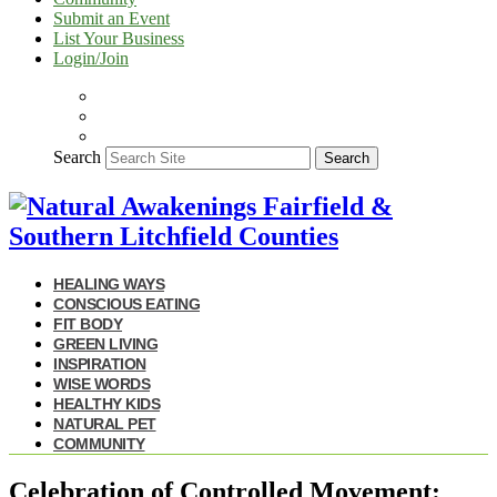
Submit an Event
List Your Business
Login/Join
Search
Search
HEALING WAYS
CONSCIOUS EATING
FIT BODY
GREEN LIVING
INSPIRATION
WISE WORDS
HEALTHY KIDS
NATURAL PET
COMMUNITY
Celebration of Controlled Movement: