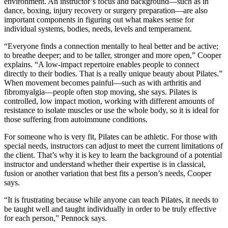
environment. An instructor’s focus and background—such as in
dance, boxing, injury recovery or surgery preparation—are also
important components in figuring out what makes sense for
individual systems, bodies, needs, levels and temperament.
“Everyone finds a connection mentally to heal better and be active;
to breathe deeper; and to be taller, stronger and more open,” Cooper
explains. “A low-impact repertoire enables people to connect
directly to their bodies. That is a really unique beauty about Pilates.”
When movement becomes painful—such as with arthritis and
fibromyalgia—people often stop moving, she says. Pilates is
controlled, low impact motion, working with different amounts of
resistance to isolate muscles or use the whole body, so it is ideal for
those suffering from autoimmune conditions.
For someone who is very fit, Pilates can be athletic. For those with
special needs, instructors can adjust to meet the current limitations of
the client. That’s why it is key to learn the background of a potential
instructor and understand whether their expertise is in classical,
fusion or another variation that best fits a person’s needs, Cooper
says.
“It is frustrating because while anyone can teach Pilates, it needs to
be taught well and taught individually in order to be truly effective
for each person,” Pennock says.