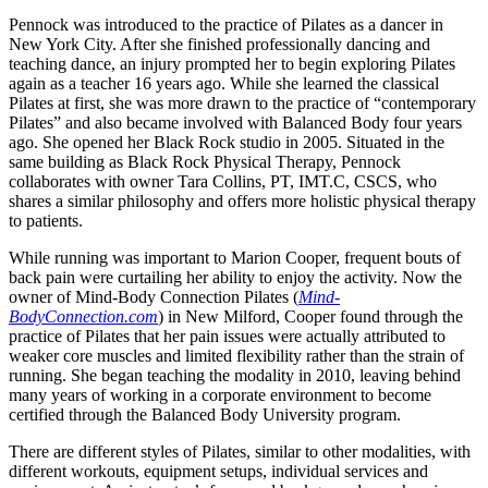
Pennock was introduced to the practice of Pilates as a dancer in
New York City. After she finished professionally dancing and
teaching dance, an injury prompted her to begin exploring Pilates
again as a teacher 16 years ago. While she learned the classical
Pilates at first, she was more drawn to the practice of “contemporary
Pilates” and also became involved with Balanced Body four years
ago. She opened her Black Rock studio in 2005. Situated in the
same building as Black Rock Physical Therapy, Pennock
collaborates with owner Tara Collins, PT, IMT.C, CSCS, who
shares a similar philosophy and offers more holistic physical therapy
to patients.
While running was important to Marion Cooper, frequent bouts of
back pain were curtailing her ability to enjoy the activity. Now the
owner of Mind-Body Connection Pilates (
Mind-
BodyConnection.com
) in New Milford, Cooper found through the
practice of Pilates that her pain issues were actually attributed to
weaker core muscles and limited flexibility rather than the strain of
running. She began teaching the modality in 2010, leaving behind
many years of working in a corporate environment to become
certified through the Balanced Body University program.
There are different styles of Pilates, similar to other modalities, with
different workouts, equipment setups, individual services and