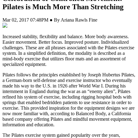
Pilates is Much More Than Stretching
Mar 02, 2017 07:48PM ● By Ariana Rawls Fine
I
ncreased stability, flexibility and balance. More body awareness.
Easier movement. Better focus. Improved posture. Individualized
challenges. These are all phrases associated with the Pilates exercise
system. In a simplified definition, the modality is described as a
mind-body exercise that utilizes floor mats and an assortment of
specialized equipment.
Pilates follows the principles established by Joseph Hubertus Pilates,
a German-born self-defense and exercise instructor who eventually
made his way to the U.S. in 1926 after World War I. During his
internment in England during the war as an “enemy alien”, Pilates
refined his system of exercise, including rigging hospital beds with
springs that enabled bedridden patients to use resistance in order to
exercise. This provided inspiration for the equipment designs we are
now more familiar with, according to Balanced Body, a California
based company offering Pilates and mindful movement equipment,
information and education.
The Pilates exercise system gained popularity over the years,