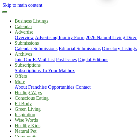
Skip to main content
Business Listings
Calendar
Advertise
Overview
Advertising Inquiry Form
2026 Natural Living Direc
Submissions
Calendar Submissions
Editorial Submissions
Directory Listings
Archives
Join Our E-Mail List
Past Issues
Digital Editions
Subscriptions
Subscriptions To Your Mailbox
Offers
More
About
Franchise Opportunities
Contact
Healing Ways
Conscious Eating
Fit Body
Green Living
Inspiration
Wise Words
Healthy Kids
Natural Pet
Community