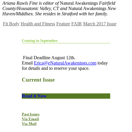
Ariana Rawls Fine is editor of
Natural Awakenings
Fairfield
County/Housatonic Valley, CT and
Natural Awakenings
New
Haven/Middlsex. She resides in Stratford with her family.
Fit Body
Health and Fitness
Feature
FAIR
March 2017 Issue
Coming in September
Final Deadline August 12th.
Email
Erica@eNaturalAwakenings.com
today
for details and to reserve your space.
Current Issue
Read it Now
Past Issues
Via Email
Via Mail