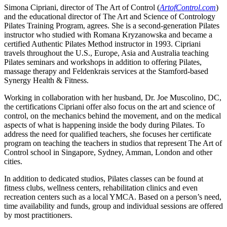
Simona Cipriani, director of The Art of Control (
ArtofControl.com
)
and the educational director of The Art and Science of Contrology
Pilates Training Program, agrees. She is a second-generation Pilates
instructor who studied with Romana Kryzanowska and became a
certified Authentic Pilates Method instructor in 1993. Cipriani
travels throughout the U.S., Europe, Asia and Australia teaching
Pilates seminars and workshops in addition to offering Pilates,
massage therapy and Feldenkrais services at the Stamford-based
Synergy Health & Fitness.
Working in collaboration with her husband, Dr. Joe Muscolino, DC,
the certifications Cipriani offer also focus on the art and science of
control, on the mechanics behind the movement, and on the medical
aspects of what is happening inside the body during Pilates. To
address the need for qualified teachers, she focuses her certificate
program on teaching the teachers in studios that represent The Art of
Control school in Singapore, Sydney, Amman, London and other
cities.
In addition to dedicated studios, Pilates classes can be found at
fitness clubs, wellness centers, rehabilitation clinics and even
recreation centers such as a local YMCA. Based on a person’s need,
time availability and funds, group and individual sessions are offered
by most practitioners.