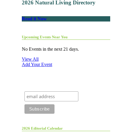
2026 Natural Living Directory
Read it Now
Upcoming Events Near You
No Events in the next 21 days.
View All
Add Your Event
2026 Editorial Calendar