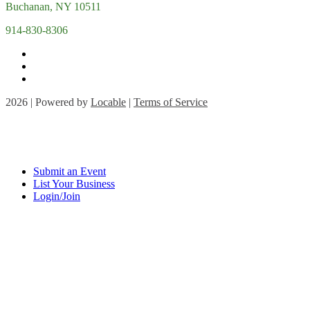
Buchanan, NY 10511
914-830-8306
2026 | Powered by
Locable
|
Terms of Service
Submit an Event
List Your Business
Login/Join