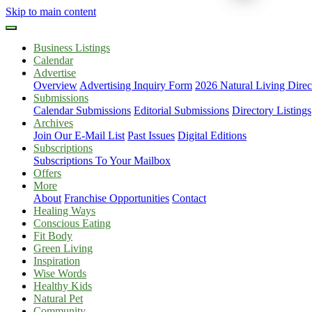
Skip to main content
Business Listings
Calendar
Advertise
Overview
Advertising Inquiry Form
2026 Natural Living Direc
Submissions
Calendar Submissions
Editorial Submissions
Directory Listings
Archives
Join Our E-Mail List
Past Issues
Digital Editions
Subscriptions
Subscriptions To Your Mailbox
Offers
More
About
Franchise Opportunities
Contact
Healing Ways
Conscious Eating
Fit Body
Green Living
Inspiration
Wise Words
Healthy Kids
Natural Pet
Community