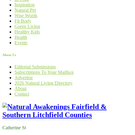
Inspiration
Natural Pet
Wise Words
Fit Body
Green Living
Healthy Kids
Health
Events
About Us
Editorial Submissions
Subscriptions To Your Mailbox
Advertise
2026 Natural Living Directory
About
Contact
Catherine St