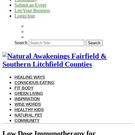
Submit an Event
List Your Business
Login/Join
Search
Search
HEALING WAYS
CONSCIOUS EATING
FIT BODY
GREEN LIVING
INSPIRATION
WISE WORDS
HEALTHY KIDS
NATURAL PET
COMMUNITY
Low Dose Immunotherapy for