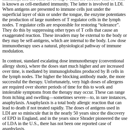
is known as cell-mediated immunity. The latter is involved in LDI.
When antigens are presented to immune cells just under the
superficial layer of skin or under the tongue, the enzyme potentiates
the production of large numbers of T regulator cells in the lymph
nodes. T regulator cells are responsible for restoring “tolerance”.
They do this by suppressing other types of T cells that cause an
exaggerated reaction. These invaders may be external to the body or
they may be self-antigens, which are internal to the body. Low dose
immunotherapy uses a natural, physiological pathway of immune
modulation.
In contrast, standard escalating dose immunotherapy (conventional
allergy shots), where the doses start much higher and are increased
over time, is mediated by immunoglobulins produced by B cells in
the lymph nodes. The higher the blocking antibody made, the more
successful the therapy. Unfortunately, very high doses of allergens
are required over shorter periods of time for this to work and
intolerable symptoms from the therapy may occur. These can range
from itching and swelling­—sometimes severe—to, in rare instances,
anaphylaxis. Anaphylaxis is a total body allergic reaction that can
lead to death if not treated rapidly. The doses of antigens used in
LDI are so miniscule that in the nearly 50 years since the discovery
of EPD in England, and in the years since Shrader pioneered the use
of LDA in the U.S., there has not been one reported case of
anaphylaxis.