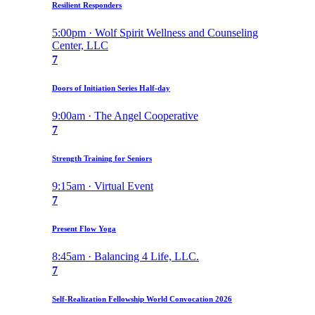
Resilient Responders
5:00pm · Wolf Spirit Wellness and Counseling
Center, LLC
7
Doors of Initiation Series Half-day
9:00am · The Angel Cooperative
7
Strength Training for Seniors
9:15am · Virtual Event
7
Present Flow Yoga
8:45am · Balancing 4 Life, LLC.
7
Self-Realization Fellowship World Convocation 2026