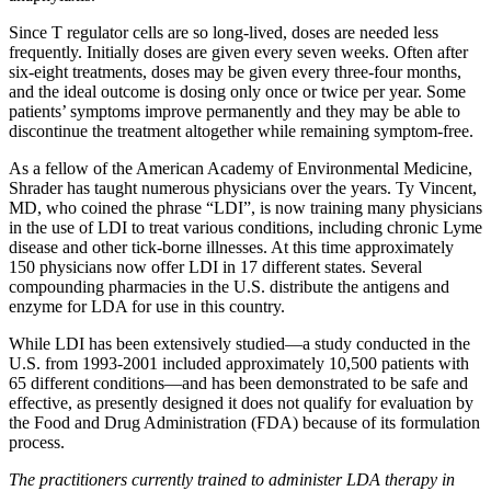
Since T regulator cells are so long-lived, doses are needed less
frequently. Initially doses are given every seven weeks. Often after
six-eight treatments, doses may be given every three-four months,
and the ideal outcome is dosing only once or twice per year. Some
patients’ symptoms improve permanently and they may be able to
discontinue the treatment altogether while remaining symptom-free.
As a fellow of the American Academy of Environmental Medicine,
Shrader has taught numerous physicians over the years. Ty Vincent,
MD­, who coined the phrase “LDI”, is now training many physicians
in the use of LDI to treat various conditions, including chronic Lyme
disease and other tick-borne illnesses. At this time approximately
150 physicians now offer LDI in 17 different states. Several
compounding pharmacies in the U.S. distribute the antigens and
enzyme for LDA for use in this country.
While LDI has been extensively studied­—a study conducted in the
U.S. from 1993-2001 included approximately 10,500 patients with
65 different conditions—and has been demonstrated to be safe and
effective, as presently designed it does not qualify for evaluation by
the Food and Drug Administration (FDA) because of its formulation
process.
The practitioners currently trained to administer LDA therapy in