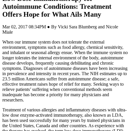
Autoimmune Conditions: Treatment
Offers Hope for What Ails Many
Mar 02, 2017 08:34PM ● By Vicki Sara Blumberg and Nicole
Miale
W
hen our immune system does not tolerate the external
environment, symptoms such as food allergy, chemical sensitivity,
and inhalant or seasonal allergy ensue. When the immune system no
longer tolerates the internal environment of the body, autoimmune
disease develops, frequently causing debilitating and chronic
symptoms. Diagnoses of autoimmune diseases have been increasing
in prevalence and intensity in recent years. The NIH estimates up to
23.5 million Americans suffer from autoimmune disease; a safe,
effective treatment raises hope of relief for many. Seeking ways to
relieve patients’ suffering when conventional methods seem
inadequate has become a priority for many physicians and
researchers.
Treatment of various allergies and inflammatory diseases with ultra-
low dose enzyme-activated immunotherapy, also known as LDA,
has been used successfully for many years by trained physicians in
the United States, Canada and other countries. As experience with
the therapy has evolved, the term low dose immunotherapy (LDI),