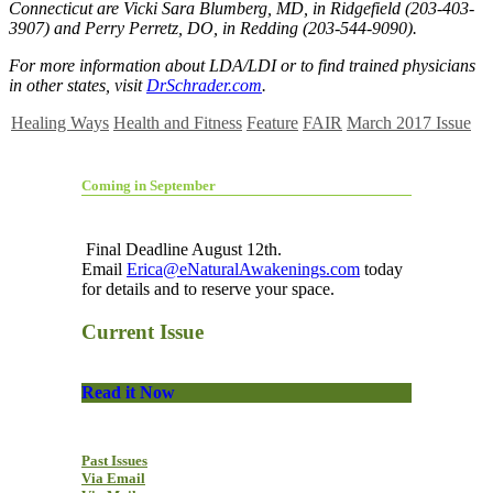
Connecticut are Vicki Sara Blumberg, MD, in Ridgefield (203-403-
3907) and Perry Perretz, DO, in Redding (203-544-9090).
For more information about LDA/LDI or to find trained physicians
in other states, visit
DrSchrader.com
.
Healing Ways
Health and Fitness
Feature
FAIR
March 2017 Issue
Coming in September
Final Deadline August 12th.
Email
Erica@eNaturalAwakenings.com
today
for details and to reserve your space.
Current Issue
Read it Now
Past Issues
Via Email