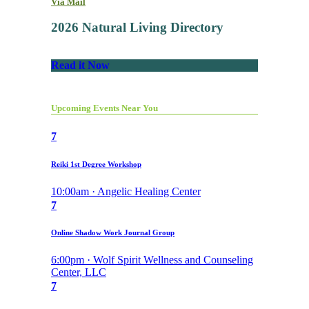
Via Mail
2026 Natural Living Directory
Read it Now
Upcoming Events Near You
7
Reiki 1st Degree Workshop
10:00am · Angelic Healing Center
7
Online Shadow Work Journal Group
6:00pm · Wolf Spirit Wellness and Counseling
Center, LLC
7