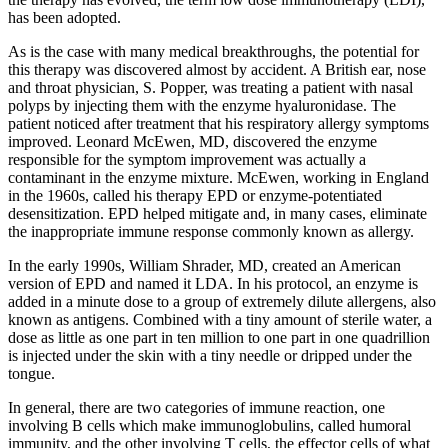
has been adopted.
As is the case with many medical breakthroughs, the potential for
this therapy was discovered almost by accident. A British ear, nose
and throat physician, S. Popper, was treating a patient with nasal
polyps by injecting them with the enzyme hyaluronidase. The
patient noticed after treatment that his respiratory allergy symptoms
improved. Leonard McEwen, MD, discovered the enzyme
responsible for the symptom improvement was actually a
contaminant in the enzyme mixture. McEwen, working in England
in the 1960s, called his therapy EPD or enzyme-potentiated
desensitization. EPD helped mitigate and, in many cases, eliminate
the inappropriate immune response commonly known as allergy.
In the early 1990s, William Shrader, MD, created an American
version of EPD and named it LDA. In his protocol, an enzyme is
added in a minute dose to a group of extremely dilute allergens, also
known as antigens. Combined with a tiny amount of sterile water, a
dose as little as one part in ten million to one part in one quadrillion
is injected under the skin with a tiny needle or dripped under the
tongue.
In general, there are two categories of immune reaction, one
involving B cells which make immunoglobulins, called humoral
immunity, and the other involving T cells, the effector cells of what