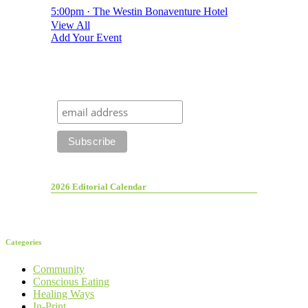
5:00pm · The Westin Bonaventure Hotel
View All
Add Your Event
2026 Editorial Calendar
Categories
Community
Conscious Eating
Healing Ways
In-Print