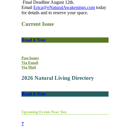
Final Deadline August 12th.
Email
Erica@eNaturalAwakenings.com
today
for details and to reserve your space.
Current Issue
Read it Now
Past Issues
Via Email
Via Mail
2026 Natural Living Directory
Read it Now
Upcoming Events Near You
7