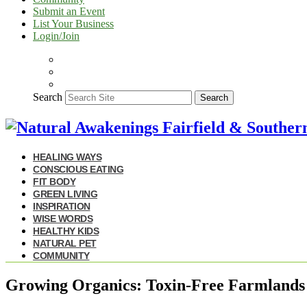
Submit an Event
List Your Business
Login/Join
Search
Search
HEALING WAYS
CONSCIOUS EATING
FIT BODY
GREEN LIVING
INSPIRATION
WISE WORDS
HEALTHY KIDS
NATURAL PET
COMMUNITY
Growing Organics: Toxin-Free Farmlands R