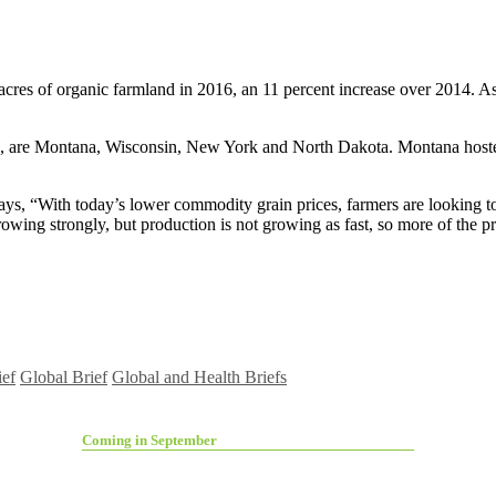
n acres of organic farmland in 2016, an 11 percent increase over 2014. A
cres, are Montana, Wisconsin, New York and North Dakota. Montana host
, says, “With today’s lower commodity grain prices, farmers are lookin
owing strongly, but production is not growing as fast, so more of the pr
ief
Global Brief
Global and Health Briefs
Coming in September