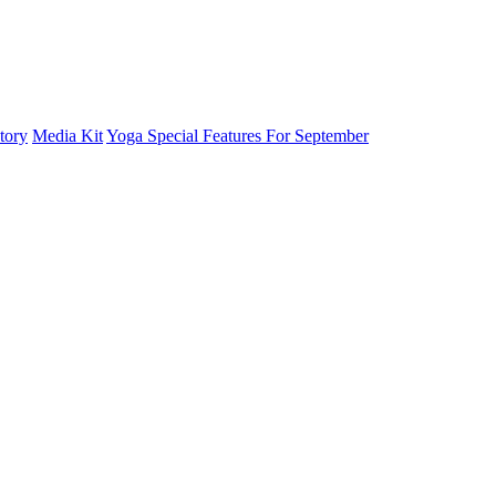
tory
Media Kit
Yoga Special Features For September