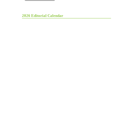
2026 Editorial Calendar