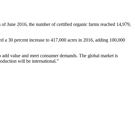
s of June 2016, the number of certified organic farms reached 14,979,
ed a 30 percent increase to 417,000 acres in 2016, adding 100,000
g to add value and meet consumer demands. The global market is
oduction will be international.”