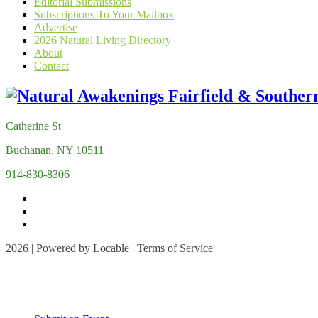
Editorial Submissions
Subscriptions To Your Mailbox
Advertise
2026 Natural Living Directory
About
Contact
Catherine St
Buchanan, NY 10511
914-830-8306
2026 | Powered by
Locable
|
Terms of Service