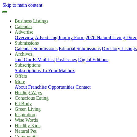
Skip to main content
Business Listings
Calendar
Advertise
Overview
Advertising Inquiry Form
2026 Natural Living Direc
Submissions
Calendar Submissions
Editorial Submissions
Directory Listings
Archives
Join Our E-Mail List
Past Issues
Digital Editions
Subscriptions
Subscriptions To Your Mailbox
Offers
More
About
Franchise Opportunities
Contact
Healing Ways
Conscious Eating
Fit Body
Green Living
Inspiration
Wise Words
Healthy Kids
Natural Pet
Community