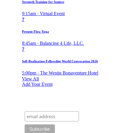
Strength Training for Seniors
9:15am · Virtual Event
7
Present Flow Yoga
8:45am · Balancing 4 Life, LLC.
7
Self-Realization Fellowship World Convocation 2026
5:00pm · The Westin Bonaventure Hotel
View All
Add Your Event