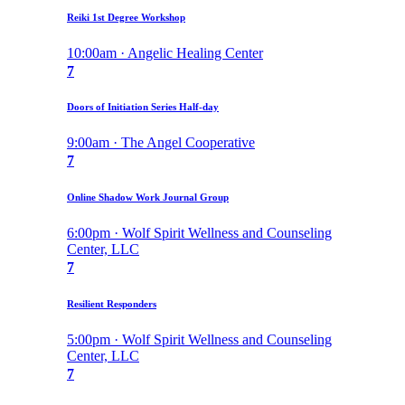
Reiki 1st Degree Workshop
10:00am · Angelic Healing Center
7
Doors of Initiation Series Half-day
9:00am · The Angel Cooperative
7
Online Shadow Work Journal Group
6:00pm · Wolf Spirit Wellness and Counseling
Center, LLC
7
Resilient Responders
5:00pm · Wolf Spirit Wellness and Counseling
Center, LLC
7