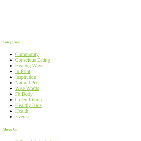
Categories
Community
Conscious Eating
Healing Ways
In-Print
Inspiration
Natural Pet
Wise Words
Fit Body
Green Living
Healthy Kids
Health
Events
About Us