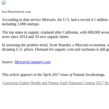
kao/Shutterstock.com
A
ccording to data service Mercaris, the U.S. had a record 4.1 millio
including 1,000 startups.
The top states in organic cropland after California, with 688,000 a
acres since 2014 and 50 new organic farms.
In assessing the positive trend, Scott Shander, a Mercaris economist
dictating U.S. prices. Demand for organic corn and soybeans is still gr
Source:
MercarisCompany.com
This article appears in the April 2017 issue of
Natural Awakenings.
Conscious Eating
Health and Fitness
April
National Content
2017
Br