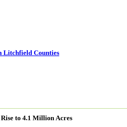
ise to 4.1 Million Acres