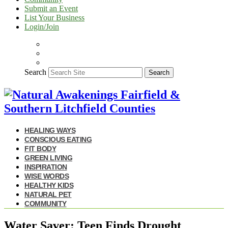
Submit an Event
List Your Business
Login/Join
Search
Search
HEALING WAYS
CONSCIOUS EATING
FIT BODY
GREEN LIVING
INSPIRATION
WISE WORDS
HEALTHY KIDS
NATURAL PET
COMMUNITY
Water Saver: Teen Finds Drought