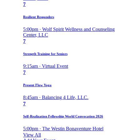
7
Resilient Responders
5:00pm · Wolf Spirit Wellness and Counseling
Center, LLC
7
Strength Training for Seniors
9:15am · Virtual Event
7
Present Flow Yoga
8:45am · Balancing 4 Life, LLC.
7
Self-Realization Fellowship World Convocation 2026
5:00pm · The Westin Bonaventure Hotel
View All