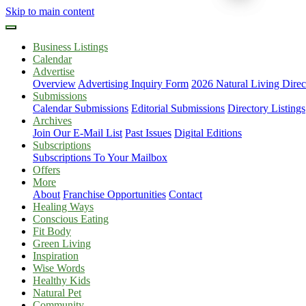
Skip to main content
Business Listings
Calendar
Advertise
Overview
Advertising Inquiry Form
2026 Natural Living Direc
Submissions
Calendar Submissions
Editorial Submissions
Directory Listings
Archives
Join Our E-Mail List
Past Issues
Digital Editions
Subscriptions
Subscriptions To Your Mailbox
Offers
More
About
Franchise Opportunities
Contact
Healing Ways
Conscious Eating
Fit Body
Green Living
Inspiration
Wise Words
Healthy Kids
Natural Pet
Community