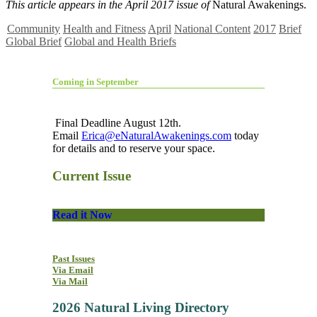
This article appears in the April 2017 issue of
Natural Awakenings.
Community
Health and Fitness
April
National Content
2017
Brief
Global Brief
Global and Health Briefs
Coming in September
Final Deadline August 12th.
Email
Erica@eNaturalAwakenings.com
today
for details and to reserve your space.
Current Issue
Read it Now
Past Issues
Via Email
Via Mail
2026 Natural Living Directory