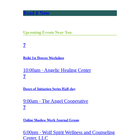
Read it Now
Upcoming Events Near You
7
Reiki 1st Degree Workshop
10:00am · Angelic Healing Center
7
Doors of Initiation Series Half-day
9:00am · The Angel Cooperative
7
Online Shadow Work Journal Group
6:00pm · Wolf Spirit Wellness and Counseling
Center, LLC