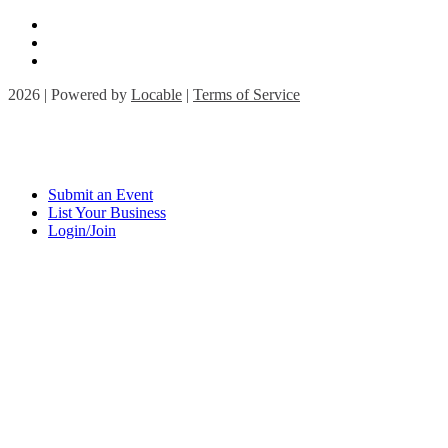
2026 | Powered by
Locable
|
Terms of Service
Submit an Event
List Your Business
Login/Join