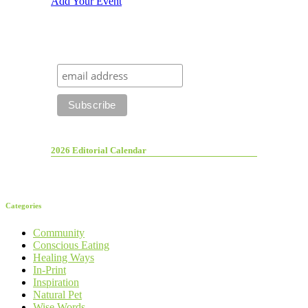
Add Your Event
2026 Editorial Calendar
Categories
Community
Conscious Eating
Healing Ways
In-Print
Inspiration
Natural Pet
Wise Words