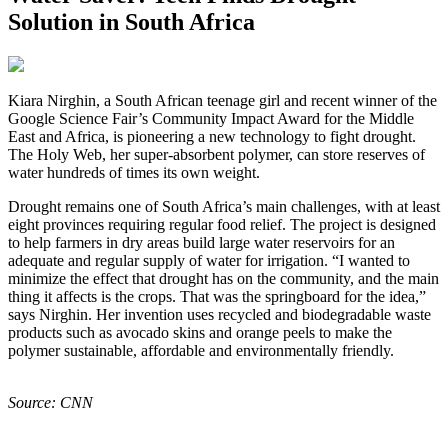
Solution in South Africa
K
iara Nirghin, a South African teenage girl and recent winner of the
Google Science Fair’s Community Impact Award for the Middle
East and Africa, is pioneering a new technology to fight drought.
The Holy Web, her super-absorbent polymer, can store reserves of
water hundreds of times its own weight.
Drought remains one of South Africa’s main challenges, with at least
eight provinces requiring regular food relief. The project is designed
to help farmers in dry areas build large water reservoirs for an
adequate and regular supply of water for irrigation. “I wanted to
minimize the effect that drought has on the community, and the main
thing it affects is the crops. That was the springboard for the idea,”
says Nirghin. Her invention uses recycled and biodegradable waste
products such as avocado skins and orange peels to make the
polymer sustainable, affordable and environmentally friendly.
Source: CNN