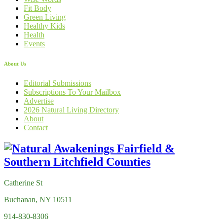
Fit Body
Green Living
Healthy Kids
Health
Events
About Us
Editorial Submissions
Subscriptions To Your Mailbox
Advertise
2026 Natural Living Directory
About
Contact
Catherine St
Buchanan, NY 10511
914-830-8306