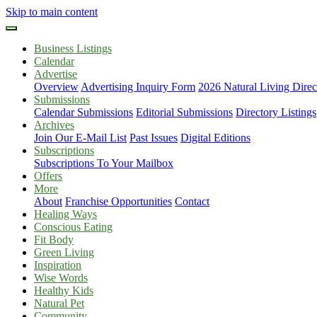
Skip to main content
Business Listings
Calendar
Advertise
Overview
Advertising Inquiry Form
2026 Natural Living Direc
Submissions
Calendar Submissions
Editorial Submissions
Directory Listings
Archives
Join Our E-Mail List
Past Issues
Digital Editions
Subscriptions
Subscriptions To Your Mailbox
Offers
More
About
Franchise Opportunities
Contact
Healing Ways
Conscious Eating
Fit Body
Green Living
Inspiration
Wise Words
Healthy Kids
Natural Pet
Community