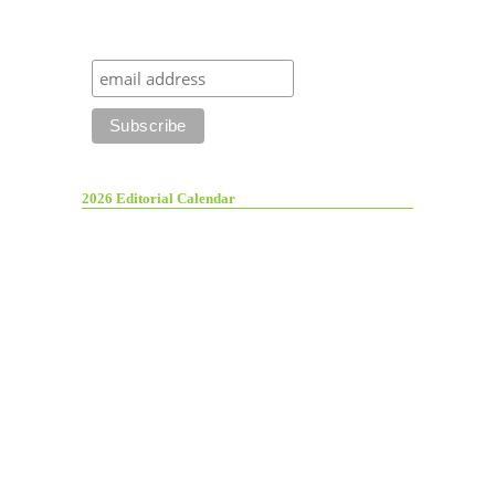
2026 Editorial Calendar