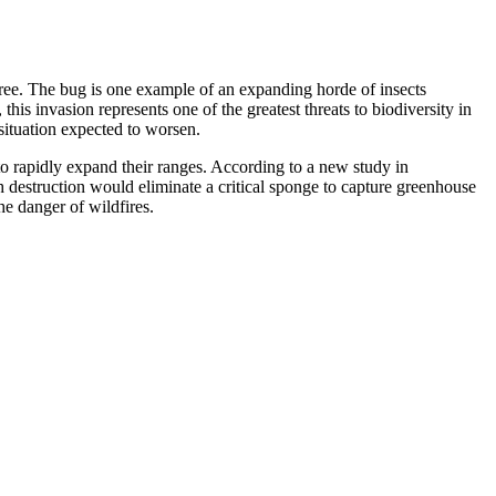
 tree. The bug is one example of an expanding horde of insects
is invasion represents one of the greatest threats to biodiversity in
 situation expected to worsen.
to rapidly expand their ranges. According to a new study in
h destruction would eliminate a critical sponge to capture greenhouse
he danger of wildfires.