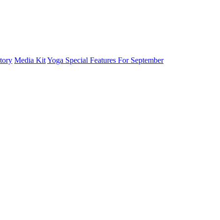
tory
Media Kit
Yoga Special Features For September