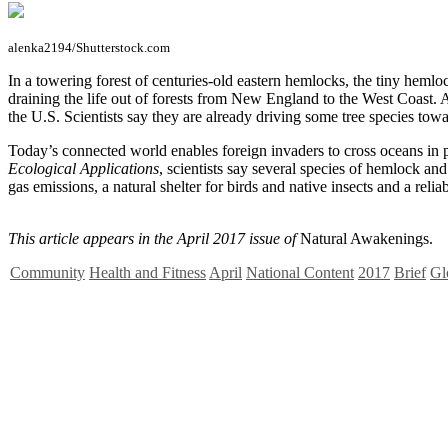
alenka2194/Shutterstock.com
I
n a towering forest of centuries-old eastern hemlocks, the tiny hemlo
draining the life out of forests from New England to the West Coast. A
the U.S. Scientists say they are already driving some tree species towa
Today’s connected world enables foreign invaders to cross oceans in p
Ecological Applications
, scientists say several species of hemlock a
gas emissions, a natural shelter for birds and native insects and a reli
This article appears in the April 2017 issue of
Natural Awakenings.
Community
Health and Fitness
April
National Content
2017
Brief
Gl