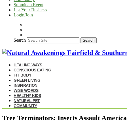
Submit an Event
List Your Business
Login/Join
Search
Search
HEALING WAYS
CONSCIOUS EATING
FIT BODY
GREEN LIVING
INSPIRATION
WISE WORDS
HEALTHY KIDS
NATURAL PET
COMMUNITY
Tree Terminators: Insects Assault America