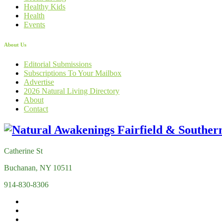
Healthy Kids
Health
Events
About Us
Editorial Submissions
Subscriptions To Your Mailbox
Advertise
2026 Natural Living Directory
About
Contact
Catherine St
Buchanan, NY 10511
914-830-8306