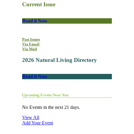
Current Issue
Read it Now
Past Issues
Via Email
Via Mail
2026 Natural Living Directory
Read it Now
Upcoming Events Near You
No Events in the next 21 days.
View All
Add Your Event