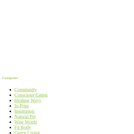
Categories
Community
Conscious Eating
Healing Ways
In-Print
Inspiration
Natural Pet
Wise Words
Fit Body
Green Living