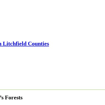
’s Forests