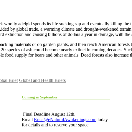
ck woolly adelgid spends its life sucking sap and eventually killing the
ided by global trade, a warming climate and drought-weakened terrain, th
rd extinction and causing billions of dollars a year in damage, with the
acking materials or on garden plants, and then reach American forests 
nd 20 species of ash could become nearly extinct in coming decades. Suc
able food supply for bears and other animals. Dead forests also increase t
obal Brief
Global and Health Briefs
Coming in September
Final Deadline August 12th.
Email
Erica@eNaturalAwakenings.com
today
for details and to reserve your space.