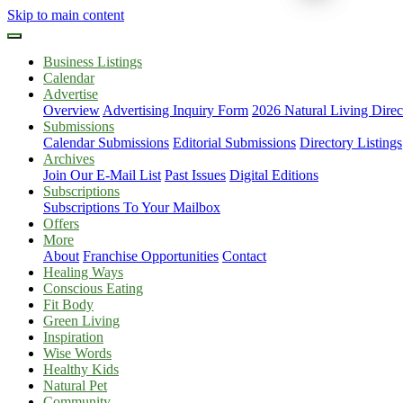
Skip to main content
Business Listings
Calendar
Advertise
Overview
Advertising Inquiry Form
2026 Natural Living Direc
Submissions
Calendar Submissions
Editorial Submissions
Directory Listings
Archives
Join Our E-Mail List
Past Issues
Digital Editions
Subscriptions
Subscriptions To Your Mailbox
Offers
More
About
Franchise Opportunities
Contact
Healing Ways
Conscious Eating
Fit Body
Green Living
Inspiration
Wise Words
Healthy Kids
Natural Pet
Community