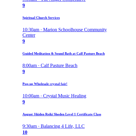
9
Spiritual Church Services
10:30am · Marion Schoolhouse Community
Center
9
Guided Meditation & Sound Bath at Calf Pasture Beach
8:00am · Calf Pasture Beach
9
Pop-up Wholesale crystal fair!
10:00am · Crystal Music Healing
9
August Jikiden Reiki Shoden Level 1 Certificate Class
9:30am · Balancing 4 Life, LLC
10