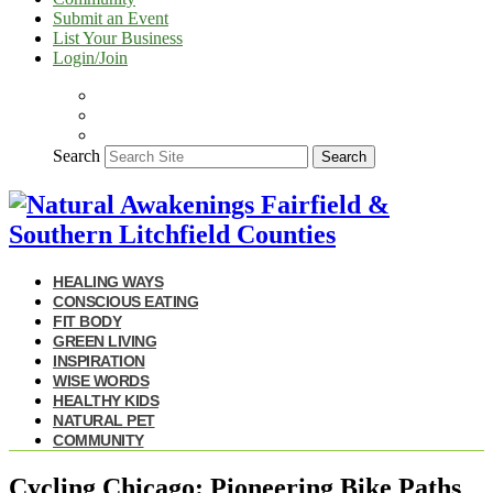
Submit an Event
List Your Business
Login/Join
Search
Search
HEALING WAYS
CONSCIOUS EATING
FIT BODY
GREEN LIVING
INSPIRATION
WISE WORDS
HEALTHY KIDS
NATURAL PET
COMMUNITY
Cycling Chicago: Pioneering Bike Paths