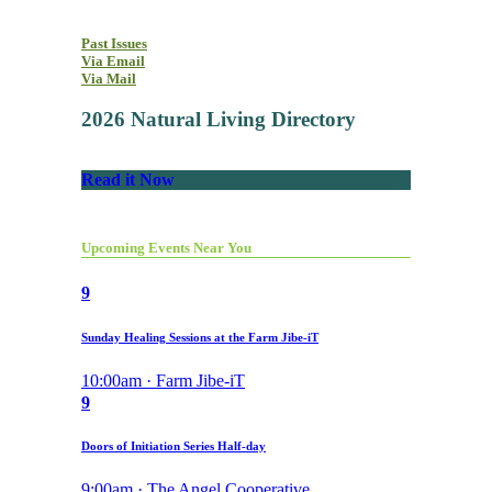
Past Issues
Via Email
Via Mail
2026 Natural Living Directory
Read it Now
Upcoming Events Near You
9
Sunday Healing Sessions at the Farm Jibe-iT
10:00am · Farm Jibe-iT
9
Doors of Initiation Series Half-day
9:00am · The Angel Cooperative