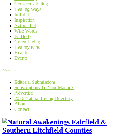
Conscious Eating
Healing Ways
In-Print
Inspiration
Natural Pet
Wise Words
Fit Body
Green Living
Healthy Kids
Health
Events
About Us
Editorial Submissions
Subscriptions To Your Mailbox
Advertise
2026 Natural Living Directory
About
Contact