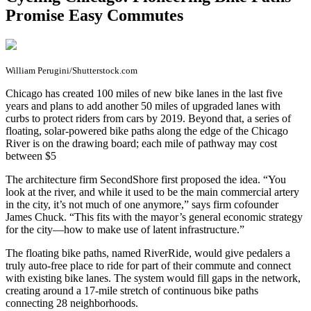
Promise Easy Commutes
William Perugini/Shutterstock.com
C
hicago has created 100 miles of new bike lanes in the last five
years and plans to add another 50 miles of upgraded lanes with
curbs to protect riders from cars by 2019. Beyond that, a series of
floating, solar-powered bike paths along the edge of the Chicago
River is on the drawing board; each mile of pathway may cost
between $5
The architecture firm SecondShore first proposed the idea. “You
look at the river, and while it used to be the main commercial artery
in the city, it’s not much of one anymore,” says firm cofounder
James Chuck. “This fits with the mayor’s general economic strategy
for the city—how to make use of latent infrastructure.”
The floating bike paths, named RiverRide, would give pedalers a
truly auto-free place to ride for part of their commute and connect
with existing bike lanes. The system would fill gaps in the network,
creating around a 17-mile stretch of continuous bike paths
connecting 28 neighborhoods.