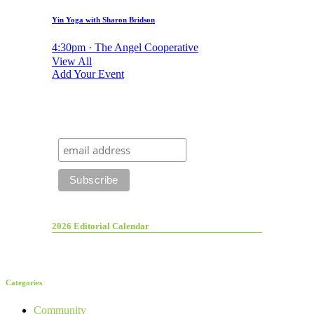
Yin Yoga with Sharon Bridson
4:30pm · The Angel Cooperative
View All
Add Your Event
2026 Editorial Calendar
Categories
Community