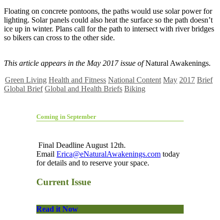
Floating on concrete pontoons, the paths would use solar power for
lighting. Solar panels could also heat the surface so the path doesn’t
ice up in winter. Plans call for the path to intersect with river bridges
so bikers can cross to the other side.
This article appears in the May 2017 issue of
Natural Awakenings.
Green Living
Health and Fitness
National Content
May
2017
Brief
Global Brief
Global and Health Briefs
Biking
Coming in September
Final Deadline August 12th.
Email
Erica@eNaturalAwakenings.com
today
for details and to reserve your space.
Current Issue
Read it Now