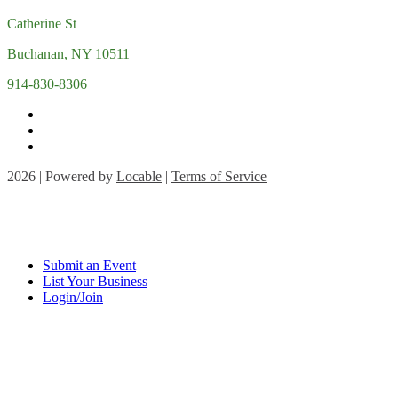
Catherine St
Buchanan, NY 10511
914-830-8306
2026 | Powered by
Locable
|
Terms of Service
Submit an Event
List Your Business
Login/Join