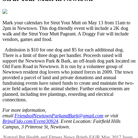
M
ark your calendars for Strut Your Mutt on May 13 from 11am to
2pm in Newtown. This dog-friendly event will include a 2K dog
walk and the Strut Your Mutt Pageant. A Doggy Fair will include
vendors, games and food.
Admission is $10 for one dog and $5 for each additional dog.
There is a limit of three dogs per handler. Proceeds raised will
support the Newtown Park & Bark, an off-leash dog park located on
Old Farm Road in Newtown. It is run by a volunteer group of
Newtown resident dog lovers who joined forces in 2009. The town
provided a parcel of land and private donations and annual
fundraising events have raised funds to create and maintain the two-
acre field adjacent to the animal shelter. Further enhancements are
planned, including tree plantings, reseeding and electrical
connections.
For more information,
email
FriendsofNewtownParkandBark@gmail.com
or visit
BringFido.com/Event/30924
. Event Location: Fairfield Hills
Campus, 3 Primrose St, Newtown.
Natural Pet
Health and Fitness
News Briefs
FAIR
May 2017 Issue