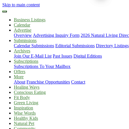
Skip to main content
Business Listings
Calendar
Advertise
Overview
Advertising Inquiry Form
2026 Natural Living Direc
Submissions
Calendar Submissions
Editorial Submissions
Directory Listings
Archives
Join Our E-Mail List
Past Issues
Digital Editions
Subscriptions
Subscriptions To Your Mailbox
Offers
More
About
Franchise Opportunities
Contact
Healing Ways
Conscious Eating
Fit Body
Green Living
Inspiration
Wise Words
Healthy Kids
Natural Pet
Community