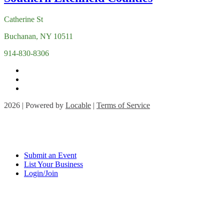
Catherine St
Buchanan, NY 10511
914-830-8306
2026 | Powered by
Locable
|
Terms of Service
Submit an Event
List Your Business
Login/Join