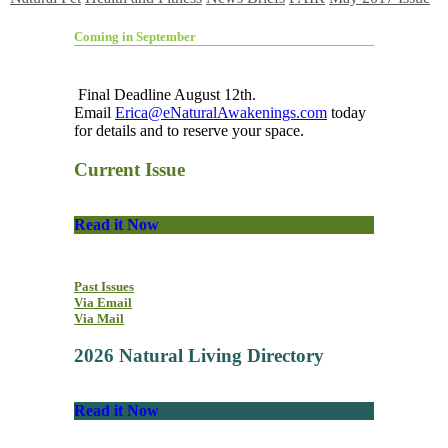
Coming in September
Final Deadline August 12th.
Email
Erica@eNaturalAwakenings.com
today
for details and to reserve your space.
Current Issue
Read it Now
Past Issues
Via Email
Via Mail
2026 Natural Living Directory
Read it Now