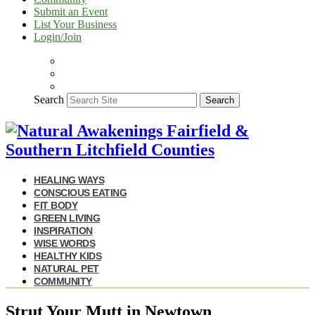
Submit an Event
List Your Business
Login/Join
Search
Search
HEALING WAYS
CONSCIOUS EATING
FIT BODY
GREEN LIVING
INSPIRATION
WISE WORDS
HEALTHY KIDS
NATURAL PET
COMMUNITY
Strut Your Mutt in Newtown