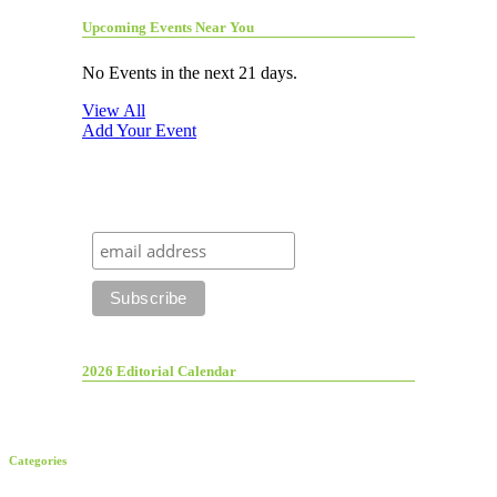
Upcoming Events Near You
No Events in the next 21 days.
View All
Add Your Event
2026 Editorial Calendar
Categories