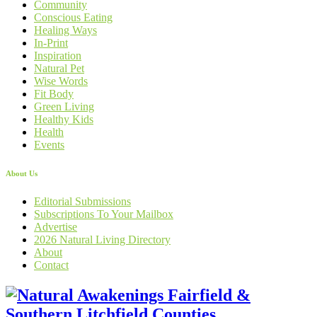
Community
Conscious Eating
Healing Ways
In-Print
Inspiration
Natural Pet
Wise Words
Fit Body
Green Living
Healthy Kids
Health
Events
About Us
Editorial Submissions
Subscriptions To Your Mailbox
Advertise
2026 Natural Living Directory
About
Contact