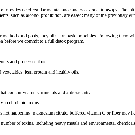
, our bodies need regular maintenance and occasional tune-ups. The initia
ments, such as alcohol prohibition, are eased; many of the previously e
ir methods and goals, they all share basic principles. Following them w
en before we commit to a full detox program.
eteners and processed food.
 vegetables, lean protein and healthy oils.
 that contain vitamins, minerals and antioxidants.
ay to eliminate toxins.
 is not happening, magnesium citrate, buffered vitamin C or fiber may he
number of toxins, including heavy metals and environmental chemicals. 