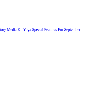
tory
Media Kit
Yoga Special Features For September