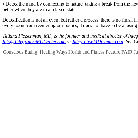
• Detox the mind by connecting to nature, taking a break from the new
better when they are in a relaxed state.
Detoxification is not an event but rather a process; there is no finish
every toxin from reentering our bodies, it does not have to be a losin
Tatiana Fleischman, MD, is the founder and medical director of Inte
Info@IntegrativeMDCenter.com
or
IntegrativeMDCenter.com
. See C
Conscious Eating
,
Healing Ways
Health and Fitness
Feature
FAIR
Ju