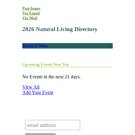
Past Issues
Via Email
Via Mail
2026 Natural Living Directory
Read it Now
Upcoming Events Near You
No Events in the next 21 days.
View All
Add Your Event