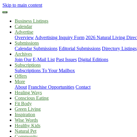
Skip to main content
Business Listings
Calendar
Advertise
Overview
Advertising Inquiry Form
2026 Natural Living Direc
Submissions
Calendar Submissions
Editorial Submissions
Directory Listings
Archives
Join Our E-Mail List
Past Issues
Digital Editions
Subscriptions
Subscriptions To Your Mailbox
Offers
More
About
Franchise Opportunities
Contact
Healing Ways
Conscious Eating
Fit Body
Green Living
Inspiration
Wise Words
Healthy Kids
Natural Pet
Community