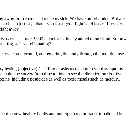
 stay away from foods that make us sick. We have our vitamins. But are
oxins to just say “thank you for a good fight” and leave? If we do,
right away.
ts as well as over 3,000 chemicals directly added to our food. So how
rain fog, aches and bloating?
by air, water and ground, and entering the body through the mouth, nose
ry testing (objective). The former asks us to score several symptoms
hen take the survey from time to time to see the direction our bodies
oxins, including pesticides as well as toxic metals such as mercury,
mitment to new healthy habits and undergo a major transformation. The