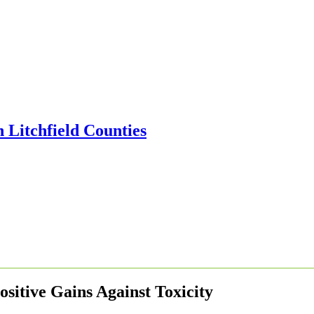
ositive Gains Against Toxicity