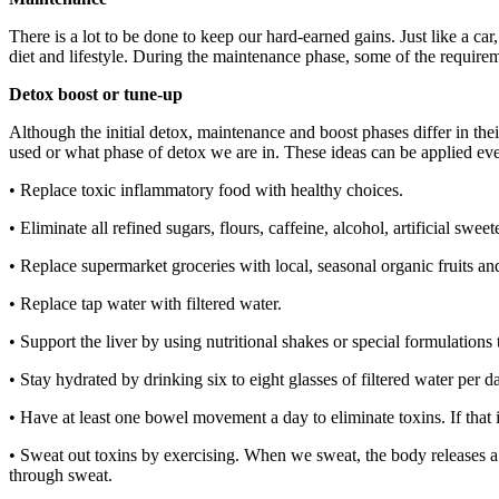
There is a lot to be done to keep our hard-earned gains. Just like a car
diet and lifestyle. During the maintenance phase, some of the require
Detox boost or tune-up
Although the initial detox, maintenance and boost phases differ in the
used or what phase of detox we are in. These ideas can be applied ev
• Replace toxic inflammatory food with healthy choices.
• Eliminate all refined sugars, flours, caffeine, alcohol, artificial swe
• Replace supermarket groceries with local, seasonal organic fruits and
• Replace tap water with filtered water.
• Support the liver by using nutritional shakes or special formulations
• Stay hydrated by drinking six to eight glasses of filtered water per d
• Have at least one bowel movement a day to eliminate toxins. If that
• Sweat out toxins by exercising. When we sweat, the body releases a 
through sweat.