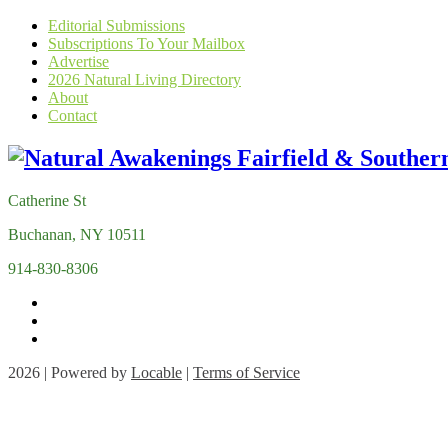
Editorial Submissions
Subscriptions To Your Mailbox
Advertise
2026 Natural Living Directory
About
Contact
Catherine St
Buchanan, NY 10511
914-830-8306
2026 | Powered by
Locable
|
Terms of Service