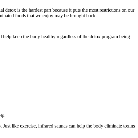
l detox is the hardest part because it puts the most restrictions on our
liminated foods that we enjoy may be brought back.
ill help keep the body healthy regardless of the detox program being
lp.
Just like exercise, infrared saunas can help the body eliminate toxins