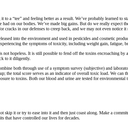
it to a “tee” and feeling better as a result. We’ve probably learned to
 had on our bodies. We’ve made big gains. But do we really expect the t
for cracks in our defenses to creep back, and we may not even notice it 
leased into the environment and used in pesticides and cosmetic produc
xperiencing the symptoms of toxicity, including weight gain, fatigue, b
is not hopeless. It is still possible to fend off the toxins encroaching 
 to it diligently.
 combine both through use of a symptom survey (subjective) and laborato
p; the total score serves as an indicator of overall toxic load. We can t
osure to toxins. Both our blood and urine are tested for environmental t
 not skip it or try to ease into it and then just coast along. Make a com
bits that have controlled our lives for decades.