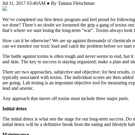
Jul 11, 2017 03:40AM ● By Tatiana Fleischman
W
e’ve completed our first detox program and feel proud for following 
we done? There’s no doubt we loosened the grip a gang of toxins once
that’s where we start losing the long-term “war”. Toxins always look 
How can it be otherwise? We are up against thousands of chemicals re
can we monitor our toxic load and catch the problem before we start e
The battle against toxins is often tough and never seems to end, but it 
and skin. The key to success is staying organized; make a plan and stick
There are two approaches, subjective and objective; for best results,
typically associated with toxins. The individual scores are then added u
are going. Lab testing is an important objective tool for measuring exp
lead and arsenic.
Any approach that staves off toxins must include three major parts.
Initial detox
The initial detox is what sets the stage for our long-term success. Do
initial detox will be a definitive break from the eating and lifestyle ha
Maintenance