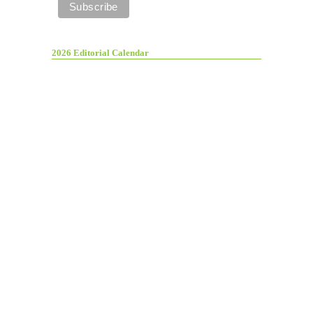
2026 Editorial Calendar