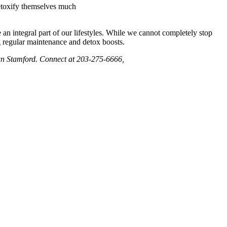
detoxify themselves much
e an integral part of our lifestyles. While we cannot completely stop
ng regular maintenance and detox boosts.
own Stamford. Connect at 203-275-6666,