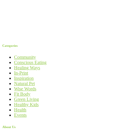
Categories
Community
Conscious Eating
Healing Ways
In-Print
Inspiration
Natural Pet
Wise Words
Fit Body
Green Living
Healthy Kids
Health
Events
About Us