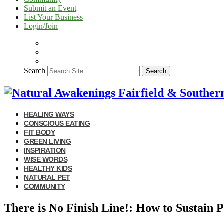
Submit an Event
List Your Business
Login/Join
Search
Search
HEALING WAYS
CONSCIOUS EATING
FIT BODY
GREEN LIVING
INSPIRATION
WISE WORDS
HEALTHY KIDS
NATURAL PET
COMMUNITY
There is No Finish Line!: How to Sustain P