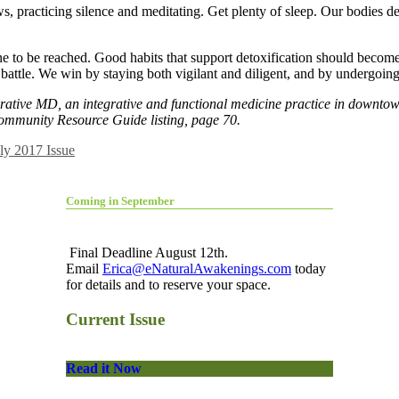
s, practicing silence and meditating. Get plenty of sleep. Our bodies 
 line to be reached. Good habits that support detoxification should becom
g battle. We win by staying both vigilant and diligent, and by undergoi
grative MD, an integrative and functional medicine practice in downt
ommunity Resource Guide listing, page 70.
ly 2017 Issue
Coming in September
Final Deadline August 12th.
Email
Erica@eNaturalAwakenings.com
today
for details and to reserve your space.
Current Issue
Read it Now