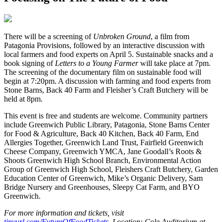
T
here will be a screening of
Unbroken Ground
, a film from
Patagonia Provisions, followed by an interactive discussion with
local farmers and food experts on April 5. Sustainable snacks and a
book signing of
Letters to a Young Farmer
will take place at 7pm.
The screening of the documentary film on sustainable food will
begin at 7:20pm. A discussion with farming and food experts from
Stone Barns, Back 40 Farm and Fleisher’s Craft Butchery will be
held at 8pm.
This event is free and students are welcome. Community partners
include Greenwich Public Library, Patagonia, Stone Barns Center
for Food & Agriculture, Back 40 Kitchen, Back 40 Farm, End
Allergies Together, Greenwich Land Trust, Fairfield Greenwich
Cheese Company, Greenwich YMCA, Jane Goodall’s Roots &
Shoots Greenwich High School Branch, Environmental Action
Group of Greenwich High School, Fleishers Craft Butchery, Garden
Education Center of Greenwich, Mike’s Organic Delivery, Sam
Bridge Nursery and Greenhouses, Sleepy Cat Farm, and BYO
Greenwich.
For more information and tickets, visit
tinyurl.com/FutureOfFoodTickets
. Location: Cole Auditorium at