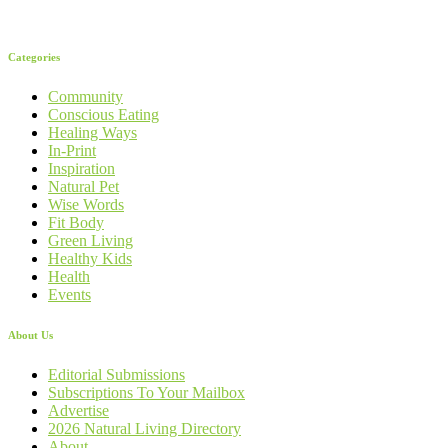
Categories
Community
Conscious Eating
Healing Ways
In-Print
Inspiration
Natural Pet
Wise Words
Fit Body
Green Living
Healthy Kids
Health
Events
About Us
Editorial Submissions
Subscriptions To Your Mailbox
Advertise
2026 Natural Living Directory
About