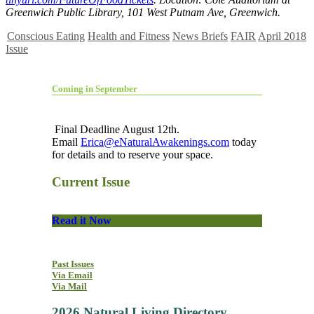
Greenwich Public Library, 101 West Putnam Ave, Greenwich.
Conscious Eating
Health and Fitness
News Briefs
FAIR
April 2018
Issue
Coming in September
Final Deadline August 12th.
Email
Erica@eNaturalAwakenings.com
today
for details and to reserve your space.
Current Issue
Read it Now
Past Issues
Via Email
Via Mail
2026 Natural Living Directory