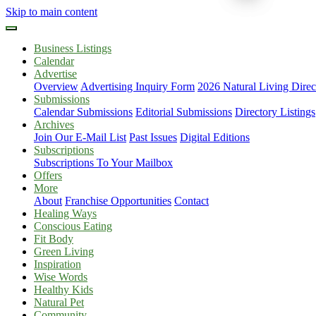
Skip to main content
Business Listings
Calendar
Advertise
Overview
Advertising Inquiry Form
2026 Natural Living Direc
Submissions
Calendar Submissions
Editorial Submissions
Directory Listings
Archives
Join Our E-Mail List
Past Issues
Digital Editions
Subscriptions
Subscriptions To Your Mailbox
Offers
More
About
Franchise Opportunities
Contact
Healing Ways
Conscious Eating
Fit Body
Green Living
Inspiration
Wise Words
Healthy Kids
Natural Pet
Community