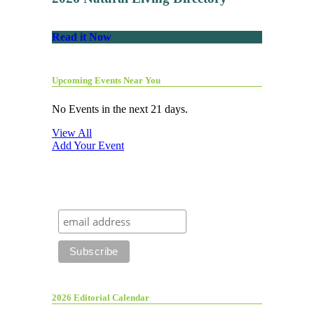
Read it Now
Upcoming Events Near You
No Events in the next 21 days.
View All
Add Your Event
2026 Editorial Calendar