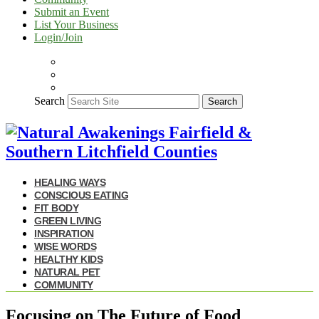
Submit an Event
List Your Business
Login/Join
Search
Search
HEALING WAYS
CONSCIOUS EATING
FIT BODY
GREEN LIVING
INSPIRATION
WISE WORDS
HEALTHY KIDS
NATURAL PET
COMMUNITY
Focusing on The Future of Food