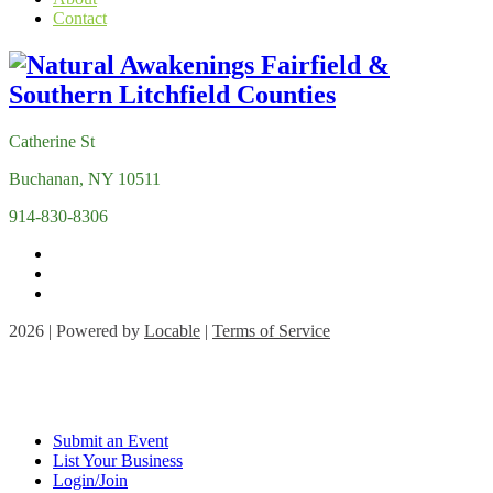
Contact
Catherine St
Buchanan, NY 10511
914-830-8306
2026 | Powered by
Locable
|
Terms of Service
Submit an Event
List Your Business
Login/Join