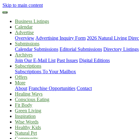
Skip to main content
Business Listings
Calendar
Advertise
Overview
Advertising Inquiry Form
2026 Natural Living Direc
Submissions
Calendar Submissions
Editorial Submissions
Directory Listings
Archives
Join Our E-Mail List
Past Issues
Digital Editions
Subscriptions
Subscriptions To Your Mailbox
Offers
More
About
Franchise Opportunities
Contact
Healing Ways
Conscious Eating
Fit Body
Green Living
Inspiration
Wise Words
Healthy Kids
Natural Pet
Community