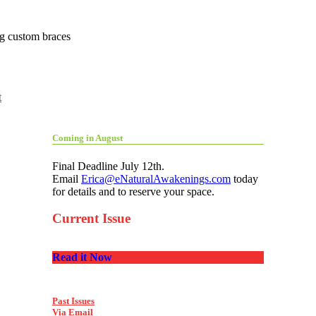
ing custom braces
t
Coming in August
Final Deadline July 12th.
Email
Erica@eNaturalAwakenings.com
today
for details and to reserve your space.
Current Issue
Read it Now
Past Issues
Via Email