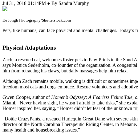
Jul 31, 2018 01:14PM ● By Sandra Murphy
De Jongh Photography/Shutterstock.com
Pets, like humans, can face physical and mental challenges. Today’s fres
Physical Adaptations
Zach, a rescued cat, welcomes foster pets to Paw Prints in the Sand 
says Monica Sederholm, co-founder of the organization. A congenital 
him from retracting his claws, but daily massages help him relax.
Although Zach remains mobile, walking is difficult or sometimes imposs
freedom most cats and dogs embrace. Rescue volunteers and adoptive pa
Gwen Cooper, author of
Homer’s Odyssey: A Fearless Feline Tale, 
Miami. “Never having sight, he wasn’t afraid to take risks,” she exp
Homer inspired her, saying, “Homer didn’t let fear of the unknown tr
“Dottie CrazyPants, a rescued Harlequin Great Dane with severe skin an
director of the North Carolina Therapeutic Riding Center, in Mebane. D
many health and housebreaking issues.”