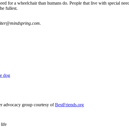
ed for a wheelchair than humans do. People that live with special need
he fullest.
riter@mindspring.com
.
le dog
ter advocacy group courtesy of
BestFriends.org
life