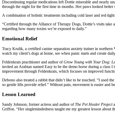
Discontinuing regular medications left Dottie miserable and nearly un
through the night for the first time in months. Her paws looked better 
A combination of holistic treatments including cold laser and red-ligh
“Certified through the Alliance of Therapy Dogs, Dottie’s visits take 
regarding how many toxins we’re exposed to daily.”
Emotional Relief
Tracy Krulik, a certified canine separation anxiety trainer in northe
watch my client’s dogs at home, see when panic starts and create daily
Feldenkrais practitioner and author of
Grow Young with Your Dog: Le
invited an Arabian named Easy to be the demo horse during a class I ta
improvement through Feldenkrais, which focuses on improved function, r
Debono also treated a rabbit that didn’t like to be touched. “I used the
so gentle lifts provide relief.” Without pain, movement is easier and 
Lesson Learned
Sandy Johnson, former actress and author of
The Pet Healer Project
Griffon. “Her singlemindedness taught me my greatest lesson about the