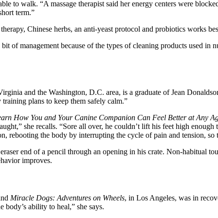
able to walk. “A massage therapist said her energy centers were blocked
short term.”
t therapy, Chinese herbs, an anti-yeast protocol and probiotics works be
a bit of management because of the types of cleaning products used in n
rn Virginia and the Washington, D.C. area, is a graduate of Jean Donal
 training plans to keep them safely calm.”
arn How You and Your Canine Companion Can Feel Better at Any Ag
ught,” she recalls. “Sore all over, he couldn’t lift his feet high enoug
ebooting the body by interrupting the cycle of pain and tension, so tha
 eraser end of a pencil through an opening in his crate. Non-habitual tou
behavior improves.
and
Miracle Dogs: Adventures on Wheels
, in Los Angeles, was in reco
 body’s ability to heal,” she says.