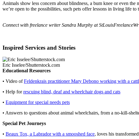
Animals show less concern about blindness, a bum knee or even the ne
we’re open to the possibilities, such pets offer lessons in living life to t
Connect with freelance writer Sandra Murphy at
StLouisFreelanceW
Inspired Services and Stories
Eric Isselee/Shutterstock.com
Educational Resources
• Video of
Feldenkrais practitioner Mary Debono working with a catt
• Help for
rescuing blind, deaf and wheelchair dogs and cats
•
Equipment for special needs pets
• Answers to questions about animal wheelchairs, from a no-kill-shel
Special Pet Journeys
•
Beaux Tox, a Labrador with a smooshed face
, loves his transformed 