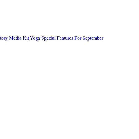
tory
Media Kit
Yoga Special Features For September