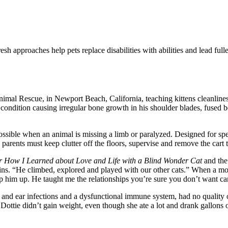
h approaches help pets replace disabilities with abilities and lead fuller
Animal Rescue, in Newport Beach, California, teaching kittens cleanlin
condition causing irregular bone growth in his shoulder blades, fused
ible when an animal is missing a limb or paralyzed. Designed for specifi
rents must keep clutter off the floors, supervise and remove the cart 
or How I Learned about Love and Life with a Blind Wonder Cat
and th
lains. “He climbed, explored and played with our other cats.” When a 
ip him up. He taught me the relationships you’re sure you don’t want c
d ear infections and a dysfunctional immune system, had no quality of l
ottie didn’t gain weight, even though she ate a lot and drank gallons o