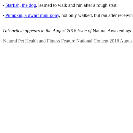
•
Starfish, the dog
, learned to walk and run after a rough start
•
Pumpkin, a dwarf mini-pony
, not only walked, but ran after receiv
This article appears in the August 2018 issue of
Natural Awakenings.
Natural Pet
Health and Fitness
Feature
National Content
2018
Augus