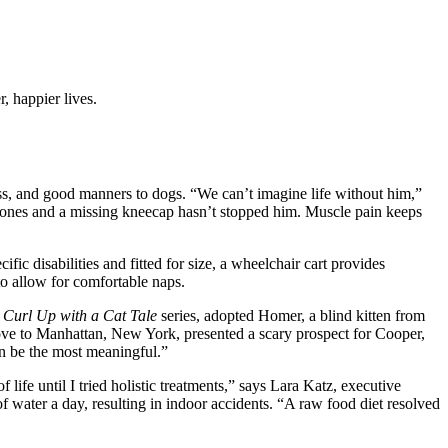
, happier lives.
ess, and good manners to dogs. “We can’t imagine life without him,”
 bones and a missing kneecap hasn’t stopped him. Muscle pain keeps
c disabilities and fitted for size, a wheelchair cart provides
to allow for comfortable naps.
e
Curl Up with a Cat Tale
series, adopted Homer, a blind kitten from
move to Manhattan, New York, presented a scary prospect for Cooper,
an be the most meaningful.”
ife until I tried holistic treatments,” says Lara Katz, executive
f water a day, resulting in indoor accidents. “A raw food diet resolved