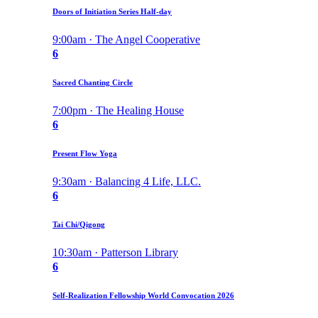
Doors of Initiation Series Half-day
9:00am · The Angel Cooperative
6
Sacred Chanting Circle
7:00pm · The Healing House
6
Present Flow Yoga
9:30am · Balancing 4 Life, LLC.
6
Tai Chi/Qigong
10:30am · Patterson Library
6
Self-Realization Fellowship World Convocation 2026