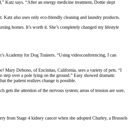
,” Katz says. “After an energy medicine treatment, Dottie slept
st. Katz also uses only eco-friendly cleaning and laundry products.
ursing homes. It’s worth it. She’s completely changed my lifestyle
dson’s Academy for Dog Trainers. “Using videoconferencing, I can
e!
Mary Debono, of Encinitas, California, sees a variety of pets. “I
h to step over a pole lying on the ground.” Easy showed dramatic
t the patient realizes change is possible.
ch gets the attention of the nervous system; areas of tension are sore,
very from Stage 4 kidney cancer when she adopted Charley, a Brussels