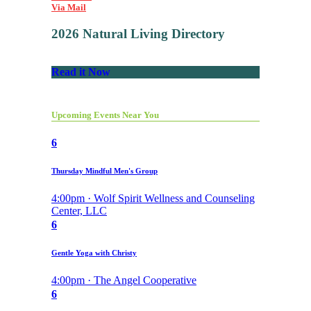
Via Mail
2026 Natural Living Directory
Read it Now
Upcoming Events Near You
6
Thursday Mindful Men's Group
4:00pm · Wolf Spirit Wellness and Counseling
Center, LLC
6
Gentle Yoga with Christy
4:00pm · The Angel Cooperative
6