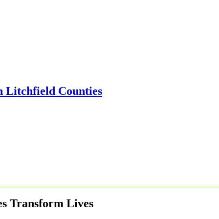
es Transform Lives