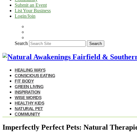
Submit an Event
List Your Business
Login/Join
Search
Search
HEALING WAYS
CONSCIOUS EATING
FIT BODY
GREEN LIVING
INSPIRATION
WISE WORDS
HEALTHY KIDS
NATURAL PET
COMMUNITY
Imperfectly Perfect Pets: Natural Therapi