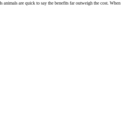
s animals are quick to say the benefits far outweigh the cost. When