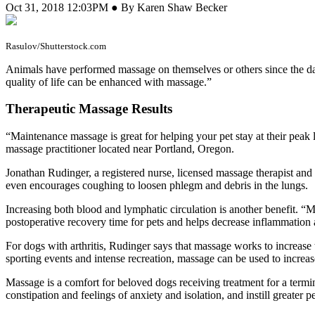
Oct 31, 2018 12:03PM ● By Karen Shaw Becker
Rasulov/Shutterstock.com
A
nimals have performed massage on themselves or others since the 
quality of life can be enhanced with massage.”
Therapeutic Massage Results
“Maintenance massage is great for helping your pet stay at their peak l
massage practitioner located near Portland, Oregon.
Jonathan Rudinger, a registered nurse, licensed massage therapist an
even encourages coughing to loosen phlegm and debris in the lungs.
Increasing both blood and lymphatic circulation is another benefit. 
postoperative recovery time for pets and helps decrease inflammation
For dogs with arthritis, Rudinger says that massage works to increas
sporting events and intense recreation, massage can be used to incre
Massage is a comfort for beloved dogs receiving treatment for a termina
constipation and feelings of anxiety and isolation, and instill greater p