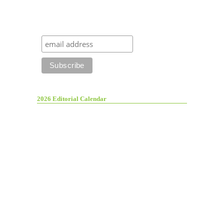
2026 Editorial Calendar