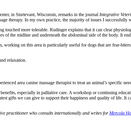
nter, in Sturtevant, Wisconsin, remarks in the journal
Integrative Vete
ssage therapy. In my own practice, the majority of issues I successfull
ng touched more tolerable. Rudinger explains that it can clear physiolo
of the midline and underneath the abdominal side of the body. It ends 
, working on this area is particularly useful for dogs that are fear-bite
and relaxation.
ienced area canine massage therapist to treat an animal’s specific need
efits, especially in palliative care. A workshop or continuing educati
test gifts we can give to support their happiness and quality of life. It
tive practitioner who consults internationally and writes for
Mercola He