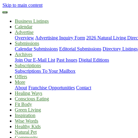
Skip to main content
Business Listings
Calendar
Advertise
Overview
Advertising Inquiry Form
2026 Natural Living Direc
Submissions
Calendar Submissions
Editorial Submissions
Directory Listings
Archives
Join Our E-Mail List
Past Issues
Digital Editions
Subscriptions
Subscriptions To Your Mailbox
Offers
More
About
Franchise Opportunities
Contact
Healing Ways
Conscious Eating
Fit Body
Green Living
Inspiration
Wise Words
Healthy Kids
Natural Pet
Community