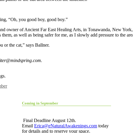
ting, “Oh, you good boy, good boy.”
t and owner of Ancient Far East Healing Arts, in Tonawanda, New York, o
ps them, as well as being safer for me, as I slowly add pressure to the ar
u or the cat,” says Ballner.
riter@mindspring.com
.
gs.
ber
Coming in September
Final Deadline August 12th.
Email
Erica@eNaturalAwakenings.com
today
for details and to reserve your space.