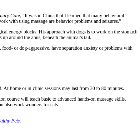
rinary Care
, “It was in China that I learned that many behavioral
y work with using massage are behavior problems and seizures.”
gical energy blocks. His approach with dogs is to work on the stomach
up around the anus, beneath the animal’s tail.
rs, food- or dog-aggressive, have separation anxiety or problems with
. At-home or in-clinic sessions may last from 30 to 80 minutes.
on course will teach basic to advanced hands-on massage skills.
 can also work wonders for cats.
althy Pets
.