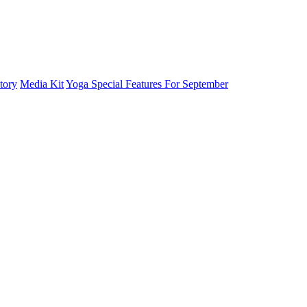
tory
Media Kit
Yoga Special Features For September