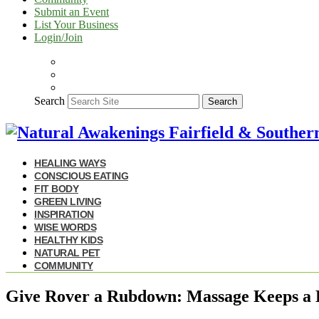
Submit an Event
List Your Business
Login/Join
Search
Search
HEALING WAYS
CONSCIOUS EATING
FIT BODY
GREEN LIVING
INSPIRATION
WISE WORDS
HEALTHY KIDS
NATURAL PET
COMMUNITY
Give Rover a Rubdown: Massage Keeps a 