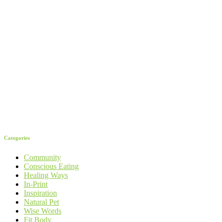
Categories
Community
Conscious Eating
Healing Ways
In-Print
Inspiration
Natural Pet
Wise Words
Fit Body