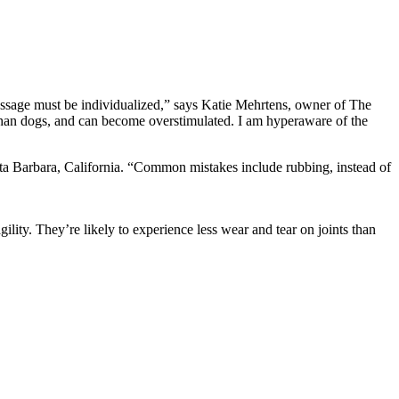
massage must be individualized,” says Katie Mehrtens, owner of The
h than dogs, and can become overstimulated. I am hyperaware of the
anta Barbara, California. “Common mistakes include rubbing, instead of
ility. They’re likely to experience less wear and tear on joints than