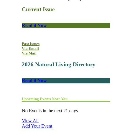
Current Issue
Read it Now
Past Issues
Via Email
Via Mail
2026 Natural Living Directory
Read it Now
Upcoming Events Near You
No Events in the next 21 days.
View All
Add Your Event