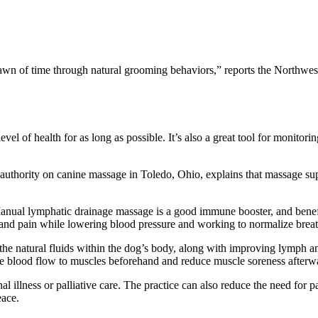
dawn of time through natural grooming behaviors,” reports the Northw
evel of health for as long as possible. It’s also a great tool for monitor
d authority on canine massage in Toledo, Ohio, explains that massage s
“Manual lymphatic drainage massage is a good immune booster, and benef
 and pain while lowering blood pressure and working to normalize breat
e the natural fluids within the dog’s body, along with improving lymph
ase blood flow to muscles beforehand and reduce muscle soreness afterw
l illness or palliative care. The practice can also reduce the need for 
eace.