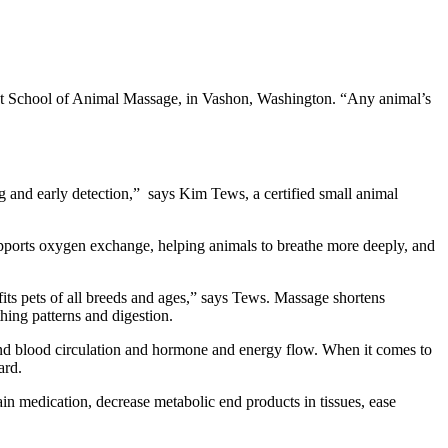
est School of Animal Massage, in Vashon, Washington. “Any animal’s
ing and early detection,” says Kim Tews, a certified small animal
upports oxygen exchange, helping animals to breathe more deeply, and
its pets of all breeds and ages,” says Tews. Massage shortens
hing patterns and digestion.
 and blood circulation and hormone and energy flow. When it comes to
ard.
pain medication, decrease metabolic end products in tissues, ease