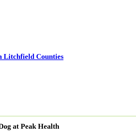
Dog at Peak Health