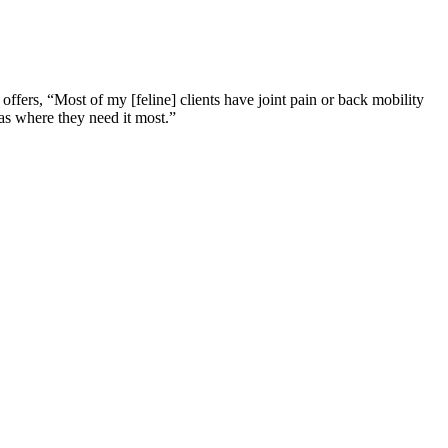
ffers, “Most of my [feline] clients have joint pain or back mobility
eas where they need it most.”