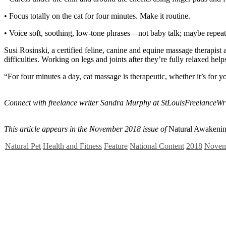
• Focus totally on the cat for four minutes. Make it routine.
• Voice soft, soothing, low-tone phrases—not baby talk; maybe repea
Susi Rosinski, a certified feline, canine and equine massage therapis
difficulties. Working on legs and joints after they’re fully relaxed hel
“For four minutes a day, cat massage is therapeutic, whether it’s for yo
Connect with freelance writer Sandra Murphy at
StLouisFreelanceW
This article appears in the November 2018 issue of
Natural Awakenin
Natural Pet
Health and Fitness
Feature
National Content
2018
Novem