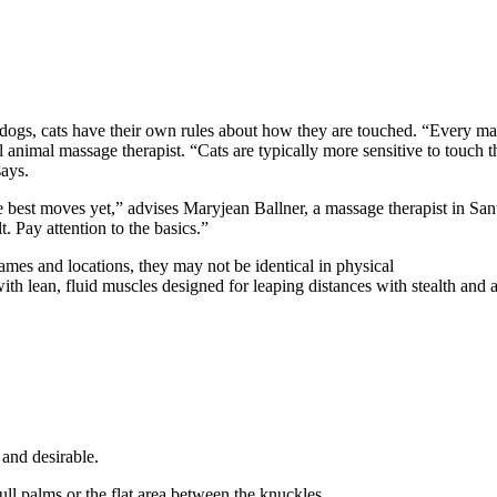
or dogs, cats have their own rules about how they are touched. “Every 
l animal massage therapist. “Cats are typically more sensitive to touc
says.
 the best moves yet,” advises Maryjean Ballner, a massage therapist in S
t. Pay attention to the basics.”
es and locations, they may not be identical in physical
ith lean, fluid muscles designed for leaping distances with stealth and ag
 and desirable.
ll palms or the flat area between the knuckles.