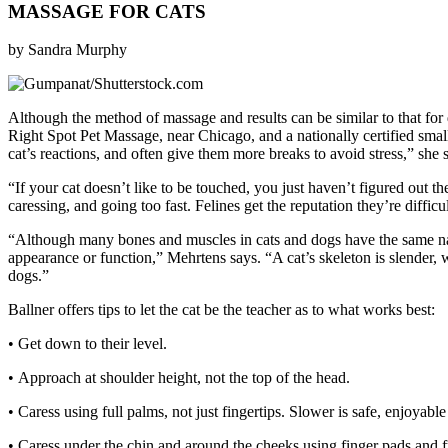
MASSAGE FOR CATS
by Sandra Murphy
A
lthough the method of massage and results can be similar to that f
Right Spot Pet Massage, near Chicago, and a nationally certified smal
cat’s reactions, and often give them more breaks to avoid stress,” she 
“If your cat doesn’t like to be touched, you just haven’t figured out
caressing, and going too fast. Felines get the reputation they’re difficul
“Although many bones and muscles in cats and dogs have the same nam
appearance or function,” Mehrtens says. “A cat’s skeleton is slender, w
dogs.”
Ballner offers tips to let the cat be the teacher as to what works best:
• Get down to their level.
• Approach at shoulder height, not the top of the head.
• Caress using full palms, not just fingertips. Slower is safe, enjoyable
• Caress under the chin and around the cheeks using finger pads and fu