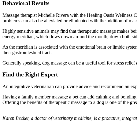
Behavioral Results
Massage therapist Michelle Rivera with the Healing Oasis Wellness Ce
problems can also be alleviated or eliminated with the addition of ma
Highly sensitive animals may find that therapeutic massage makes bei
energy meridian, which flows down around the mouth, down both sides 
As the meridian is associated with the emotional brain or limbic system
their gastrointestinal tract.
Generally speaking, dog massage can be a useful tool for stress relief 
Find the Right Expert
An integrative veterinarian can provide advice and recommend an exper
Having a family member massage a pet can add calming and bonding ben
Offering the benefits of therapeutic massage to a dog is one of the grea
Karen Becker, a doctor of veterinary medicine, is a proactive, integra