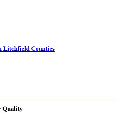
 Quality