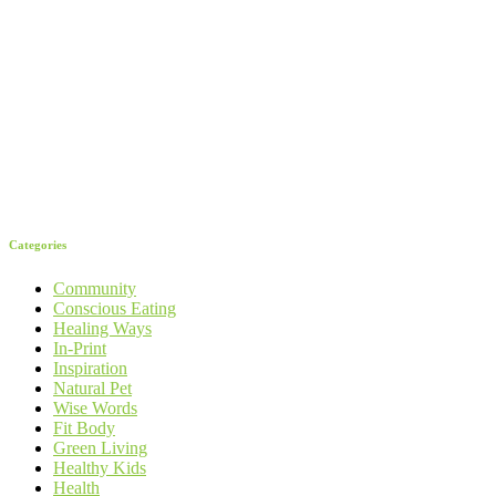
Categories
Community
Conscious Eating
Healing Ways
In-Print
Inspiration
Natural Pet
Wise Words
Fit Body
Green Living
Healthy Kids
Health