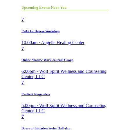
Upcoming Events Near You
7
Reiki 1st Degree Workshop
10:00am · Angelic Healing Center
7
Online Shadow Work Journal Group
6:00pm · Wolf Spirit Wellness and Counseling
Center, LLC
7
Resilient Responders
5:00pm · Wolf Spirit Wellness and Counseling
Center, LLC
7
Doors of Initiation Series Half-day