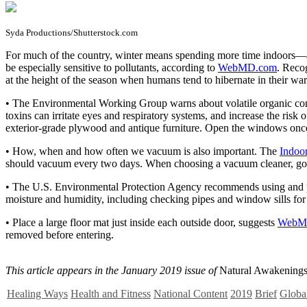
Syda Productions/Shutterstock.com
F
or much of the country, winter means spending more time indoors—and 
be especially sensitive to pollutants, according to
WebMD.com
. Reco
at the height of the season when humans tend to hibernate in their w
• The Environmental Working Group warns about volatile organic com
toxins can irritate eyes and respiratory systems, and increase the r
exterior-grade plywood and antique furniture. Open the windows once i
• How, when and how often we vacuum is also important. The
Indoor
should vacuum every two days. When choosing a vacuum cleaner, go wit
• The U.S. Environmental Protection Agency recommends using and pro
moisture and humidity, including checking pipes and window sills for 
• Place a large floor mat just inside each outside door, suggests
WebM
removed before entering.
This article appears in the January 2019 issue of
Natural Awakenings
Healing Ways
Health and Fitness
National Content
2019
Brief
Global