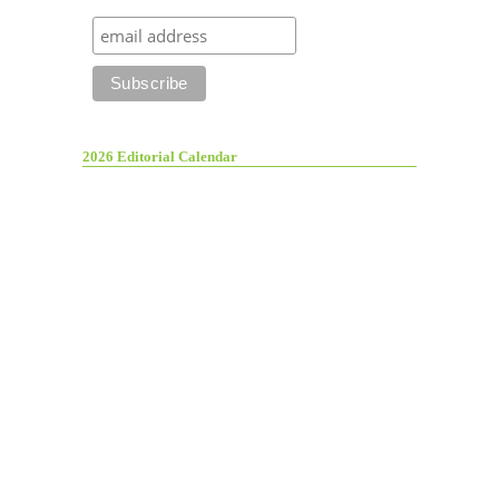
2026 Editorial Calendar