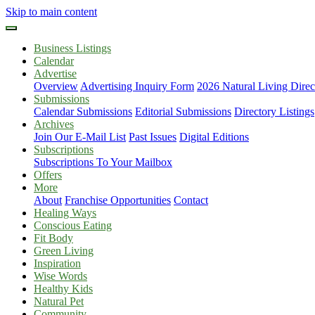
Skip to main content
Business Listings
Calendar
Advertise
Overview
Advertising Inquiry Form
2026 Natural Living Direc
Submissions
Calendar Submissions
Editorial Submissions
Directory Listings
Archives
Join Our E-Mail List
Past Issues
Digital Editions
Subscriptions
Subscriptions To Your Mailbox
Offers
More
About
Franchise Opportunities
Contact
Healing Ways
Conscious Eating
Fit Body
Green Living
Inspiration
Wise Words
Healthy Kids
Natural Pet
Community