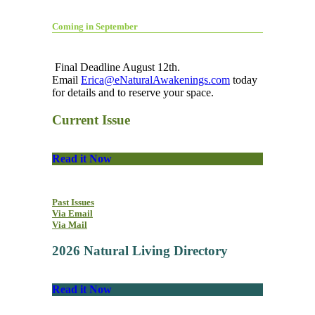
Coming in September
Final Deadline August 12th.
Email
Erica@eNaturalAwakenings.com
today
for details and to reserve your space.
Current Issue
Read it Now
Past Issues
Via Email
Via Mail
2026 Natural Living Directory
Read it Now