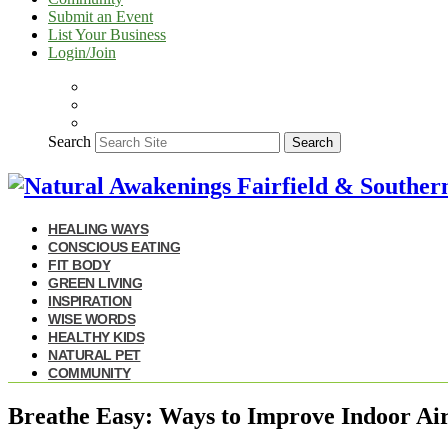
Submit an Event
List Your Business
Login/Join
Search
Search
HEALING WAYS
CONSCIOUS EATING
FIT BODY
GREEN LIVING
INSPIRATION
WISE WORDS
HEALTHY KIDS
NATURAL PET
COMMUNITY
Breathe Easy: Ways to Improve Indoor Air