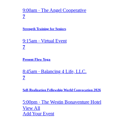
9:00am · The Angel Cooperative
7
Strength Training for Seniors
9:15am · Virtual Event
7
Present Flow Yoga
8:45am · Balancing 4 Life, LLC.
7
Self-Realization Fellowship World Convocation 2026
5:00pm · The Westin Bonaventure Hotel
View All
Add Your Event