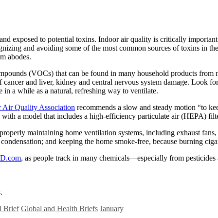
exposed to potential toxins. Indoor air quality is critically important
gnizing and avoiding some of the most common sources of toxins in th
arm abodes.
pounds (VOCs) that can be found in many household products from new 
isk of cancer and liver, kidney and central nervous system damage. Loo
n a while as a natural, refreshing way to ventilate.
 Air Quality Association
recommends a slow and steady motion “to keep 
h a model that includes a high-efficiency particulate air (HEPA) filt
perly maintaining home ventilation systems, including exhaust fans, ai
condensation; and keeping the home smoke-free, because burning cigaret
D.com
, as people track in many chemicals—especially from pesticides 
.
 Brief
Global and Health Briefs
January