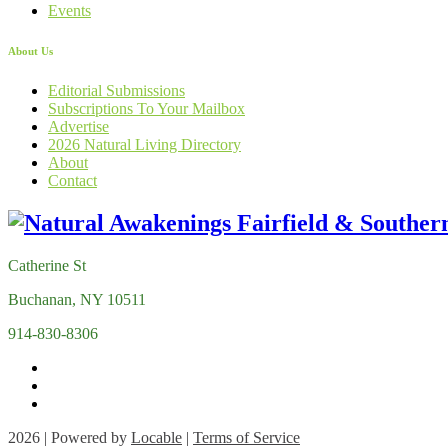
Events
About Us
Editorial Submissions
Subscriptions To Your Mailbox
Advertise
2026 Natural Living Directory
About
Contact
Catherine St
Buchanan, NY 10511
914-830-8306
2026 | Powered by
Locable
|
Terms of Service