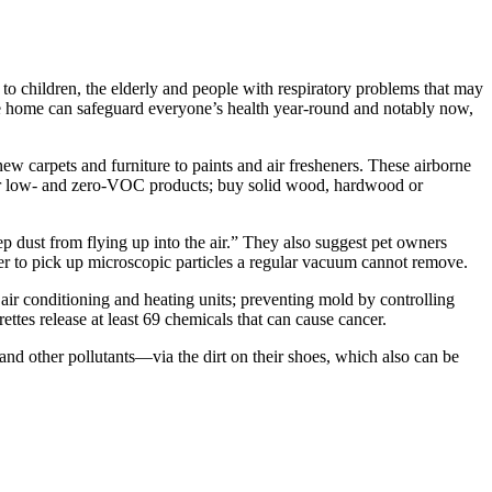
 to children, the elderly and people with respiratory problems that may
e home can safeguard everyone’s health year-round and notably now,
carpets and furniture to paints and air fresheners. These airborne
k for low- and zero-VOC products; buy solid wood, hardwood or
dust from flying up into the air.” They also suggest pet owners
er to pick up microscopic particles a regular vacuum cannot remove.
r conditioning and heating units; preventing mold by controlling
tes release at least 69 chemicals that can cause cancer.
and other pollutants—via the dirt on their shoes, which also can be