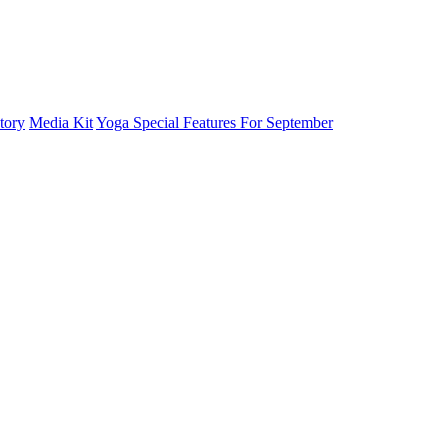
tory
Media Kit
Yoga Special Features For September