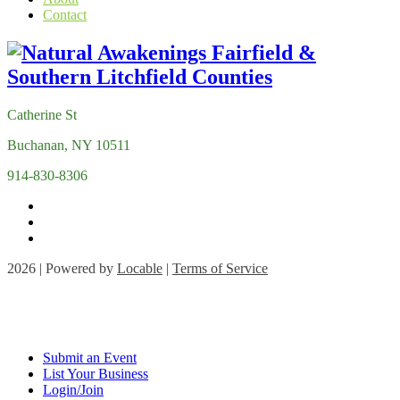
Contact
Catherine St
Buchanan, NY 10511
914-830-8306
2026 | Powered by
Locable
|
Terms of Service
Submit an Event
List Your Business
Login/Join