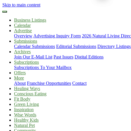
Skip to main content
Business Listings
Calendar
Advertise
Overview
Advertising Inquiry Form
2026 Natural Living Direc
Submissions
Calendar Submissions
Editorial Submissions
Directory Listings
Archives
Join Our E-Mail List
Past Issues
Digital Editions
Subscriptions
Subscriptions To Your Mailbox
Offers
More
About
Franchise Opportunities
Contact
Healing Ways
Conscious Eating
Fit Body
Green Living
Inspiration
Wise Words
Healthy Kids
Natural Pet
Community