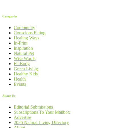
Categories
Community
Conscious Eating
Healing Ways
In-Print
Inspiration
Natural Pet
Wise Words
Fit Body
Green Living
Healthy Kids
Health
Events
About Us
Editorial Submissions
Subscriptions To Your Mailbox
Advertise
2026 Natural Living Directory
About