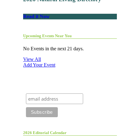
Read it Now
Upcoming Events Near You
No Events in the next 21 days.
View All
Add Your Event
2026 Editorial Calendar