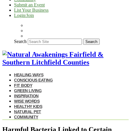
Submit an Event
List Your Business
Login/Join
Search
Search
HEALING WAYS
CONSCIOUS EATING
FIT BODY
GREEN LIVING
INSPIRATION
WISE WORDS
HEALTHY KIDS
NATURAL PET
COMMUNITY
Harmful Bacteria Linked to Certain