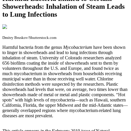
Showerheads: Inhalation of Steam Leads
to Lung Infections
Dmitry Bruskov/Shutterstock.com
H
armful bacteria from the genus
Mycobacterium
have been shown
to linger in showerheads and lead to lung infections through
inhalation of steam. University of Colorado researchers analyzed
656 biofilms coating the inside of showerheads sent to them by
volunteers throughout the U.S. and Europe, and found twice as
much mycobacterium in showerheads from households receiving
municipal water than in those receiving well water. Chlorine
disinfection methods were suspected by the researchers. Plastic
showerheads had levels that were, on average, two times lower than
showerheads made of metal or metal and plastic components. “Hot
spots” with high levels of mycobacteria—such as Hawaii, southern
California, Florida, the upper Midwest and the mid-Atlantic states—
generally overlapped regions where mycobacterium-related lung
diseases are most prevalent.
This article appears in the February 2019 issue of
Natural