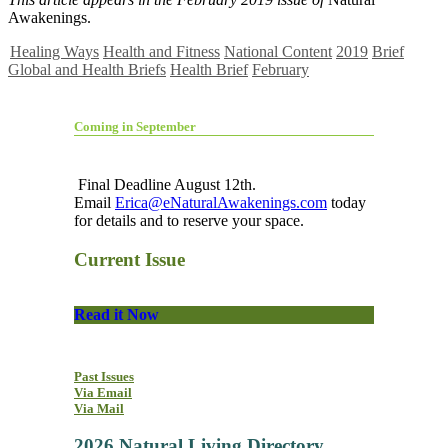
Awakenings.
Healing Ways
Health and Fitness
National Content
2019
Brief
Global and Health Briefs
Health Brief
February
Coming in September
Final Deadline August 12th.
Email
Erica@eNaturalAwakenings.com
today
for details and to reserve your space.
Current Issue
Read it Now
Past Issues
Via Email
Via Mail
2026 Natural Living Directory