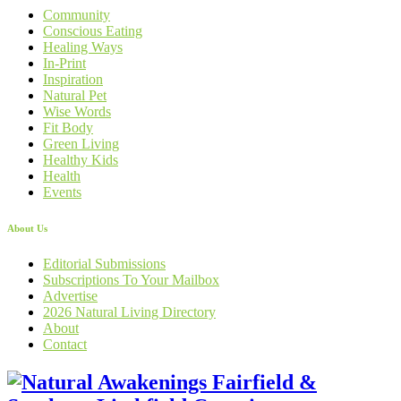
Community
Conscious Eating
Healing Ways
In-Print
Inspiration
Natural Pet
Wise Words
Fit Body
Green Living
Healthy Kids
Health
Events
About Us
Editorial Submissions
Subscriptions To Your Mailbox
Advertise
2026 Natural Living Directory
About
Contact