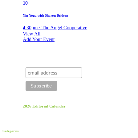
10
Yin Yoga with Sharon Bridson
4:30pm · The Angel Cooperative
View All
Add Your Event
2026 Editorial Calendar
Categories