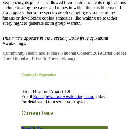
Sequencing its genes has allowed them to determine its origin. Plans
include treating the caves and mines in which the bats hibernate. It
also appears that some species are developing resistance to the
fungus or developing coping strategies, like waking up together
every night to generate extra group warmth.
This article appears in the February 2019 issue of
Natural
Awakenings.
Community
Health and Fitness
National Content
2019
Brief
Global
Brief
Global and Health Briefs
February
Coming in September
Final Deadline August 12th.
Email
Erica@eNaturalAwakenings.com
today
for details and to reserve your space.
Current Issue
Read it Now