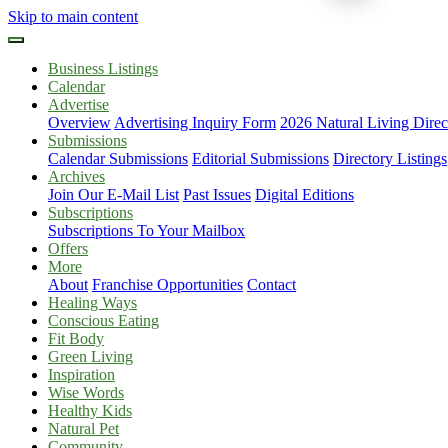
Skip to main content
Business Listings
Calendar
Advertise
Overview
Advertising Inquiry Form
2026 Natural Living Direc
Submissions
Calendar Submissions
Editorial Submissions
Directory Listings
Archives
Join Our E-Mail List
Past Issues
Digital Editions
Subscriptions
Subscriptions To Your Mailbox
Offers
More
About
Franchise Opportunities
Contact
Healing Ways
Conscious Eating
Fit Body
Green Living
Inspiration
Wise Words
Healthy Kids
Natural Pet
Community