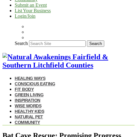
Submit an Event
List Your Business
Login/Join
Search
Search
HEALING WAYS
CONSCIOUS EATING
FIT BODY
GREEN LIVING
INSPIRATION
WISE WORDS
HEALTHY KIDS
NATURAL PET
COMMUNITY
Bat Cave Rescue: Promising Progress