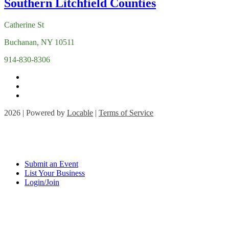
Catherine St
Buchanan, NY 10511
914-830-8306
2026 | Powered by
Locable
|
Terms of Service
Submit an Event
List Your Business
Login/Join