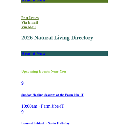
Past Issues
Via Email
Via Mail
2026 Natural Living Directory
Read it Now
Upcoming Events Near You
9
Sunday Healing Sessions at the Farm Jibe-iT
10:00am · Farm Jibe-iT
9
Doors of Initiation Series Half-day