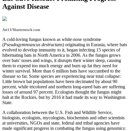
Against Disease
Art13/Shutterstock.com
A
cold-loving fungus known as white-nose syndrome
(
Pseudogymnoascus destructans
) originating in Eurasia, where bats
evolved to develop immunity to it, began infecting 15 species of
hibernating bats in North America in 2006. As the fungus grows
over bats’ noses and wings, it disrupts their winter sleep, causing
them to expend too much energy and burn up fat they need for
winter survival. More than 6 million bats have succumbed to the
disease so far. Some species are experiencing near total collapse:
Little brown bat populations have been decimated by about 90
percent, while tricolored and northern long-eared bats are suffering
losses of around 97 percent. Ecologists thought the fungus might
halt at the Rockies, but by 2016 it had made its way to Washington
State.
A collaboration between the U.S. Fish and Wildlife Service,
biologists, ecologists, mycologists, biochemists and other scientists
at universities, NGOs and state, federal and tribal agencies have
made significant progress in combating the fungus using genomics: