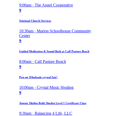
9:00am · The Angel Cooperative
9
Spiritual Church Services
10:30am · Marion Schoolhouse Community
Center
9
Guided Meditation & Sound Bath at Calf Pasture Beach
8:00am · Calf Pasture Beach
9
Pop-up Wholesale crystal fair!
10:00am · Crystal Music Healing
9
August Jikiden Reiki Shoden Level 1 Certificate Class
9:30am · Balancing 4 Life, LLC